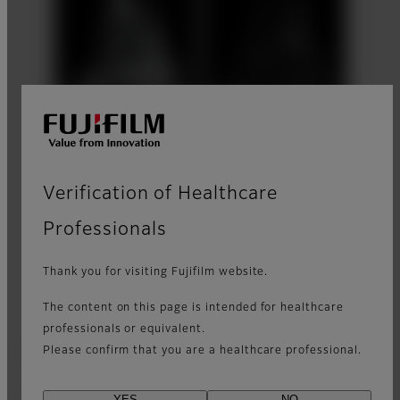
Verification of Healthcare
Professionals
Thank you for visiting Fujifilm website.
The content on this page is intended for healthcare
professionals or equivalent.
Please confirm that you are a healthcare professional.
AutoPose Spine
Assistance of imaging plane setting allows
YES
NO