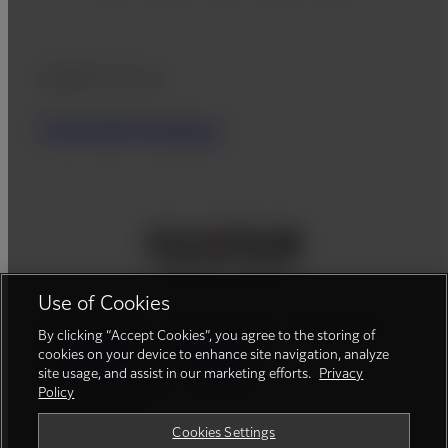
Fujifilm Group
FUJIFILM Holdings
Use of Cookies
Privacy Policy
Terms of Use
Contact us
By clicking “Accept Cookies”, you agree to the storing of
Social Media
Mobile Apps
cookies on your device to enhance site navigation, analyze
site usage, and assist in our marketing efforts.
Privacy
Cookies Settings
Imprint
Policy
Global site
Cookies Settings