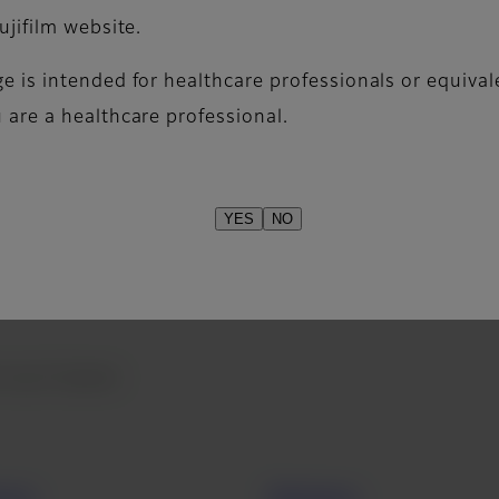
ct Us
ujifilm website.
e is intended for healthcare professionals or equival
 are a healthcare professional.
YES
NO
X-ray CT System