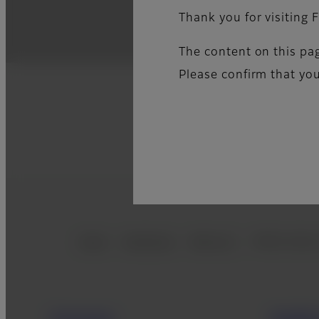
Conta
Thank you for visiting F
The content on this pag
Please confirm that you
Home
Healthcare
MRI & CT
Whole-body 
Footer