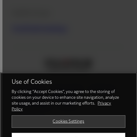
Fujifilm Group
FUJIFILM Holdings
Use of Cookies
Privacy Policy
Terms of Use
Contact us
By clicking “Accept Cookies”, you agree to the storing of
Social Media
Mobile Apps
cookies on your device to enhance site navigation, analyze
site usage, and assist in our marketing efforts.
Privacy
Cookies Settings
Imprint
Policy
Global site
Cookies Settings