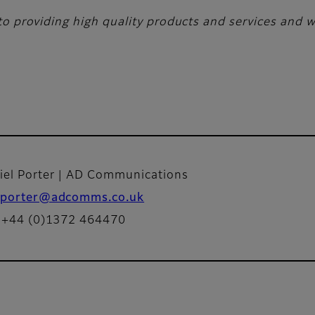
o providing high quality products and services and wi
iel Porter | AD Communications
porter@adcomms.co.uk
: +44 (0)1372 464470