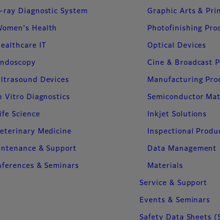
-ray Diagnostic System
Graphic Arts & Pri
omen's Health
Photofinishing Pro
ealthcare IT
Optical Devices
ndoscopy
Cine & Broadcast 
ltrasound Devices
Manufacturing Pro
n Vitro Diagnostics
Semiconductor Mat
ife Science
Inkjet Solutions
eterinary Medicine
Inspectional Produ
intenance & Support
Data Management
ferences & Seminars
Materials
Service & Support
Events & Seminars
Safety Data Sheets (