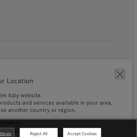
ur Location
film Italy website.
roducts and services available in your area,
kies Settings
Imprint
Global site
se another country or region.
ates website
ntries and regions
ttings
Reject All
Accept Cookies