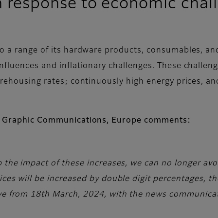
 in response to economic chal
to a range of its hardware products, consumables, a
influences and inflationary challenges. These challen
arehousing rates; continuously high energy prices, an
ilm Graphic Communications, Europe comments:
b the impact of these increases, we can no longer avoi
rices will be increased by double digit percentages,
ive from 18th March, 2024, with the news communicat