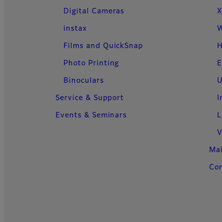
Digital Cameras
X
instax
W
Films and QuickSnap
H
Photo Printing
E
Binoculars
U
Service & Support
I
Events & Seminars
L
V
Ma
Con