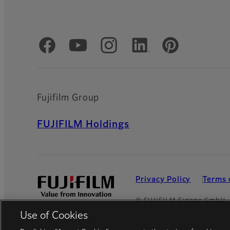
Official Social Media Accounts
Fujifilm Group
FUJIFILM Holdings
Privacy Policy
Terms 
© FUJIFILM Europe GmbH
Use of Cookies