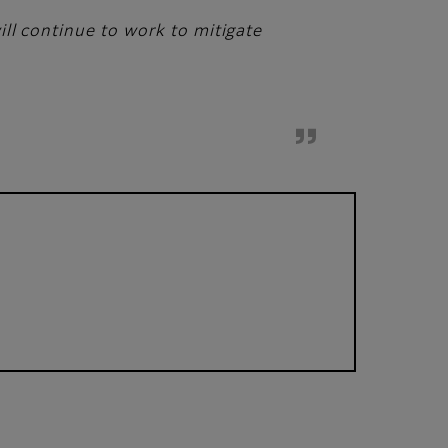
ll continue to work to mitigate