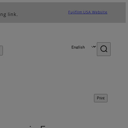
Fujifilm USA Website
ng link.
Print