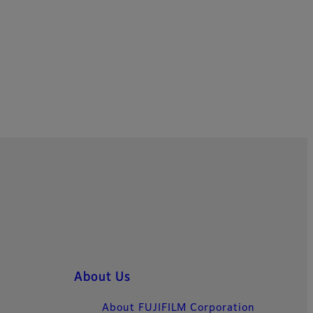
About Us
About FUJIFILM Corporation