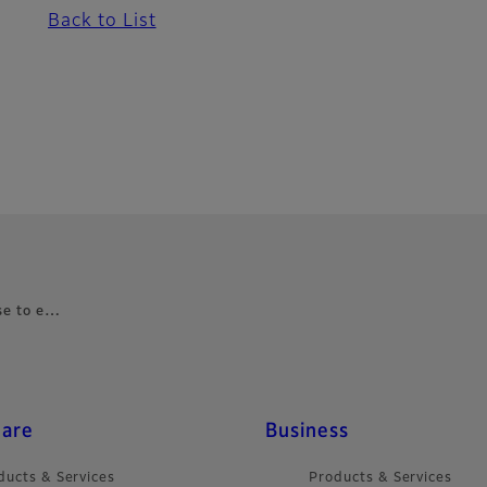
Back to List
nse to e…
care
Business
ducts & Services
Products & Services