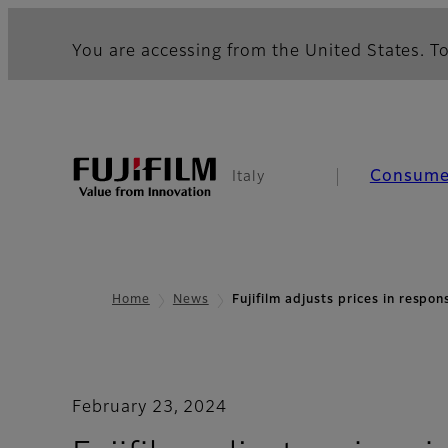
You are accessing from the United States. To
Consume
Italy
Home
News
Fujifilm adjusts prices in respo
February 23, 2024