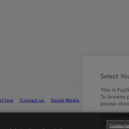
Select Yo
This is Fuji
To browse p
of Use
Contact us
Social Media
Mobile Apps
Coo
please choo
Visit United St
See all cou
Cookies Se