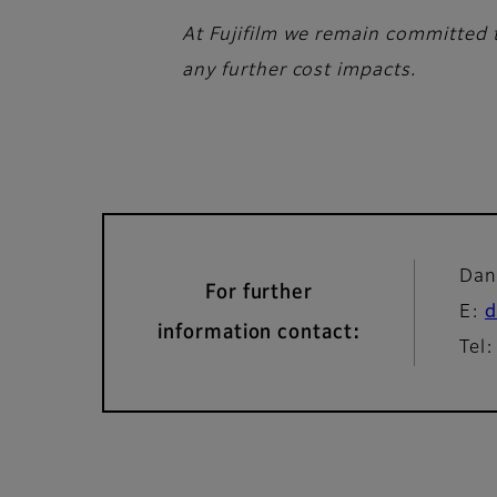
At Fujifilm we remain committed t
any further cost impacts.
Dan
For further
E:
d
information contact:
Tel