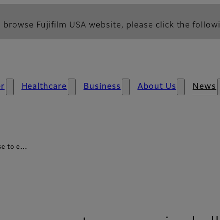
 browse Fujifilm USA website, please click the followi
r
Healthcare
Business
About Us
News
nse to e…