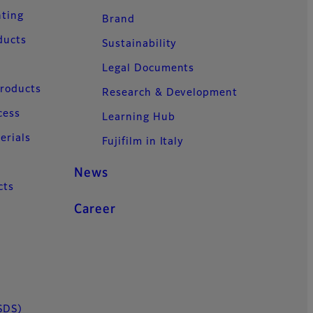
nting
Brand
ducts
Sustainability
Legal Documents
Products
Research & Development
cess
Learning Hub
erials
Fujifilm in Italy
News
cts
Career
SDS)