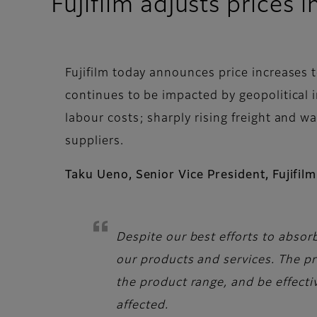
Fujifilm adjusts prices
Fujifilm today announces price increases 
continues to be impacted by geopolitical 
labour costs; sharply rising freight and w
suppliers.
Taku Ueno, Senior Vice President, Fujif
Despite our best efforts to absor
our products and services. The p
the product range, and be effect
affected.