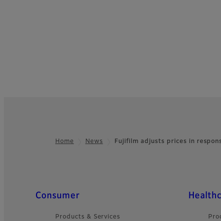
Home
News
Fujifilm adjusts prices in respo
Footer
Quick Links
Consumer
Health
Products & Services
Pro