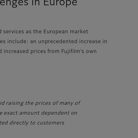
lenges in Europe
nd services as the European market
ges include: an unprecedented increase in
d increased prices from Fujifilm’s own
d raising the prices of many of
 the exact amount dependent on
ed directly to customers