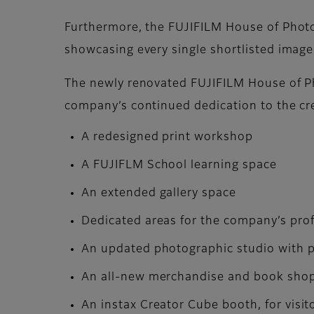
Furthermore, the FUJIFILM House of Photog
showcasing every single shortlisted image
The newly renovated FUJIFILM House of Pho
company’s continued dedication to the cr
A redesigned print workshop
A FUJIFLM School learning space
An extended gallery space
Dedicated areas for the company’s pro
An updated photographic studio with pr
An all-new merchandise and book shop o
An instax Creator Cube booth, for visit