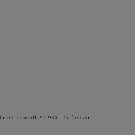
l camera worth £1,934. The first and