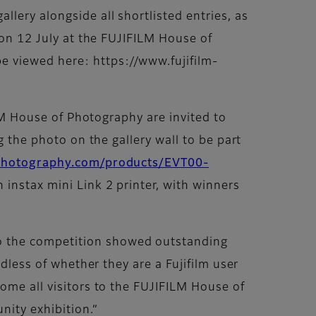
lery alongside all shortlisted entries, as
 on 12 July at the FUJIFILM House of
e viewed here: https://www.fujifilm-
ILM House of Photography are invited to
g the photo on the gallery wall to be part
fphotography.com/products/EVT00-
n instax mini Link 2 printer, with winners
o the competition showed outstanding
rdless of whether they are a Fujifilm user
ome all visitors to the FUJIFILM House of
nity exhibition.”