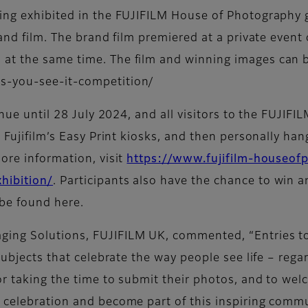
ng exhibited in the FUJIFILM House of Photography gal
rand film. The brand film premiered at a private event
at the same time. The film and winning images can b
s-you-see-it-competition/
inue until 28 July 2024, and all visitors to the FUJIF
 Fujifilm’s Easy Print kiosks, and then personally han
ore information, visit
https://www.fujifilm-houseo
hibition/
. Participants also have the chance to win a
be found here.
ging Solutions, FUJIFILM UK, commented, “Entries t
subjects that celebrate the way people see life – rega
r taking the time to submit their photos, and to welc
 celebration and become part of this inspiring commu