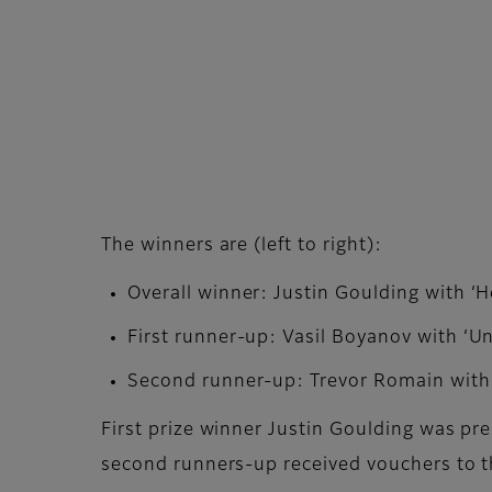
The winners are (left to right):
Overall winner: Justin Goulding with ‘H
First runner-up: Vasil Boyanov with ‘U
Second runner-up: Trevor Romain with 
First prize winner Justin Goulding was pr
second runners-up received vouchers to t