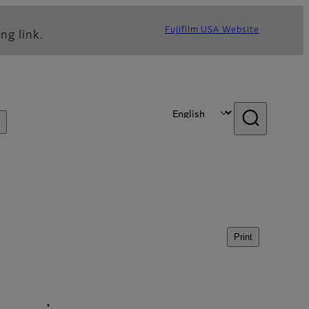
Fujifilm USA Website
ng link.
Print