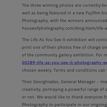
The three winning photos are currently bei
well as being featured in a new Fujifilm b
Photography, with the winners announced 
houseofphotography.com/blog/item/life-a
The Life As You See It exhibition will cont
print one of their photos free of charge on
of the community gallery exhibition. For m
00289-life-as-you-see-it-photography-ex
chosen weekly. Terms and conditions can 
Theo Georghiades, General Manager – Ima
creativity, portraying a powerful range of 
or not. We would like to thank everyone fo
Photography to participate in our ongoing