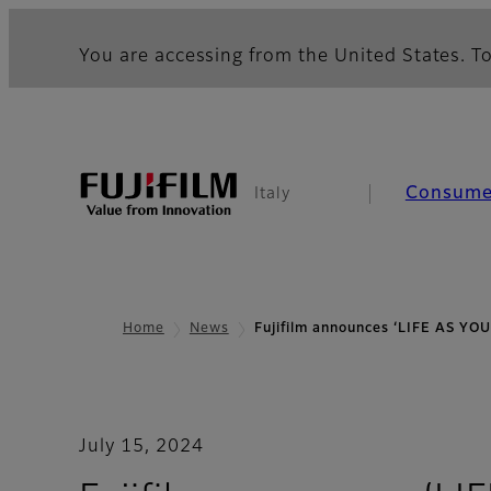
You are accessing from the United States. To
Consume
Italy
Home
News
Fujifilm announces ‘LIFE AS YO
July 15, 2024