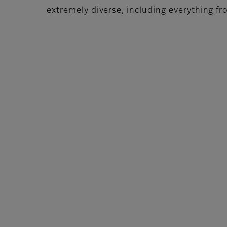
extremely diverse, including everything from