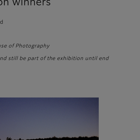
on winners
ed
ouse of Photography
 still be part of the exhibition until end