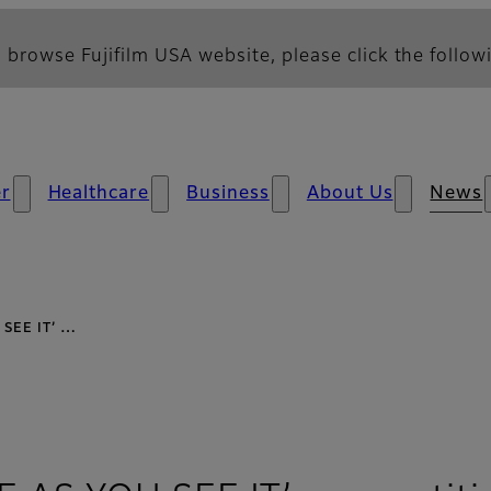
 browse Fujifilm USA website, please click the followi
r
Healthcare
Business
About Us
News
U SEE IT’ …