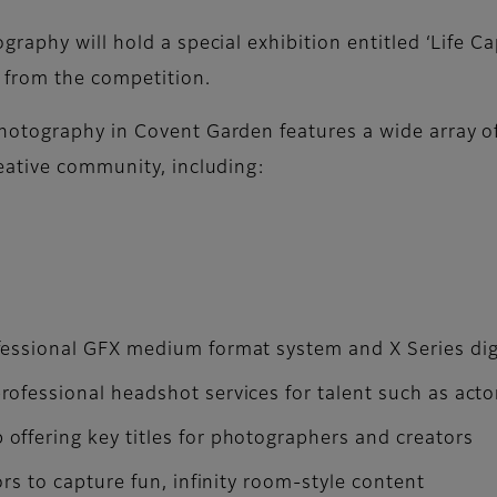
raphy will hold a special exhibition entitled ‘Life C
 from the competition.
tography in Covent Garden features a wide array of f
eative community, including:
fessional GFX medium format system and X Series dig
ofessional headshot services for talent such as act
ffering key titles for photographers and creators
ors to capture fun, infinity room-style content