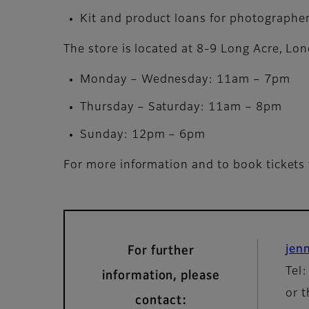
Kit and product loans for photographer
The store is located at 8-9 Long Acre, L
Monday – Wednesday: 11am – 7pm
Thursday – Saturday: 11am – 8pm
Sunday: 12pm – 6pm
For more information and to book tickets 
jen
For further
Tel
information, please
or t
contact: