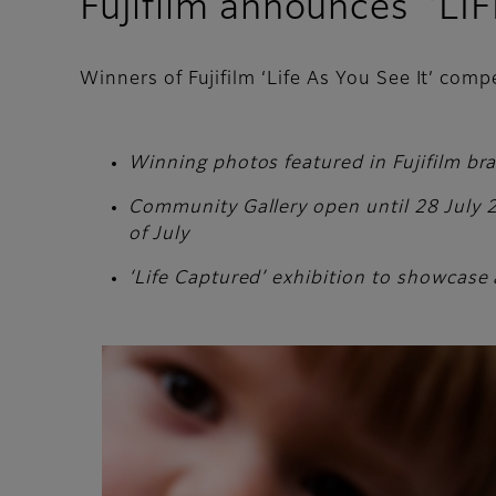
Fujifilm announces ‘LI
Winners of Fujifilm ‘Life As You See It’ com
Winning photos featured in Fujifilm br
Community Gallery open until 28 July 20
of July
‘Life Captured’ exhibition to showcase 