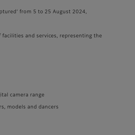
aptured’ from 5 to 25 August 2024,
acilities and services, representing the
ital camera range
ors, models and dancers