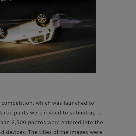
t’ competition, which was launched to
rticipants were invited to submit up to
e than 2,500 photos were entered into the
d devices. The titles of the images were