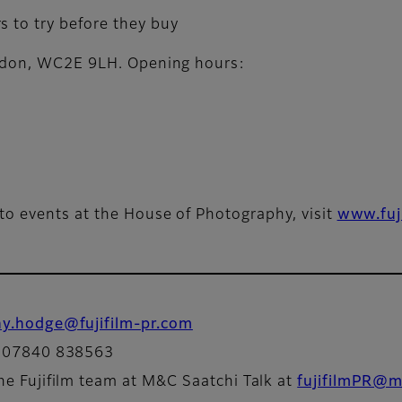
s to try before they buy
ondon, WC2E 9LH. Opening hours:
to events at the House of Photography, visit
www.fuj
ny.hodge@fujifilm-pr.com
: 07840 838563
he Fujifilm team at M&C Saatchi Talk at
fujifilmPR@m