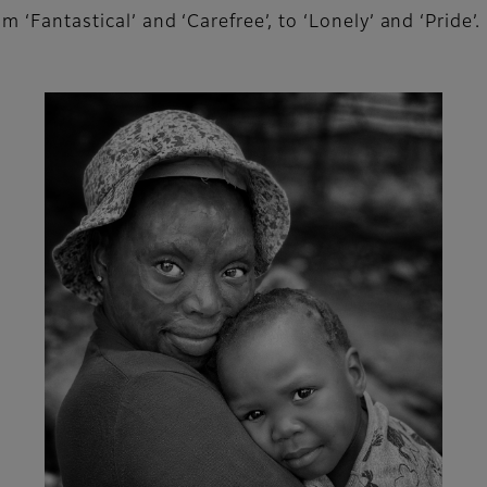
 ‘Fantastical’ and ‘Carefree’, to ‘Lonely’ and ‘Pride’.