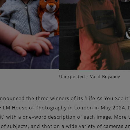
Unexpected - Vasil Boyanov
announced the three winners of its ‘Life As You See I
IFILM House of Photography in London in May 2024. Pa
e it’ with a one-word description of each image. Mor
of subjects, and shot on a wide variety of cameras an