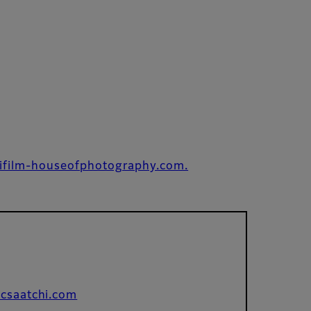
ifilm-houseofphotography.com.
csaatchi.com