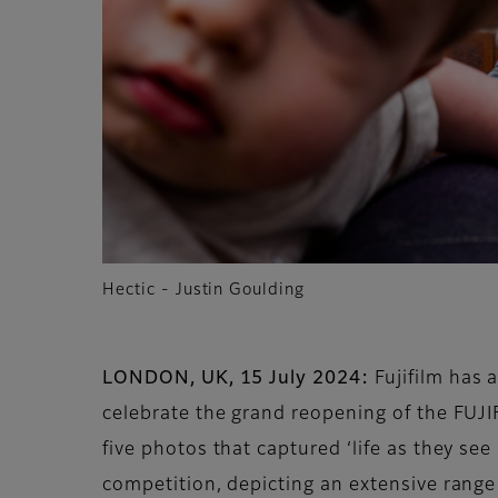
Hectic - Justin Goulding
LONDON, UK, 15 July 2024:
Fujifilm has 
celebrate the grand reopening of the FUJ
five photos that captured ‘life as they se
competition, depicting an extensive range 