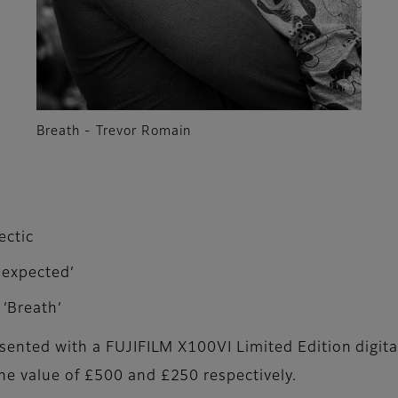
Breath - Trevor Romain
ectic
nexpected’
‘Breath’
esented with a FUJIFILM X100VI Limited Edition digita
he value of £500 and £250 respectively.