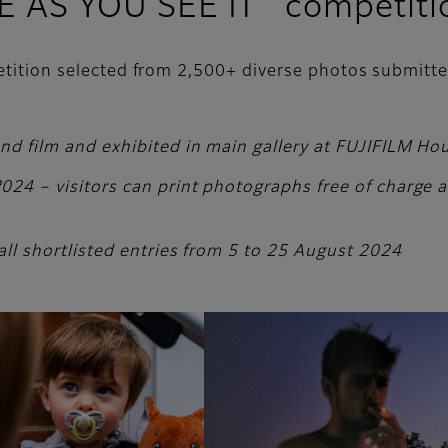
FE AS YOU SEE IT’ competiti
petition selected from 2,500+ diverse photos submitt
and film and exhibited in main gallery at FUJIFILM H
24 – visitors can print photographs free of charge and
all shortlisted entries from 5 to 25 August 2024