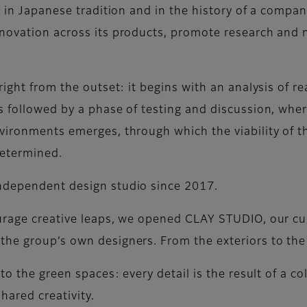
s in Japanese tradition and in the history of a compan
novation across its products, promote research and 
ight from the outset: it begins with an analysis of re
s followed by a phase of testing and discussion, whe
vironments emerges, through which the viability of th
determined.
ndependent design studio since 2017.
ourage creative leaps, we opened CLAY STUDIO, our cu
he group’s own designers. From the exteriors to the 
to the green spaces: every detail is the result of a co
hared creativity.