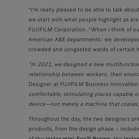
“I’m really pleased to be able to talk ab
we start with what people highlight as are
FUJIFILM Corporation. “When I think of ou
American A&E departments: we developed a 
crowded and congested wards of certain h
“In 2021, we designed a new multifunction 
relationship between workers, their envi
Designer at FUJIFILM Business Innovation
comfortable, stimulating places capable of
device—not merely a machine that copies, s
Throughout the day, the two designers pre
products, from the design phase – includi