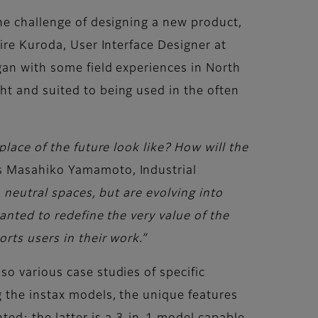
he challenge of designing a new product,
ire Kuroda, User Interface Designer at
gan with some field experiences in North
t and suited to being used in the often
lace of the future look like? How will the
 Masahiko Yamamoto, Industrial
, neutral spaces, but are evolving into
anted to redefine the very value of the
rts users in their work.”
o various case studies of specific
 the instax models, the unique features