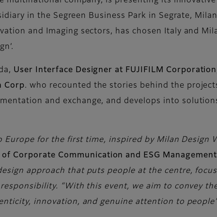
se multinational company, is presenting its innovative 
bsidiary in the Segreen Business Park in Segrate, Mila
vation and Imaging sectors, has chosen Italy and Mila
gn’.
oda,
User Interface Designer at FUJIFILM Corporation
n Corp
. who recounted the stories behind the project
mentation and exchange, and develops into solutions
o Europe for the first time, inspired by Milan Design 
d of Corporate Communication and ESG Management
design approach that puts people at the centre, focu
esponsibility. “With this event, we aim to convey th
nticity, innovation, and genuine attention to people’