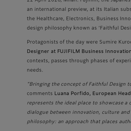
22 April 2026, Milan. Fujifilm, the Japane
an international preview, at its Italian su
the Healthcare, Electronics, Business Inno
design philosophy known as ‘Faithful Desi
Protagonists of the day were Sumire Kur
Designer at FUJIFILM Business Innovatio
contexts, passes through phases of experi
needs.
“Bringing the concept of Faithful Design t
comments
Luana Porfido, European Hea
represents the ideal place to showcase a 
dialogue between innovation, culture and r
philosophy: an approach that places authe