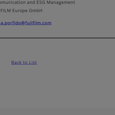
munication and ESG Management
IFILM Europe GmbH
na.porfido@fujifilm.com
Back to List