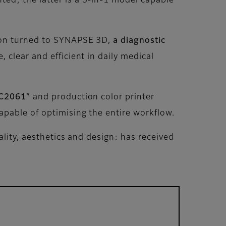
ted; the latter is a 3-in-1 model capable
sion turned to SYNAPSE 3D,
a diagnostic
, clear and efficient in daily medical
 C2061
” and production color printer
apable of optimising the entire workflow.
ality, aesthetics and design: has received
.