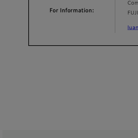
Com
For Information:
FUJ
lua