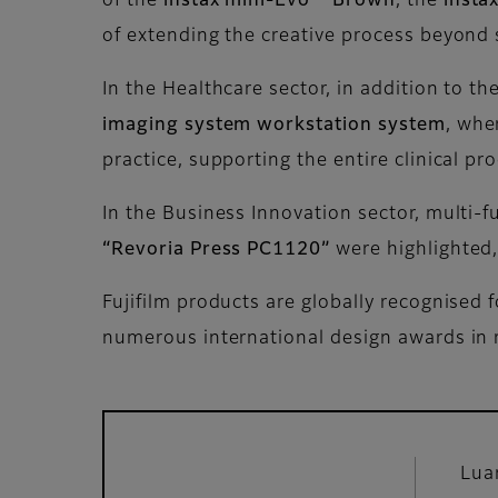
of the
instax mini-Evo™ Brown
, the
insta
of extending the creative process beyond 
In the Healthcare sector, in addition to th
imaging system workstation system
, whe
practice, supporting the entire clinical pr
In the Business Innovation sector, multi-f
“Revoria Press PC1120”
were highlighted,
Fujifilm products are globally recognised 
numerous international design awards in 
Lua