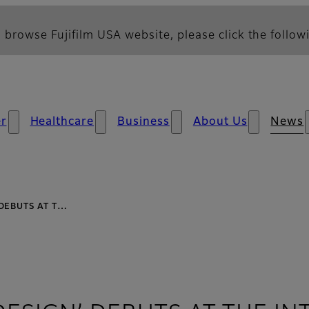
 browse Fujifilm USA website, please click the followi
r
Healthcare
Business
About Us
News
 DEBUTS AT T…