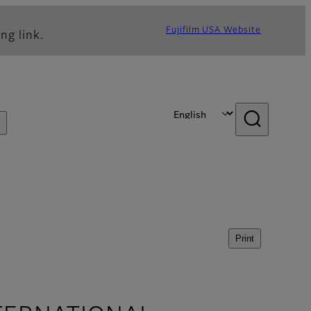
Fujifilm USA Website
ng link.
Print