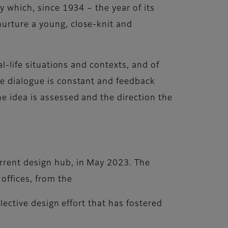
y which, since 1934 – the year of its
nurture a young, close-knit and
al-life situations and contexts, and of
re dialogue is constant and feedback
e idea is assessed and the direction the
rrent design hub, in May 2023. The
offices, from the
llective design effort that has fostered