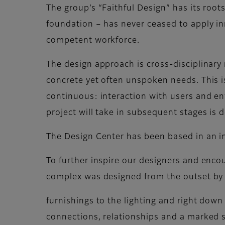
The group’s “Faithful Design” has its root
foundation – has never ceased to apply in
competent workforce.
The design approach is cross-disciplinary r
concrete yet often unspoken needs. This i
continuous: interaction with users and en
project will take in subsequent stages is 
The Design Center has been based in an i
To further inspire our designers and enc
complex was designed from the outset by t
furnishings to the lighting and right down 
connections, relationships and a marked s