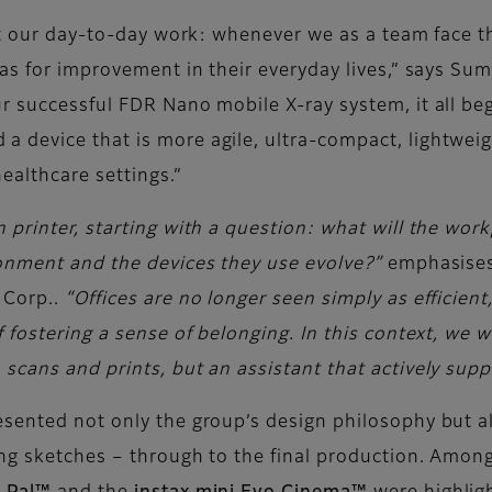
out our day-to-day work: whenever we as a team face t
as for improvement in their everyday lives,” says Sum
r successful FDR Nano mobile X-ray system, it all be
device that is more agile, ultra-compact, lightweigh
ealthcare settings.”
printer, starting with a question: what will the workp
ronment and the devices they use evolve?”
emphasises
 Corp..
“Offices are no longer seen simply as efficient
 fostering a sense of belonging. In this context, we w
cans and prints, but an assistant that actively suppo
sented not only the group’s design philosophy but als
ng sketches – through to the final production. Among