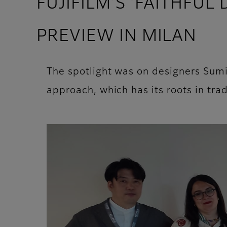
FUJIFILM’S ‘FAITHFUL
PREVIEW IN MILAN
The spotlight was on designers Sum
approach, which has its roots in trad