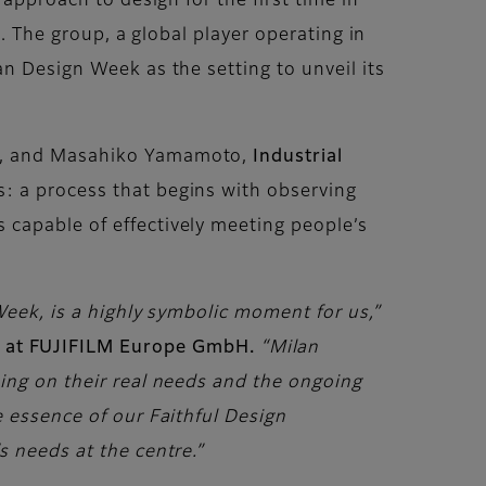
approach to design for the first time in
n. The group, a global player operating in
n Design Week as the setting to unveil its
, and Masahiko Yamamoto,
Industrial
s: a process that begins with observing
 capable of effectively meeting people’s
Week, is a highly symbolic moment for us,”
 at FUJIFILM Europe GmbH.
“Milan
sing on their real needs and the ongoing
e essence of our Faithful Design
s needs at the centre.”