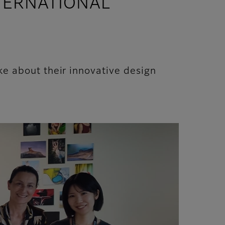
NTERNATIONAL
 about their innovative design