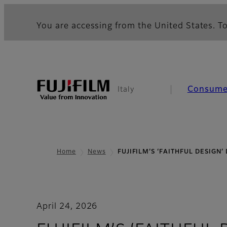
You are accessing from the United States. To
Consume
Italy
Home
News
FUJIFILM’S ‘FAITHFUL DESIGN’
April 24, 2026