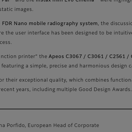
x Pal™
and the
instax mini Evo Cinema™
were highligh
static images.
e
FDR Nano mobile radiography system
, the discus
re the user interface has been designed to be intuitive
ocess.
unction printer” the
Apeos C3067 / C3061 / C2561 /
 featuring a simple, precise and harmonious design c
for their exceptional quality, which combines function
recent years, including multiple Good Design Awards
na Porfido, European Head of Corporate