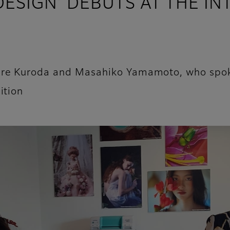
 DESIGN’ DEBUTS AT THE I
ire Kuroda and Masahiko Yamamoto, who spoke
ition