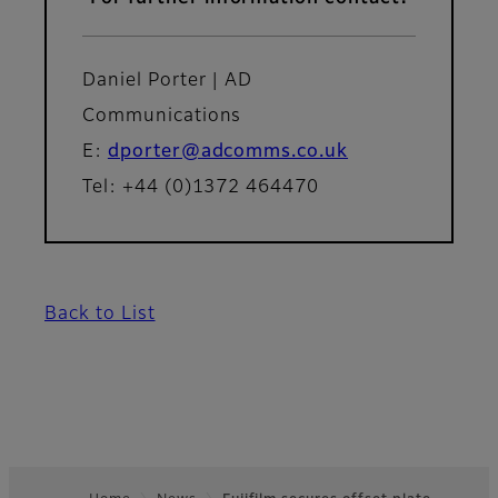
Daniel Porter | AD
Communications
E:
dporter@adcomms.co.uk
Tel: +44 (0)1372 464470
Back to List