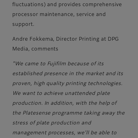
fluctuations) and provides comprehensive
processor maintenance, service and
support.
Andre Fokkema, Director Printing at DPG
Media,
comments
"We came to Fujifilm because of its
established presence in the market and its
proven, high quality printing technologies.
We want to achieve unattended plate
production. In addition, with the help of
the Platesense programme taking away the
stress of plate production and
management processes, we’ll be able to