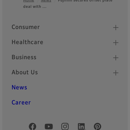
Home
News
Fujifilm secures offset plate
deal with …
Footer
Quick Links
Consumer
Healthcare
Business
About Us
News
Career
Official Social Media Accounts