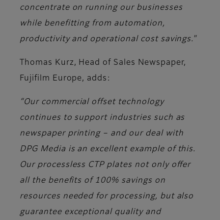
concentrate on running our businesses
while benefitting from automation,
productivity and operational cost savings."
Thomas Kurz, Head of Sales Newspaper,
Fujifilm Europe
, adds:
“Our commercial offset technology
continues to support industries such as
newspaper printing – and our deal with
DPG Media is an excellent example of this.
Our processless CTP plates not only offer
all the benefits of 100% savings on
resources needed for processing, but also
guarantee exceptional quality and