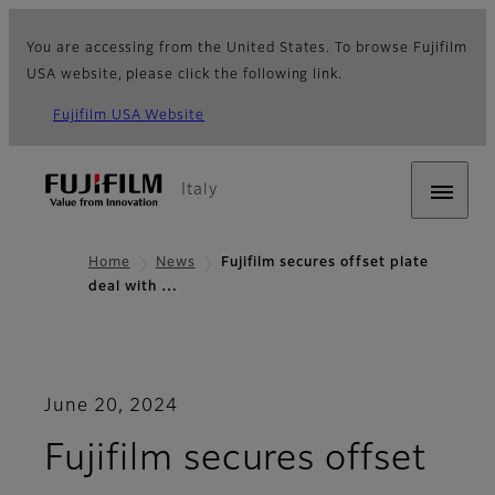
You are accessing from the United States. To browse Fujifilm
USA website, please click the following link.
Fujifilm USA Website
Italy
Home
News
Fujifilm secures offset plate
deal with …
June 20, 2024
Fujifilm secures offset