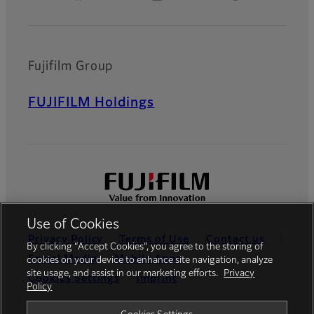
Fujifilm Group
FUJIFILM Holdings
Use of Cookies
Privacy Policy
Terms of Use
Contact us
By clicking “Accept Cookies”, you agree to the storing of
Social Media
Mobile Apps
cookies on your device to enhance site navigation, analyze
site usage, and assist in our marketing efforts.
Privacy
Cookies Settings
Imprint
Policy
Global site