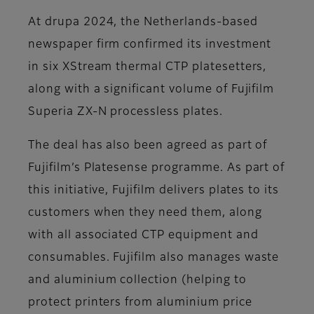
At drupa 2024, the Netherlands-based
newspaper firm confirmed its investment
in six XStream thermal CTP platesetters,
along with a significant volume of Fujifilm
Superia ZX-N processless plates.
The deal has also been agreed as part of
Fujifilm’s Platesense programme. As part of
this initiative, Fujifilm delivers plates to its
customers when they need them, along
with all associated CTP equipment and
consumables. Fujifilm also manages waste
and aluminium collection (helping to
protect printers from aluminium price