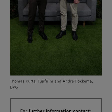
Thomas Kurtz, Fujifiilm and Andre Fokkema,
DPG
For further information contact: