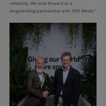
reliability. We look forward to a
longstanding partnership with DPG Media.”