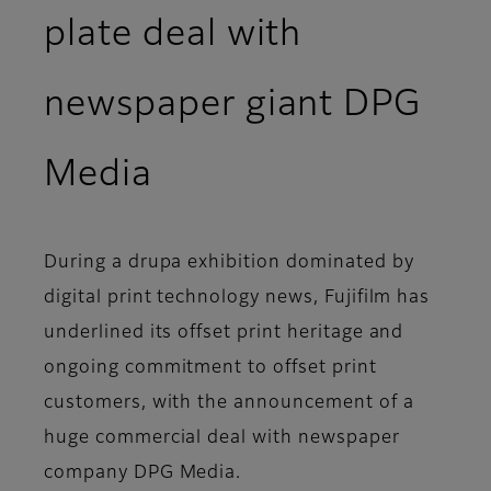
plate deal with
newspaper giant DPG
Media
During a drupa exhibition dominated by
digital print technology news, Fujifilm has
underlined its offset print heritage and
ongoing commitment to offset print
customers, with the announcement of a
huge commercial deal with newspaper
company DPG Media.