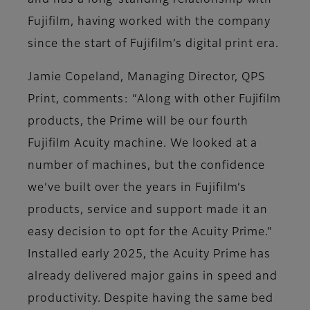
and has a long-standing relationship with
Fujifilm, having worked with the company
since the start of Fujifilm’s digital print era.
Jamie Copeland, Managing Director, QPS
Print, comments: “Along with other Fujifilm
products, the Prime will be our fourth
Fujifilm Acuity machine. We looked at a
number of machines, but the confidence
we’ve built over the years in Fujifilm’s
products, service and support made it an
easy decision to opt for the Acuity Prime.”
Installed early 2025, the Acuity Prime has
already delivered major gains in speed and
productivity. Despite having the same bed