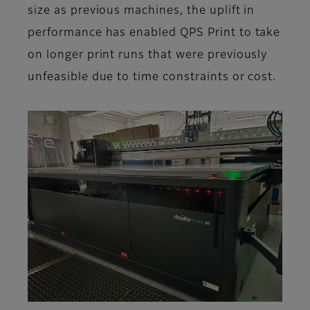
size as previous machines, the uplift in
performance has enabled QPS Print to take
on longer print runs that were previously
unfeasible due to time constraints or cost.