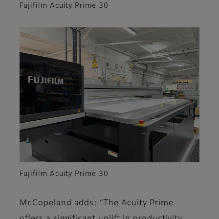
Fujifilm Acuity Prime 30
Fujifilm Acuity Prime 30
Mr.Copeland adds: “The Acuity Prime