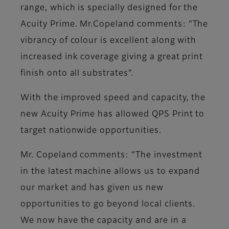
range, which is specially designed for the
Acuity Prime. Mr.Copeland comments: “The
vibrancy of colour is excellent along with
increased ink coverage giving a great print
finish onto all substrates”.
With the improved speed and capacity, the
new Acuity Prime has allowed QPS Print to
target nationwide opportunities.
Mr. Copeland comments: “The investment
in the latest machine allows us to expand
our market and has given us new
opportunities to go beyond local clients.
We now have the capacity and are in a