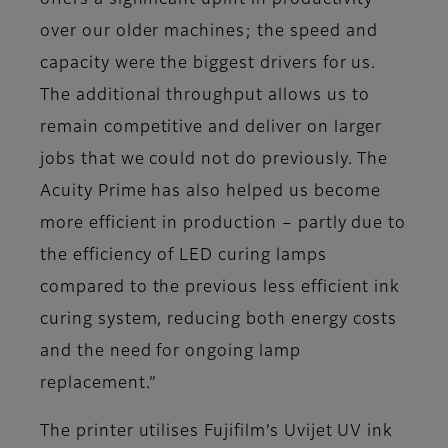
offers a significant uplift in productivity
over our older machines; the speed and
capacity were the biggest drivers for us.
The additional throughput allows us to
remain competitive and deliver on larger
jobs that we could not do previously. The
Acuity Prime has also helped us become
more efficient in production – partly due to
the efficiency of LED curing lamps
compared to the previous less efficient ink
curing system, reducing both energy costs
and the need for ongoing lamp
replacement.”
The printer utilises Fujifilm’s Uvijet UV ink