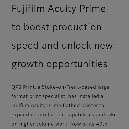
Fujifilm Acuity Prime
to boost production
speed and unlock new
growth opportunities
QPS Print, a Stoke-on-Trent-based large
format print specialist, has installed a
Fujifilm Acuity Prime flatbed printer to
expand its production capabilities and take
on higher volume work. Now in its 40th