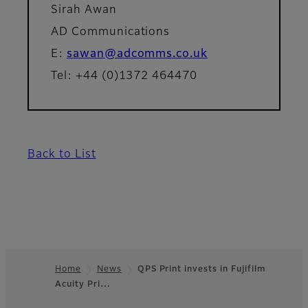
Sirah Awan
AD Communications
E:
sawan@adcomms.co.uk
Tel: +44 (0)1372 464470
Back to List
Home
News
QPS Print invests in Fujifilm
Acuity Pri…
Footer