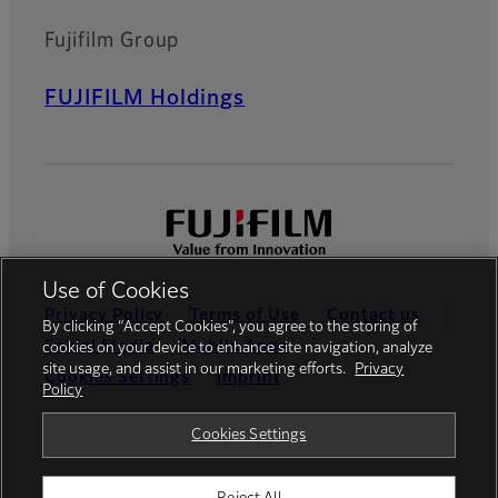
Fujifilm Group
FUJIFILM Holdings
Use of Cookies
Privacy Policy
Terms of Use
Contact us
By clicking “Accept Cookies”, you agree to the storing of
Social Media
Mobile Apps
cookies on your device to enhance site navigation, analyze
site usage, and assist in our marketing efforts.
Privacy
Cookies Settings
Imprint
Policy
Global site
Cookies Settings