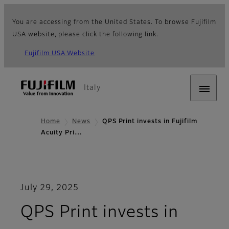
You are accessing from the United States. To browse Fujifilm
USA website, please click the following link.
Fujifilm USA Website
Italy
Home
News
QPS Print invests in Fujifilm
Acuity Pri…
July 29, 2025
QPS Print invests in