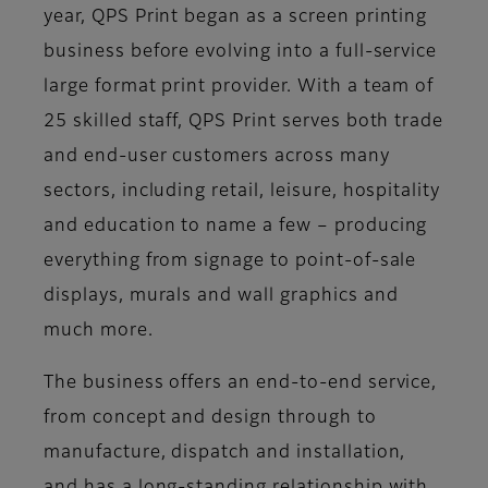
year, QPS Print began as a screen printing
business before evolving into a full-service
large format print provider. With a team of
25 skilled staff, QPS Print serves both trade
and end-user customers across many
sectors, including retail, leisure, hospitality
and education to name a few – producing
everything from signage to point-of-sale
displays, murals and wall graphics and
much more.
The business offers an end-to-end service,
from concept and design through to
manufacture, dispatch and installation,