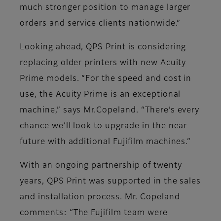
much stronger position to manage larger
orders and service clients nationwide.”
Looking ahead, QPS Print is considering
replacing older printers with new Acuity
Prime models. “For the speed and cost in
use, the Acuity Prime is an exceptional
machine,” says Mr.Copeland. “There’s every
chance we’ll look to upgrade in the near
future with additional Fujifilm machines.”
With an ongoing partnership of twenty
years, QPS Print was supported in the sales
and installation process. Mr. Copeland
comments: “The Fujifilm team were