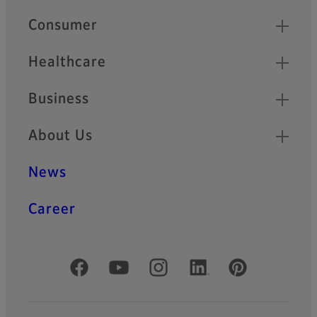
Quick Links
Consumer
Healthcare
Business
About Us
News
Career
Official Social Media Accounts