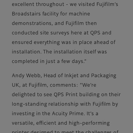
excellent throughout - we visited Fujifilm’s
Broadstairs facility for machine
demonstrations, and Fujifilm then
conducted site surveys here at QPS and
ensured everything was in place ahead of
installation. The installation itself was
completed in just a few days.”
Andy Webb, Head of Inkjet and Packaging
UK, at Fujifilm, comments: “We’re
delighted to see QPS Print building on their
long-standing relationship with Fujifilm by
investing in the Acuity Prime. It’s a
versatile, efficient and high-performing