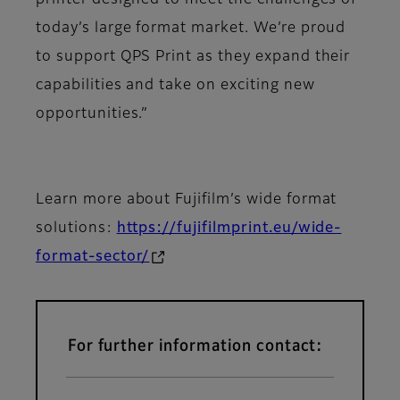
printer designed to meet the challenges of
today’s large format market. We’re proud
to support QPS Print as they expand their
capabilities and take on exciting new
opportunities.”
Learn more about Fujifilm’s wide format
solutions:
https://fujifilmprint.eu/wide-
format-sector/
For further information contact: