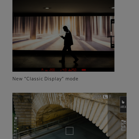
New “Classic Display” mode