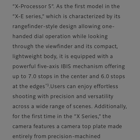
“X-Processor 5”. As the first model in the
“X-E series,” which is characterized by its
rangefinder-style design allowing one-
handed dial operation while looking
through the viewfinder and its compact,
lightweight body, it is equipped with a
powerful five-axis IBIS mechanism offering
up to 7.0 stops in the center and 6.0 stops
*3
at the edges
.Users can enjoy effortless
shooting with precision and versatility
across a wide range of scenes. Additionally,
for the first time in the “X Series,” the
camera features a camera top plate made
entirely from precision-machined