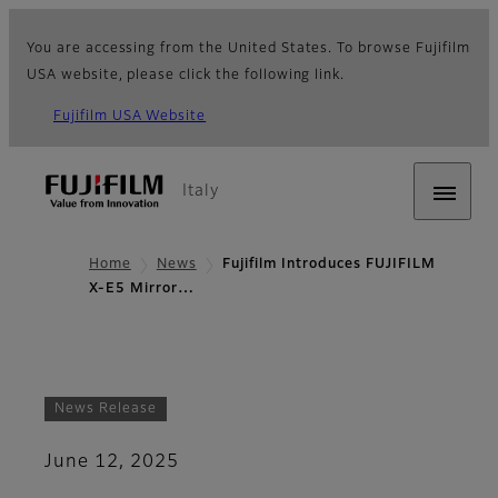
You are accessing from the United States. To browse Fujifilm
USA website, please click the following link.
Fujifilm USA Website
Italy
Home
News
Fujifilm Introduces FUJIFILM
X-E5 Mirror…
News Release
June 12, 2025