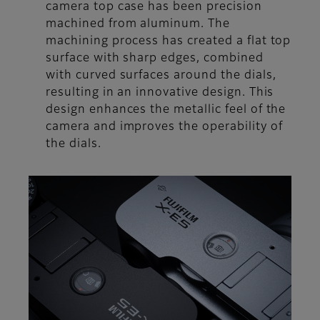
camera top case has been precision
machined from aluminum. The
machining process has created a flat top
surface with sharp edges, combined
with curved surfaces around the dials,
resulting in an innovative design. This
design enhances the metallic feel of the
camera and improves the operability of
the dials.