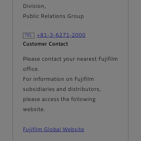
Division,
Public Relations Group
+81-3-6271-2000
Customer Contact
Please contact your nearest Fujifilm
office.
For information on Fujifilm
subsidiaries and distributors,
please access the following
website.
Fujifilm Global Website