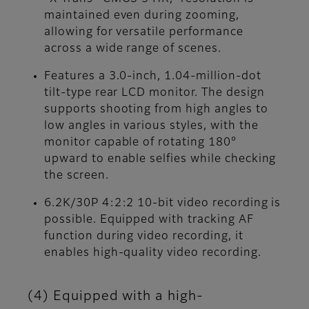
maintained even during zooming,
allowing for versatile performance
across a wide range of scenes.
Features a 3.0-inch, 1.04-million-dot
tilt-type rear LCD monitor. The design
supports shooting from high angles to
low angles in various styles, with the
monitor capable of rotating 180°
upward to enable selfies while checking
the screen.
6.2K/30P 4:2:2 10-bit video recording is
possible. Equipped with tracking AF
function during video recording, it
enables high-quality video recording.
(4) Equipped with a high-