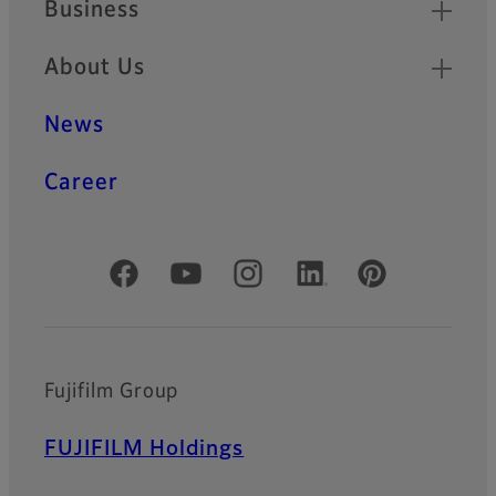
Business
About Us
News
Career
Official Social Media Accounts
Fujifilm Group
FUJIFILM Holdings