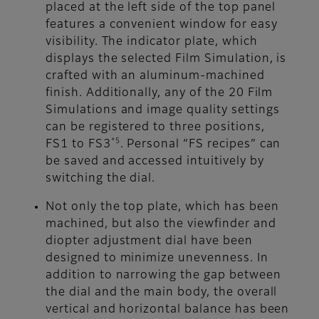
placed at the left side of the top panel
features a convenient window for easy
visibility. The indicator plate, which
displays the selected Film Simulation, is
crafted with an aluminum-machined
finish. Additionally, any of the 20 Film
Simulations and image quality settings
can be registered to three positions,
*5
FS1 to FS3
. Personal “FS recipes” can
be saved and accessed intuitively by
switching the dial.
Not only the top plate, which has been
machined, but also the viewfinder and
diopter adjustment dial have been
designed to minimize unevenness. In
addition to narrowing the gap between
the dial and the main body, the overall
vertical and horizontal balance has been