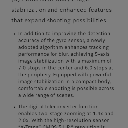
stabilization and enhanced features
that expand shooting possibilities
In addition to improving the detection
accuracy of the gyro sensor, a newly
adopted algorithm enhances tracking
performance for blur, achieving 5-axis
image stabilization with a maximum of
7.0 stops in the center and 6.0 stops at
the periphery. Equipped with powerful
image stabilization in a compact body,
comfortable shooting is possible across
a wide range of scenes.
The digital teleconverter function
enables two-stage zooming at 1.4x and
2.0x. With the high-resolution sensor
™
“X-Trans
CMOS 5 HR,” resolution is