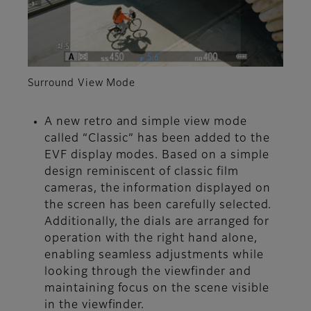
Surround View Mode
A new retro and simple view mode
called “Classic” has been added to the
EVF display modes. Based on a simple
design reminiscent of classic film
cameras, the information displayed on
the screen has been carefully selected.
Additionally, the dials are arranged for
operation with the right hand alone,
enabling seamless adjustments while
looking through the viewfinder and
maintaining focus on the scene visible
in the viewfinder.