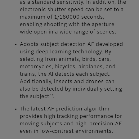
as a standard sensitivity. In addition, the
electronic shutter speed can be set to a
maximum of 1/180000 seconds,
enabling shooting with the aperture
wide open in a wide range of scenes.
Adopts subject detection AF developed
using deep learning technology. By
selecting from animals, birds, cars,
motorcycles, bicycles, airplanes, and
trains, the AI detects each subject.
Additionally, insects and drones can
also be detected by individually setting
*7
the subject
.
The latest AF prediction algorithm
provides high tracking performance for
moving subjects and high-precision AF
even in low-contrast environments.