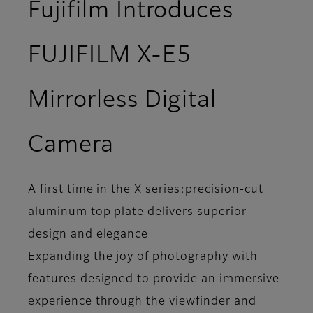
Fujifilm Introduces
FUJIFILM X-E5
Mirrorless Digital
Camera
A first time in the X series:precision-cut
aluminum top plate delivers superior
design and elegance
Expanding the joy of photography with
features designed to provide an immersive
experience through the viewfinder and