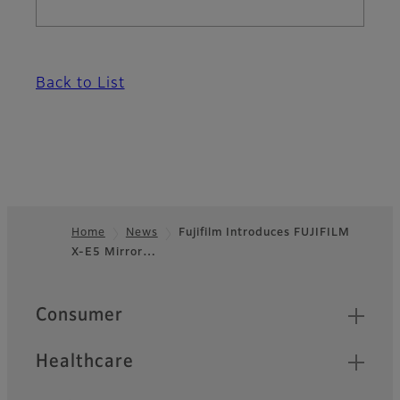
Back to List
Home
News
Fujifilm Introduces FUJIFILM
X-E5 Mirror…
Footer
Quick Links
Consumer
Healthcare