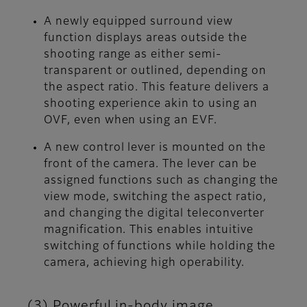
A newly equipped surround view
function displays areas outside the
shooting range as either semi-
transparent or outlined, depending on
the aspect ratio. This feature delivers a
shooting experience akin to using an
OVF, even when using an EVF.
A new control lever is mounted on the
front of the camera. The lever can be
assigned functions such as changing the
view mode, switching the aspect ratio,
and changing the digital teleconverter
magnification. This enables intuitive
switching of functions while holding the
camera, achieving high operability.
(3) Powerful in-body image