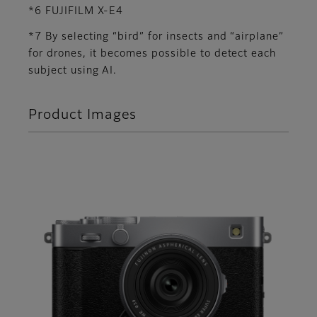
*6 FUJIFILM X-E4
*7 By selecting “bird” for insects and “airplane”
for drones, it becomes possible to detect each
subject using AI.
Product Images