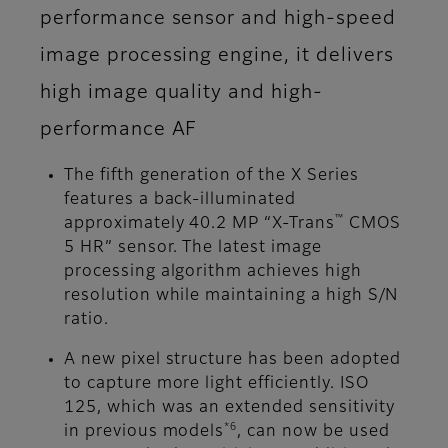
performance sensor and high-speed
image processing engine, it delivers
high image quality and high-
performance AF
The fifth generation of the X Series
features a back-illuminated
™
approximately 40.2 MP “X-Trans
CMOS
5 HR” sensor. The latest image
processing algorithm achieves high
resolution while maintaining a high S/N
ratio.
A new pixel structure has been adopted
to capture more light efficiently. ISO
125, which was an extended sensitivity
*6
in previous models
, can now be used