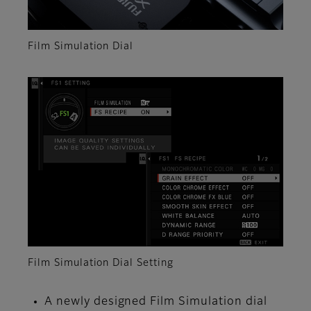
Film Simulation Dial
Film Simulation Dial Setting
A newly designed Film Simulation dial