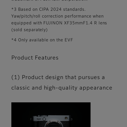
*3 Based on CIPA 2024 standards.
Yaw/pitch/roll correction performance when
equipped with FUJINON XF35mmF1.4 R lens
(sold separately)
*4 Only available on the EVF
Product Features
(1) Product design that pursues a
classic and high-quality appearance