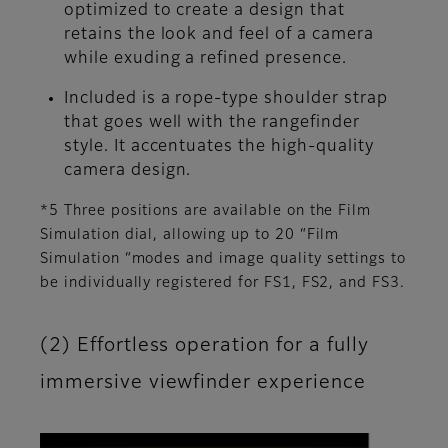
optimized to create a design that
retains the look and feel of a camera
while exuding a refined presence.
Included is a rope-type shoulder strap
that goes well with the rangefinder
style. It accentuates the high-quality
camera design.
*5 Three positions are available on the Film
Simulation dial, allowing up to 20 “Film
Simulation “modes and image quality settings to
be individually registered for FS1, FS2, and FS3.
(2) Effortless operation for a fully
immersive viewfinder experience