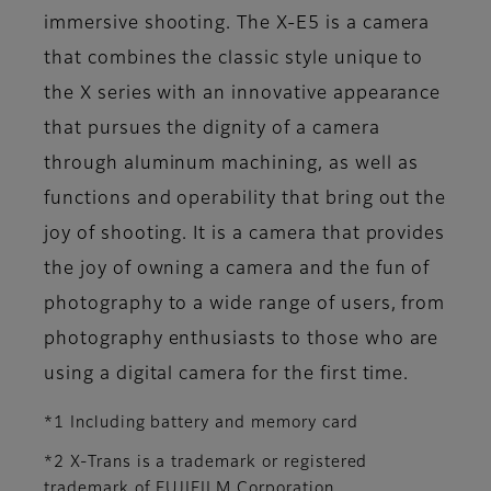
immersive shooting. The X-E5 is a camera
that combines the classic style unique to
the X series with an innovative appearance
that pursues the dignity of a camera
through aluminum machining, as well as
functions and operability that bring out the
joy of shooting. It is a camera that provides
the joy of owning a camera and the fun of
photography to a wide range of users, from
photography enthusiasts to those who are
using a digital camera for the first time.
*1 Including battery and memory card
*2 X-Trans is a trademark or registered
trademark of FUJIFILM Corporation.