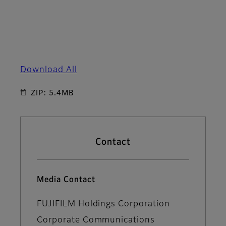
Download All
ZIP: 5.4MB
Contact
Media Contact
FUJIFILM Holdings Corporation
Corporate Communications