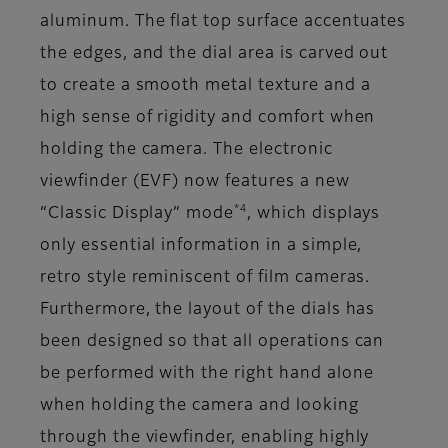
aluminum. The flat top surface accentuates
the edges, and the dial area is carved out
to create a smooth metal texture and a
high sense of rigidity and comfort when
holding the camera. The electronic
viewfinder (EVF) now features a new
*4
“Classic Display” mode
, which displays
only essential information in a simple,
retro style reminiscent of film cameras.
Furthermore, the layout of the dials has
been designed so that all operations can
be performed with the right hand alone
when holding the camera and looking
through the viewfinder, enabling highly