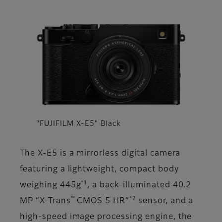
“FUJIFILM X-E5” Black
The X-E5 is a mirrorless digital camera
featuring a lightweight, compact body
*1
weighing 445g
, a back-illuminated 40.2
™
*2
MP “X-Trans
CMOS 5 HR”
sensor, and a
high-speed image processing engine, the