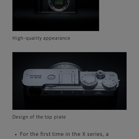
High-quality appearance
Design of the top plate
For the first time in the X series, a