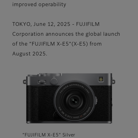
improved operability
TOKYO, June 12, 2025 - FUJIFILM
Corporation announces the global launch
of the “FUJIFILM X-E5”(X-E5) from
August 2025.
“FUJIFILM X-E5” Silver