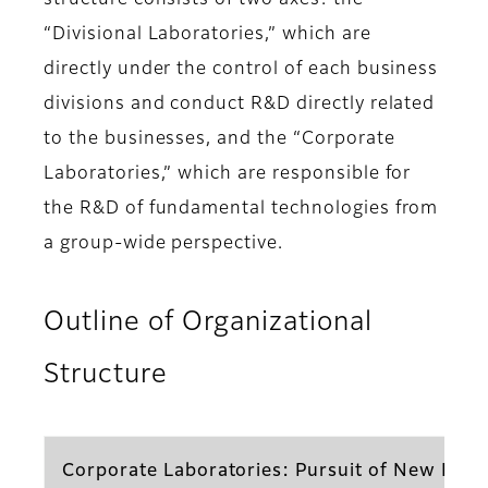
structure consists of two axes: the
“Divisional Laboratories,” which are
directly under the control of each business
divisions and conduct R&D directly related
to the businesses, and the “Corporate
Laboratories,” which are responsible for
the R&D of fundamental technologies from
a group-wide perspective.
Outline of Organizational
Structure
Corporate Laboratories: Pursuit of New Prod