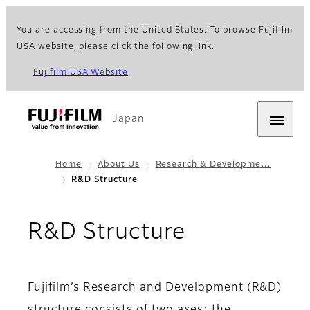
You are accessing from the United States. To browse Fujifilm
USA website, please click the following link.
Fujifilm USA Website
Japan
Home
About Us
Research & Developme…
R&D Structure
R&D Structure
Fujifilm’s Research and Development (R&D)