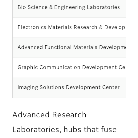
Bio Science & Engineering Laboratories
Electronics Materials Research & Developmen
Advanced Functional Materials Development 
Graphic Communication Development Center
Imaging Solutions Development Center
Advanced Research
Laboratories, hubs that fuse