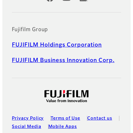
Fujifilm Group
FUJIFILM Holdings Corporation
FUJIFILM Business Innovation Corp.
Privacy Policy
Terms of Use
Contact us
Social Media
Mobile Apps