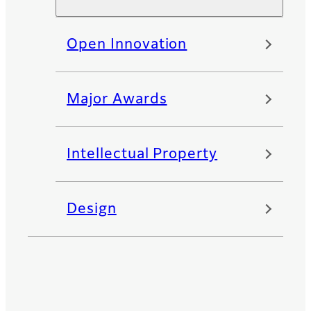
Open Innovation
Major Awards
Intellectual Property
Design