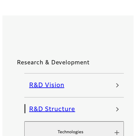
Research & Development
R&D Vision
R&D Structure
Technologies