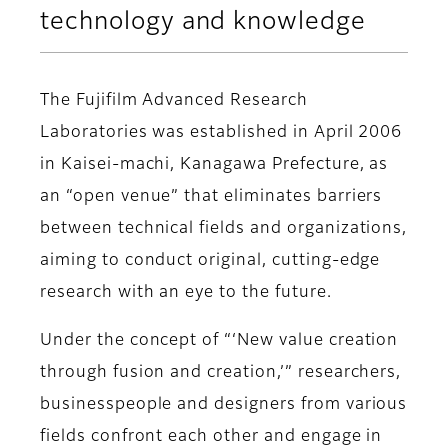
technology and knowledge
The Fujifilm Advanced Research
Laboratories was established in April 2006
in Kaisei-machi, Kanagawa Prefecture, as
an “open venue” that eliminates barriers
between technical fields and organizations,
aiming to conduct original, cutting-edge
research with an eye to the future.
Under the concept of “‘New value creation
through fusion and creation,’” researchers,
businesspeople and designers from various
fields confront each other and engage in