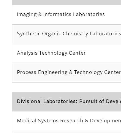
Imaging & Informatics Laboratories
Synthetic Organic Chemistry Laboratories
Analysis Technology Center
Process Engineering & Technology Center
Divisional Laboratories: Pursuit of Developme
Medical Systems Research & Development Ce