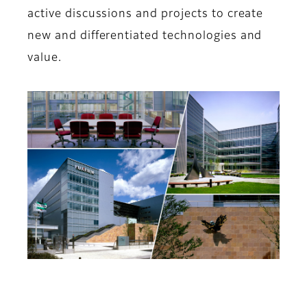
active discussions and projects to create
new and differentiated technologies and
value.