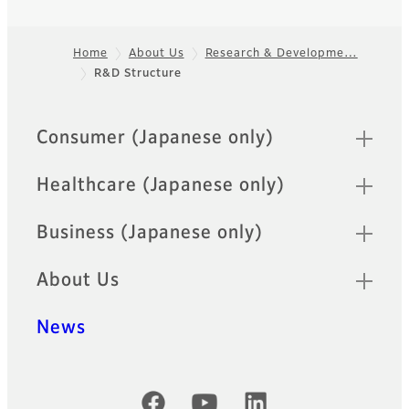
Home
About Us
Research & Developme…
R&D Structure
Footer
Quick Links
Consumer (Japanese only)
Healthcare (Japanese only)
Business (Japanese only)
About Us
News
Official Social Media Accounts