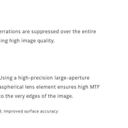
rrations are suppressed over the entire
ing high image quality.
Using a high-precision large-aperture
aspherical lens element ensures high MTF
to the very edges of the image.
3. Improved surface accuracy