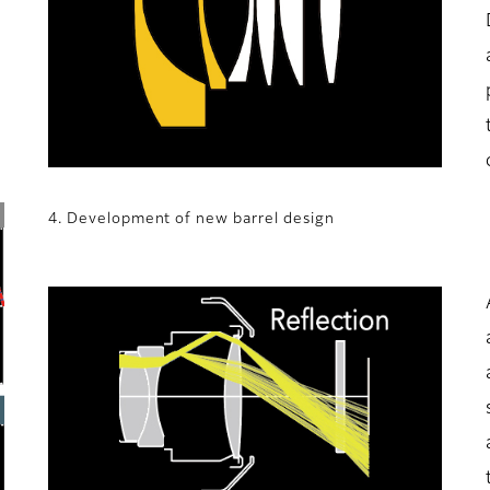
4. Development of new barrel design