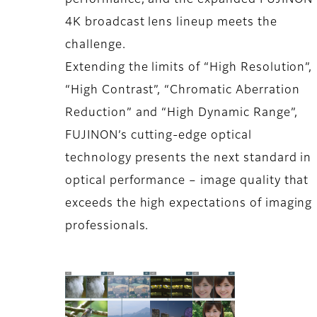
performance, and the expanded FUJINON
4K broadcast lens lineup meets the
challenge.
Extending the limits of “High Resolution”,
“High Contrast”, “Chromatic Aberration
Reduction” and “High Dynamic Range”,
FUJINON’s cutting-edge optical
technology presents the next standard in
optical performance – image quality that
exceeds the high expectations of imaging
professionals.