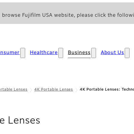
 browse Fujifilm USA website, please click the followi
onsumer
Healthcare
Business
About Us
rtable Lenses
4K Portable Lenses
4K Portable Lenses: Techn
- Technology
e Lenses