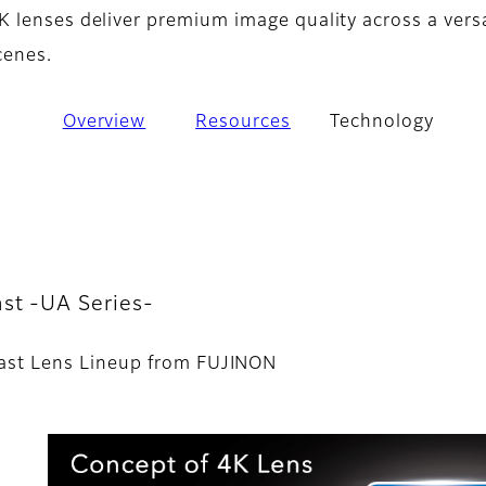
 lenses deliver premium image quality across a versa
cenes.
Overview
Resources
Technology
st -UA Series-
ast Lens Lineup from FUJINON