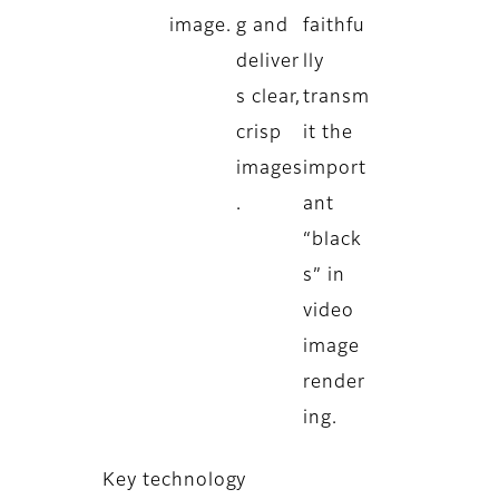
image.
g and
faithfu
deliver
lly
s clear,
transm
crisp
it the
images
import
.
ant
“black
s” in
video
image
render
ing.
Key technology