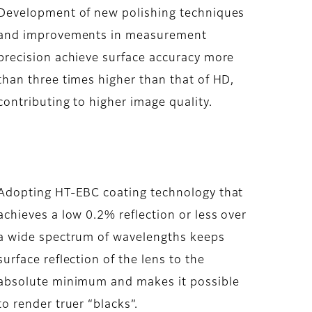
Development of new polishing techniques
and improvements in measurement
precision achieve surface accuracy more
than three times higher than that of HD,
contributing to higher image quality.
Adopting HT-EBC coating technology that
achieves a low 0.2% reflection or less over
a wide spectrum of wavelengths keeps
surface reflection of the lens to the
absolute minimum and makes it possible
to render truer “blacks”.