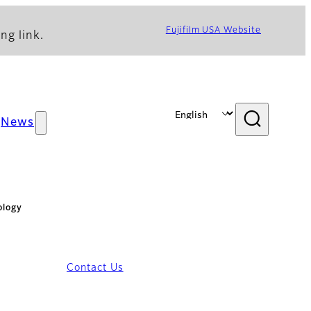
Fujifilm USA Website
ng link.
News
ology
Contact Us