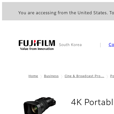
You are accessing from the United States. To
C
South Korea
Home
Business
Cine & Broadcast Pro…
Po
4K Portabl