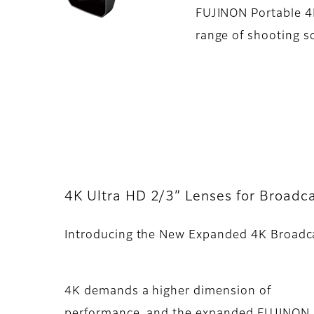
FUJINON Portable 4K
range of shooting s
4K Ultra HD 2/3” Lenses for Broadca
Introducing the New Expanded 4K Broadc
4K demands a higher dimension of