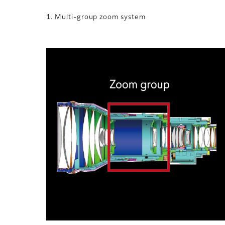
1. Multi-group zoom system