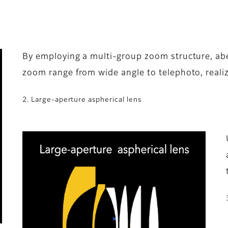
By employing a multi-group zoom structure, abe
zoom range from wide angle to telephoto, realiz
2. Large-aperture aspherical lens