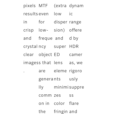
pixels
MTF
(extra
dynam
results
even
low
ic
in
for
disper
range
crisp
low-
sion)
offere
and
freque
and
d by
crystal
ncy
super
HDR
clear
object
ED
camer
images
s that
lens
as, we
.
are
eleme
rigoro
genera
nts
usly
lly
minimi
suppre
comm
zes
ss
on in
color
flare
the
fringin
and