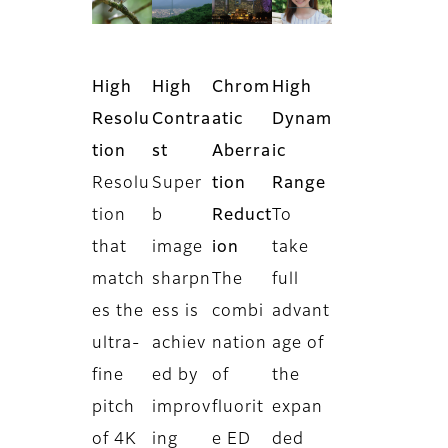
High
High
Chrom
High
Resolu
Contra
atic
Dynam
tion
st
Aberra
ic
Resolu
Super
tion
Range
tion
b
Reduct
To
that
image
ion
take
match
sharpn
The
full
es the
ess is
combi
advant
ultra-
achiev
nation
age of
fine
ed by
of
the
pitch
improv
fluorit
expan
of 4K
ing
e ED
ded