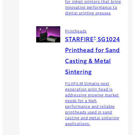
for inkjet printers that bring
innovative performance to
digital printing presses
Printheads
®
STARFIRE
SG1024
Printhead for Sand
Casting & Metal
Sintering
FUJIFILM Dimatix next
generation print head is
addressing growing market
needs for a high
performance and reliable
printheads used in sand
casting and metal sintering
applications.