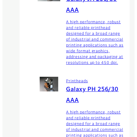
AAA
A high performance, robust
and reliable printhead
designed for a broad range
of industrial and commercial
printing applications such as
wide format graphics,
addressing and packaging at
resolutions up to 450 dpi.
Printheads
Galaxy PH 256/30
AAA
A high performance, robust
and reliable printhead
designed for a broad range
of industrial and commercial
printing applications such as