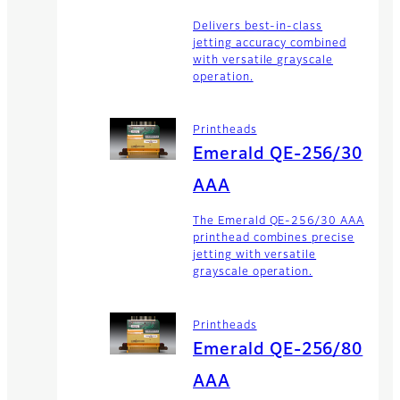
Delivers best-in-class
jetting accuracy combined
with versatile grayscale
operation.
Printheads
Emerald QE-256/30
AAA
The Emerald QE-256/30 AAA
printhead combines precise
jetting with versatile
grayscale operation.
Printheads
Emerald QE-256/80
AAA