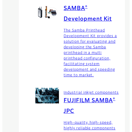
®
SAMBA
Development Kit
The Samba Printhead
Development Kit provides a
solution for evaluating and
developing the Samba
printhead in a multi
printhead configuration,
facilitating system
development and speeding
time to market.
Industrial inkjet components
®
FUJIFILM SAMBA
JPC
High-quality, high-speed,
highly reliable components