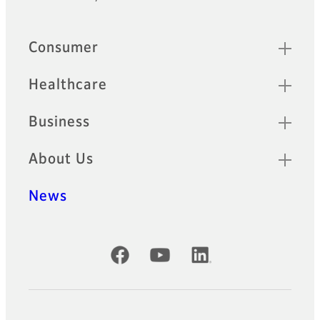
Quick Links
Consumer
Healthcare
Business
About Us
News
Official Social Media Accounts