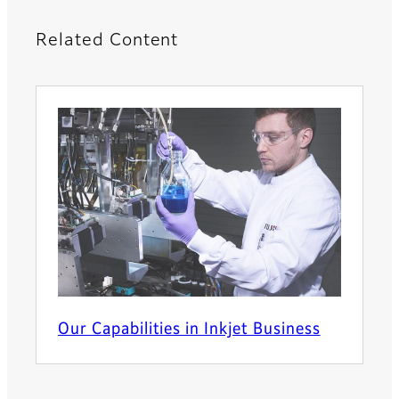
Related Content
Our Capabilities in Inkjet Business