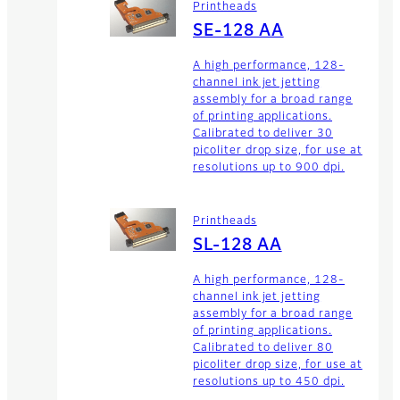
Printheads
SE-128 AA
A high performance, 128-
channel ink jet jetting
assembly for a broad range
of printing applications.
Calibrated to deliver 30
picoliter drop size, for use at
resolutions up to 900 dpi.
Printheads
SL-128 AA
A high performance, 128-
channel ink jet jetting
assembly for a broad range
of printing applications.
Calibrated to deliver 80
picoliter drop size, for use at
resolutions up to 450 dpi.