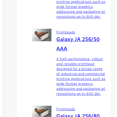
printing applications such as
wide format graphics,
addressing and packaging at
resolutions up to 900 dpi.
Printheads
Galaxy JA 256/50
AAA
A high performance, robust
and reliable printhead
designed for a broad range
of industrial and commercial
printing applications such as
wide format graphics,
addressing and packaging at
resolutions up to 600 dpi.
Printheads
Galaxy JA 256/80