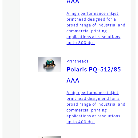
AAA
A high performance inkjet
printhead designed for a
broad range of industrial and
commercial printing
applications at resolutions
up to 800 dpi.
Printheads
Polaris PQ-512/85
AAA
A high performance inkjet
printhead design end for a
broad range of industrial and
commercial printing
applications at resolutions
up to 400 dpi.