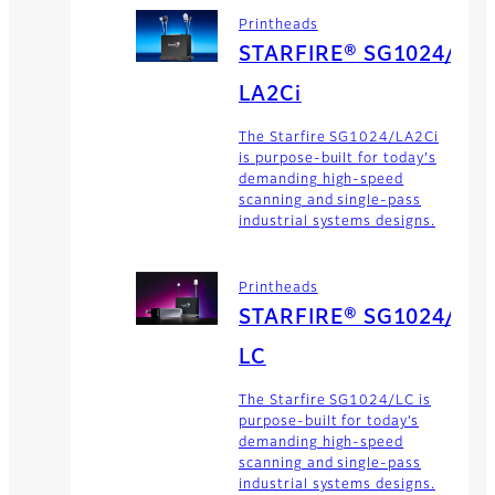
Printheads
STARFIRE® SG1024/
LA2Ci
The Starfire SG1024/LA2Ci
is purpose-built for today's
demanding high-speed
scanning and single-pass
industrial systems designs.
Printheads
STARFIRE® SG1024/
LC
The Starfire SG1024/LC is
purpose-built for today’s
demanding high-speed
scanning and single-pass
industrial systems designs.