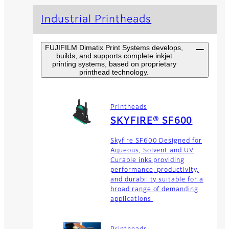
Industrial Printheads
FUJIFILM Dimatix Print Systems develops,
builds, and supports complete inkjet
printing systems, based on proprietary
printhead technology.
Printheads
SKYFIRE® SF600
Skyfire SF600 Designed for
Aqueous, Solvent and UV
Curable inks providing
performance, productivity,
and durability suitable for a
broad range of demanding
applications