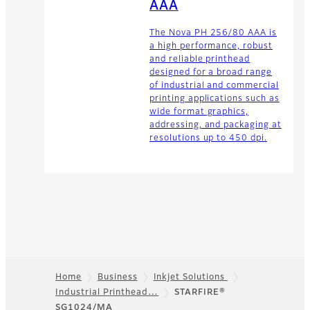
AAA
The Nova PH 256/80 AAA is
a high performance, robust
and reliable printhead
designed for a broad range
of industrial and commercial
printing applications such as
wide format graphics,
addressing, and packaging at
resolutions up to 450 dpi.
Home
Business
Inkjet Solutions
Industrial Printhead…
STARFIRE®
Footer
SG1024/MA