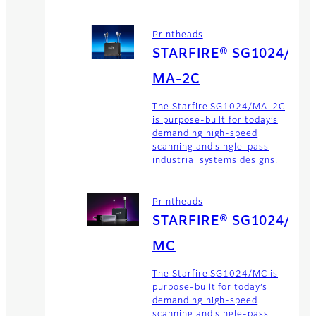
Printheads
STARFIRE® SG1024/
MA-2C
The Starfire SG1024/MA-2C
is purpose-built for today’s
demanding high-speed
scanning and single-pass
industrial systems designs.
Printheads
STARFIRE® SG1024/
MC
The Starfire SG1024/MC is
purpose-built for today’s
demanding high-speed
scanning and single-pass