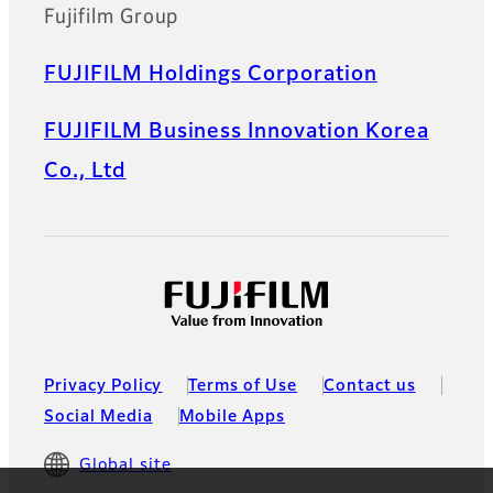
Fujifilm Group
FUJIFILM Holdings Corporation
FUJIFILM Business Innovation Korea
Co., Ltd
Privacy Policy
Terms of Use
Contact us
Social Media
Mobile Apps
Global site