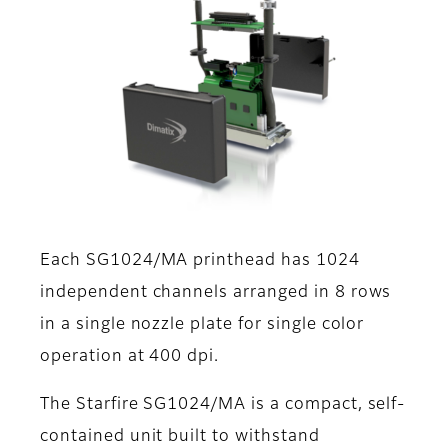
Each SG1024/MA printhead has 1024
independent channels arranged in 8 rows
in a single nozzle plate for single color
operation at 400 dpi.
The Starfire SG1024/MA is a compact, self-
contained unit built to withstand