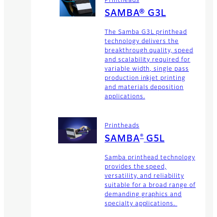
Printheads
SAMBA® G3L
The Samba G3L printhead
technology delivers the
breakthrough quality, speed
and scalability required for
variable width, single pass
production inkjet printing
and materials deposition
applications.
Printheads
®
SAMBA
G5L
Samba printhead technology
provides the speed,
versatility, and reliability
suitable for a broad range of
demanding graphics and
specialty applications.