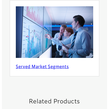
Served Market Segments
Related Products