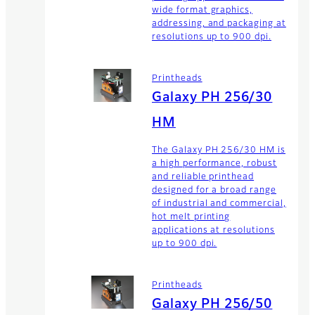
wide format graphics,
addressing, and packaging at
resolutions up to 900 dpi.
Printheads
Galaxy PH 256/30
HM
The Galaxy PH 256/30 HM is
a high performance, robust
and reliable printhead
designed for a broad range
of industrial and commercial,
hot melt printing
applications at resolutions
up to 900 dpi.
Printheads
Galaxy PH 256/50