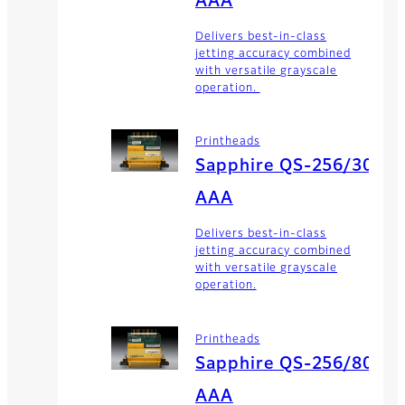
AAA
Delivers best-in-class
jetting accuracy combined
with versatile grayscale
operation.
Printheads
Sapphire QS-256/30
AAA
Delivers best-in-class
jetting accuracy combined
with versatile grayscale
operation.
Printheads
Sapphire QS-256/80
AAA