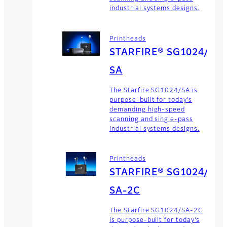
industrial systems designs.
Printheads
STARFIRE® SG1024/
SA
The Starfire SG1024/SA is
purpose-built for today’s
demanding high-speed
scanning and single-pass
industrial systems designs.
Printheads
STARFIRE® SG1024/
SA-2C
The Starfire SG1024/SA-2C
is purpose-built for today’s