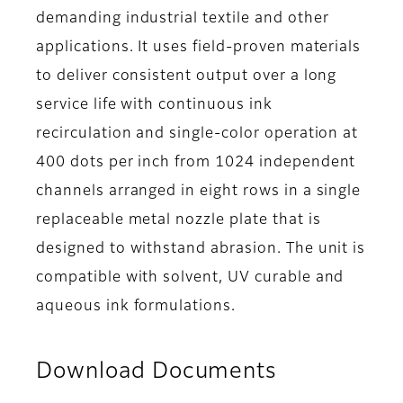
demanding industrial textile and other
applications. It uses field-proven materials
to deliver consistent output over a long
service life with continuous ink
recirculation and single-color operation at
400 dots per inch from 1024 independent
channels arranged in eight rows in a single
replaceable metal nozzle plate that is
designed to withstand abrasion. The unit is
compatible with solvent, UV curable and
aqueous ink formulations.
Download Documents