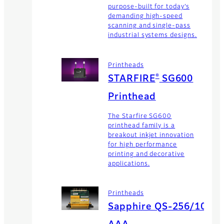
purpose-built for today’s
demanding high-speed
scanning and single-pass
industrial systems designs.
Printheads
®
STARFIRE
SG600
Printhead
The Starfire SG600
printhead family is a
breakout inkjet innovation
for high performance
printing and decorative
applications.
Printheads
Sapphire QS-256/10