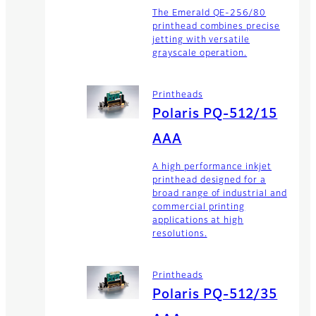
The Emerald QE-256/80
printhead combines precise
jetting with versatile
grayscale operation.
Printheads
Polaris PQ-512/15
AAA
A high performance inkjet
printhead designed for a
broad range of industrial and
commercial printing
applications at high
resolutions.
Printheads
Polaris PQ-512/35