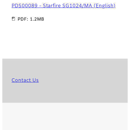
PDS00089 - Starfire SG1024/MA (English)
PDF: 1.2MB
Contact Us