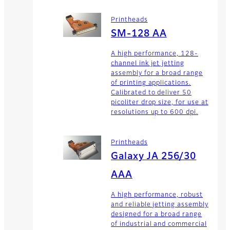
Printheads
SM-128 AA
A high performance, 128-
channel ink jet jetting
assembly for a broad range
of printing applications.
Calibrated to deliver 50
picoliter drop size, for use at
resolutions up to 600 dpi.
Printheads
Galaxy JA 256/30
AAA
A high performance, robust
and reliable jetting assembly
designed for a broad range
of industrial and commercial