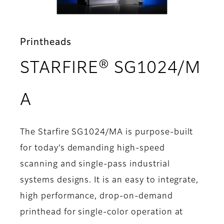
Printheads
STARFIRE® SG1024/M
- Overview
A
The Starfire SG1024/MA is purpose-built
for today’s demanding high-speed
scanning and single-pass industrial
systems designs. It is an easy to integrate,
high performance, drop-on-demand
printhead for single-color operation at