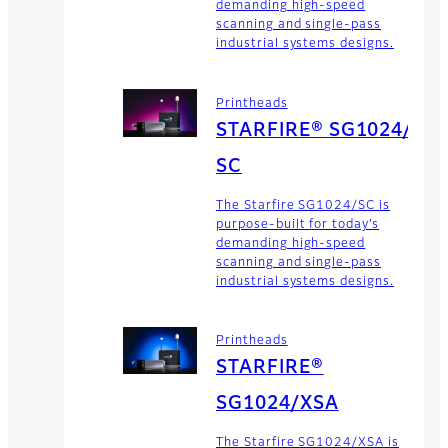
demanding high-speed
scanning and single-pass
industrial systems designs.
Printheads
STARFIRE® SG1024/
SC
The Starfire SG1024/SC is
purpose-built for today’s
demanding high-speed
scanning and single-pass
industrial systems designs.
Printheads
STARFIRE®
SG1024/XSA
The Starfire SG1024/XSA is