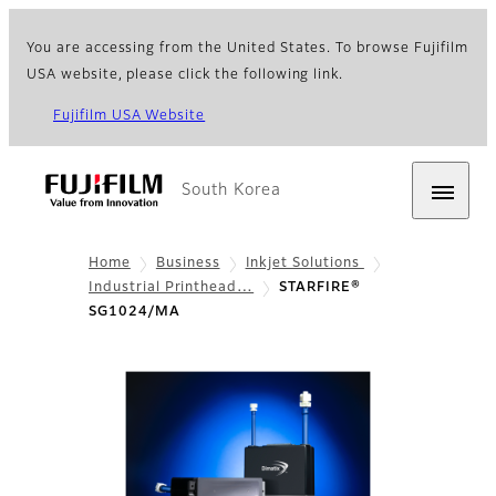
You are accessing from the United States. To browse Fujifilm
USA website, please click the following link.
Fujifilm USA Website
South Korea
Home
Business
Inkjet Solutions
Industrial Printhead…
STARFIRE®
SG1024/MA