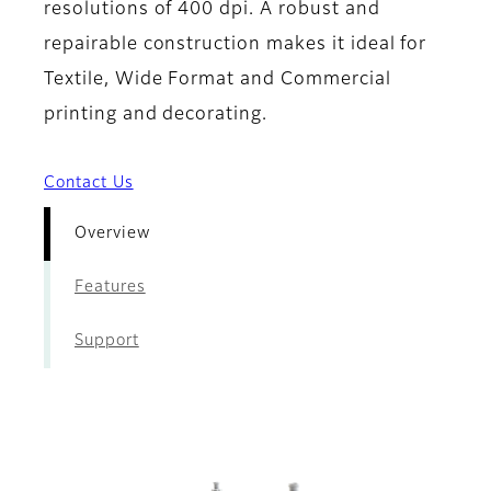
resolutions of 400 dpi. A robust and
repairable construction makes it ideal for
Textile, Wide Format and Commercial
printing and decorating.
Contact Us
Overview
Features
Support