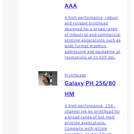
AAA
A high performance, robust
and reliable printhead
designed for a broad range
of industrial and commercial
printing applications such as
wide format graphics,
addressing and packaging at
resolutions up to 600 dpi.
Printheads
Galaxy PH 256/80
HM
A high performance, 256-
channel ink jet printhead for
a broad range of hot melt
printing applications.
Complete with jetting