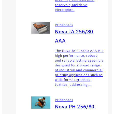
assembly, on-head fluid
reservoir, and drive
electronics.
Printheads
Nova JA 256/80
AAA
The Nova JA 256/80 AAA is a
high performance, robust
and reliable jetting assembly
designed for a broad range
of industrial and commercial
printing applications such as
wide format graphics,
textiles, addressing...
Printheads
Nova PH 256/80