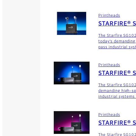
Printheads
STARFIRE® 
The Starfire SG10
today’s demanding
pass industrial sy
Printheads
STARFIRE® 
The Starfire SG102
demanding high-sp
industrial systems
Printheads
STARFIRE® 
The Starfire SG102