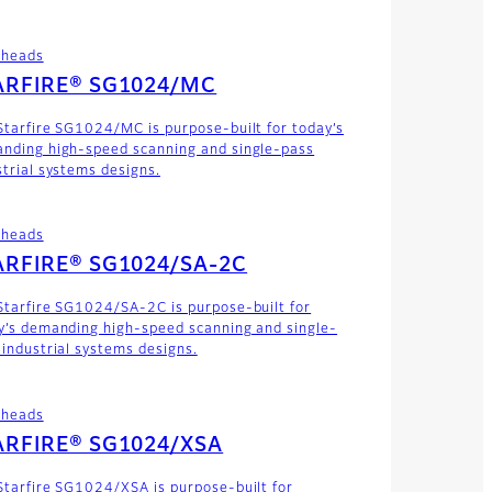
theads
ARFIRE® SG1024/MC
Starfire SG1024/MC is purpose-built for today’s
nding high-speed scanning and single-pass
strial systems designs.
theads
ARFIRE® SG1024/SA-2C
Starfire SG1024/SA-2C is purpose-built for
y’s demanding high-speed scanning and single-
 industrial systems designs.
theads
ARFIRE® SG1024/XSA
Starfire SG1024/XSA is purpose-built for