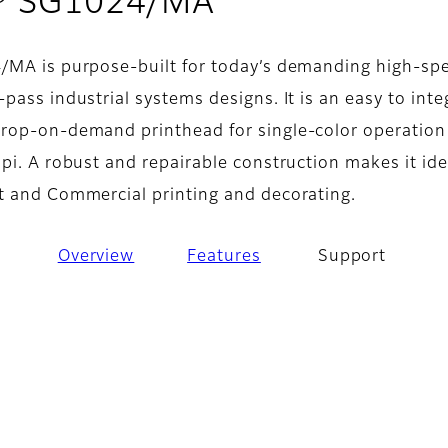
- Support
® SG1024/MA
/MA is purpose-built for today’s demanding high-sp
pass industrial systems designs. It is an easy to inte
rop-on-demand printhead for single-color operation
pi. A robust and repairable construction makes it ide
t and Commercial printing and decorating.
Overview
Features
Support