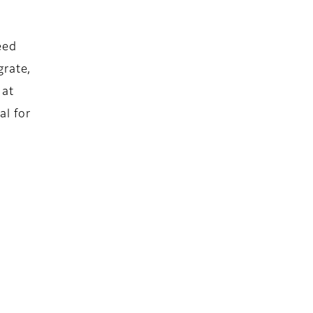
eed
grate,
 at
al for