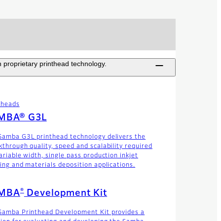
 proprietary printhead technology.
theads
MBA® G3L
Samba G3L printhead technology delivers the
kthrough quality, speed and scalability required
ariable width, single pass production inkjet
ting and materials deposition applications.
®
MBA
Development Kit
Samba Printhead Development Kit provides a