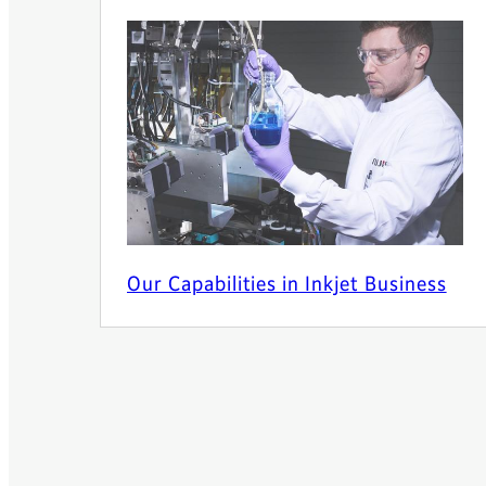
Our Capabilities in Inkjet Business