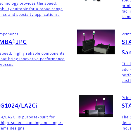
solu
echnology provides the speed,
prin
iability suitable for a broad range
faci
ics and specialty applications.
to m
components
Prin
®
AMBA
JPC
ST
San
-speed, highly reliable components
 that bring innovative performance
FUJI
 presses
addr
perf
cast
Prin
SG1024/LA2Ci
ST
4/LA2Ci is purpose-built for
The 
 high-speed scanning and single-
dema
stems designs.
indu