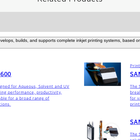
elops, builds, and supports complete inkjet printing systems, based on
Prin
F600
SA
igned for Aqueous, Solvent and UV
The 
ding performance, productivity,
brea
able for a broad range of
for v
tions
prin
SA
The 