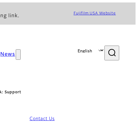
Fujifilm USA Website
ng link.
News
: Support
Contact Us