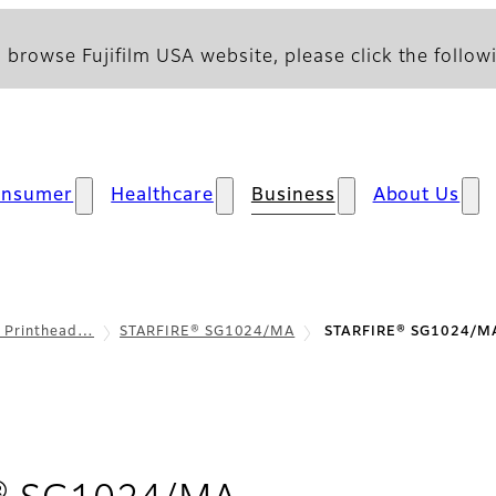
 browse Fujifilm USA website, please click the followi
onsumer
Healthcare
Business
About Us
l Printhead…
STARFIRE® SG1024/MA
STARFIRE® SG1024/MA