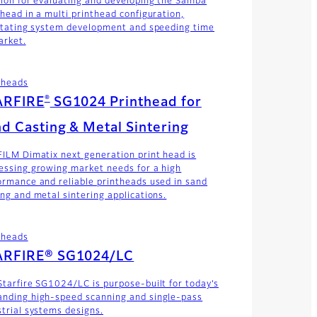
tion for evaluating and developing the Samba
thead in a multi printhead configuration,
litating system development and speeding time
arket.
theads
®
ARFIRE
SG1024 Printhead for
d Casting & Metal Sintering
FILM Dimatix next generation print head is
essing growing market needs for a high
ormance and reliable printheads used in sand
ing and metal sintering applications.
theads
ARFIRE® SG1024/LC
Starfire SG1024/LC is purpose-built for today’s
nding high-speed scanning and single-pass
strial systems designs.