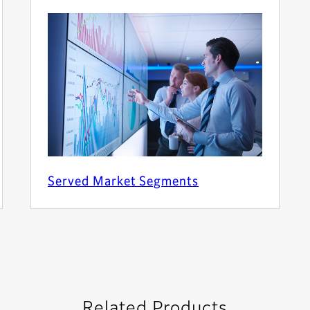
Served Market Segments
Related Products