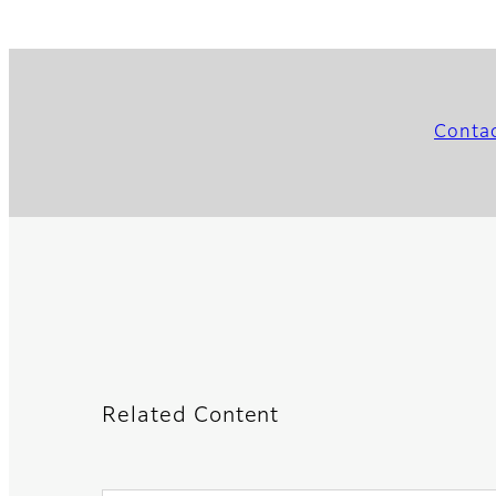
Conta
Related Content