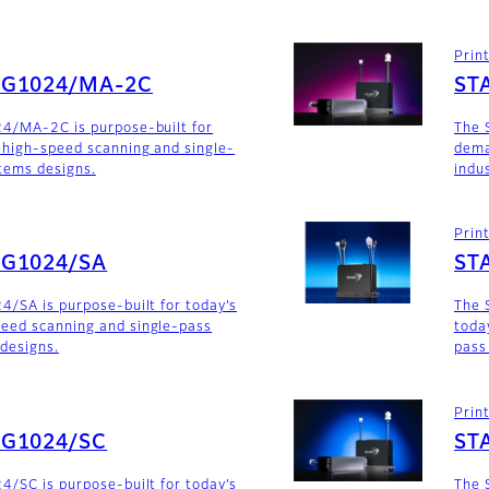
Prin
SG1024/MA-2C
ST
24/MA-2C is purpose-built for
The 
 high-speed scanning and single-
dema
stems designs.
indu
Prin
SG1024/SA
ST
4/SA is purpose-built for today’s
The 
eed scanning and single-pass
toda
 designs.
pass
Prin
SG1024/SC
ST
4/SC is purpose-built for today’s
The 