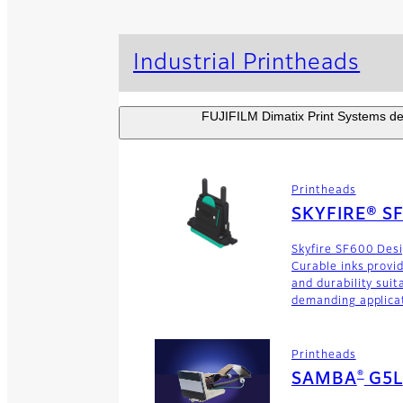
Industrial Printheads
FUJIFILM Dimatix Print Systems dev
Printheads
SKYFIRE® S
Skyfire SF600 Des
Curable inks provi
and durability suit
demanding applica
Printheads
®
SAMBA
G5L