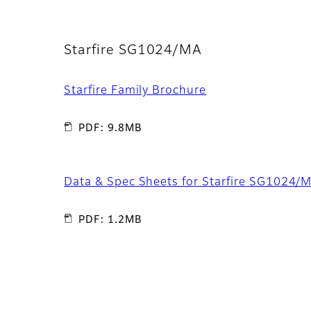
Starfire SG1024/MA
Starfire Family Brochure
PDF: 9.8MB
Data & Spec Sheets for Starfire SG1024/
PDF: 1.2MB