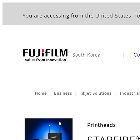
You are accessing from the United States. To
C
South Korea
Home
Business
Inkjet Solutions
Industria
Printheads