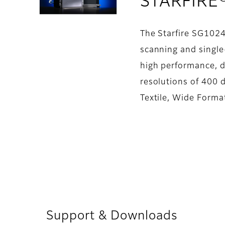
STARFIRE
The Starfire SG1024
scanning and single-
high performance, d
resolutions of 400 d
Textile, Wide Forma
Support & Downloads