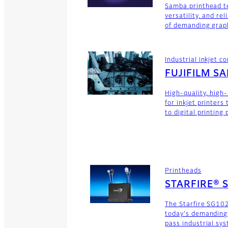
Samba printhead t
versatility, and rel
of demanding graph
Industrial inkjet 
FUJIFILM S
High-quality, high
for inkjet printers
to digital printing
Printheads
STARFIRE® 
The Starfire SG102
today's demanding
pass industrial sy