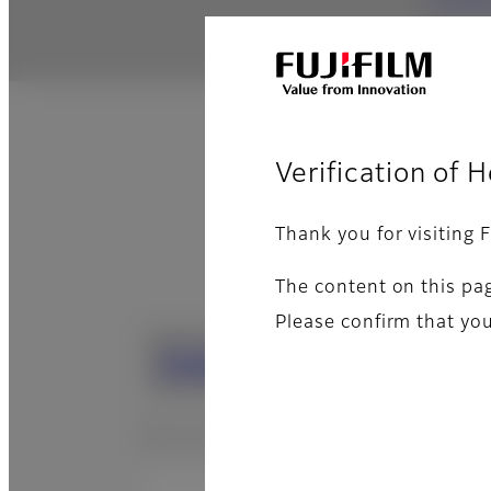
Verification of 
Thank you for visiting F
The content on this pag
Please confirm that you
Endoscopy
FUJIFIL