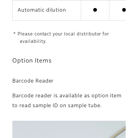
Automatic dilution
●
●
* Please contact your local distributor for
availability.
Option Items
Barcode Reader
Barcode reader is available as option item
to read sample ID on sample tube.