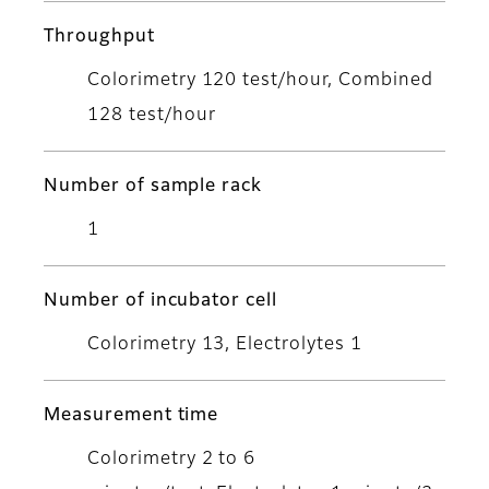
Throughput
Colorimetry 120 test/hour, Combined
128 test/hour
Number of sample rack
1
Number of incubator cell
Colorimetry 13, Electrolytes 1
Measurement time
Colorimetry 2 to 6