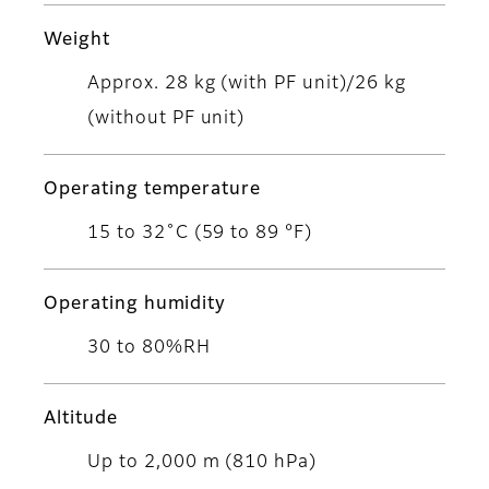
Weight
Approx. 28 kg (with PF unit)/26 kg
(without PF unit)
Operating temperature
15 to 32˚C (59 to 89 °F)
Operating humidity
30 to 80%RH
Altitude
Up to 2,000 m (810 hPa)