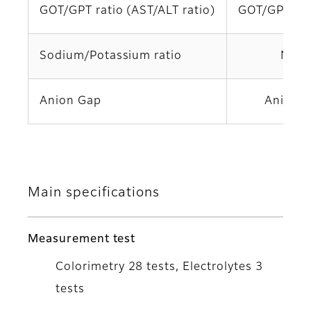
GOT/GPT ratio (AST/ALT ratio)
GOT/GPT (A
Sodium/Potassium ratio
Na/K
Anion Gap
Anion 
Main specifications
Measurement test
Colorimetry 28 tests, Electrolytes 3
tests