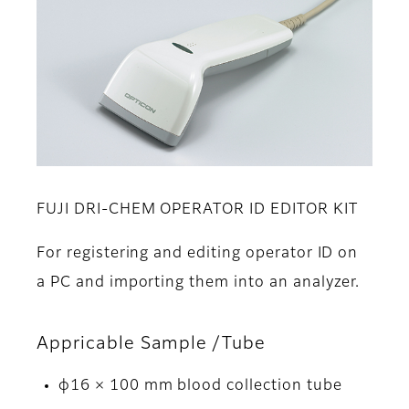
FUJI DRI-CHEM OPERATOR ID EDITOR KIT
For registering and editing operator ID on
a PC and importing them into an analyzer.
Appricable Sample /Tube
φ16 × 100 mm blood collection tube