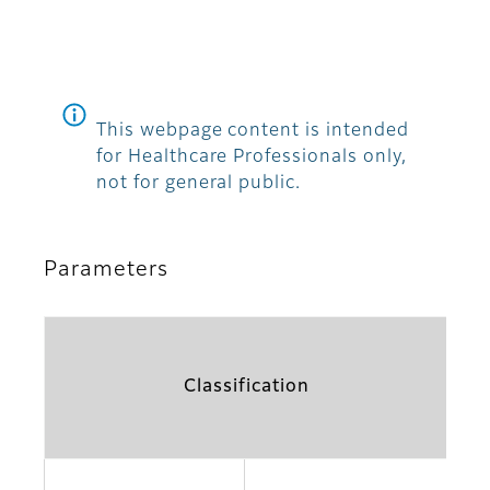
This webpage content is intended
for Healthcare Professionals only,
not for general public.
Parameters
Classification
Pa