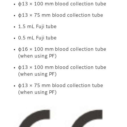
φ13 × 100 mm blood collection tube
φ13 × 75 mm blood collection tube
1.5 mL Fuji tube
0.5 mL Fuji tube
φ16 × 100 mm blood collection tube
(when using PF)
φ13 × 100 mm blood collection tube
(when using PF)
φ13 × 75 mm blood collection tube
(when using PF)