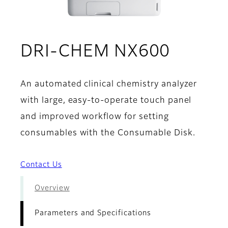
- Param
DRI-CHEM NX600
An automated clinical chemistry analyzer
with large, easy-to-operate touch panel
and improved workflow for setting
consumables with the Consumable Disk.
Contact Us
Overview
Parameters and Specifications