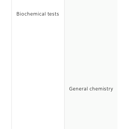
C
Biochemical tests
DB
G
H
IP
General chemistry
M
N