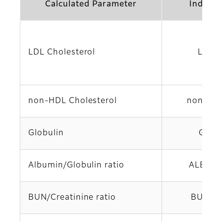
Calculated Parameter
Indicat
LDL Cholesterol
LDL-
non-HDL Cholesterol
non-HD
Globulin
GLO
Albumin/Globulin ratio
ALB/GL
BUN/Creatinine ratio
BUN/C