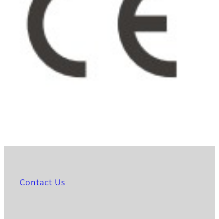
Contact Us