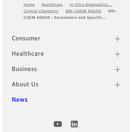
Home
Healthcare
In Vitro Diagnostics…
simultaneously.
Clinical Chemistry
DRI-CHEM NX600
DRI-
Footer
CHEM NX600 : Parameters and Specific…
DRI-CHEM NX500
A multi-purpose automatic
Quick Links
Consumer
dry-chemistry analyzer
featuring remarkably short
turnaround time, a touch
Healthcare
screen interface and
reliability.
Business
FUJI DRI-CHEM
About Us
SLIDE
News
Only one drop of blood
applied on a small slide can
provide test data in an easy
and rapid manner.
Official Social Media Accounts