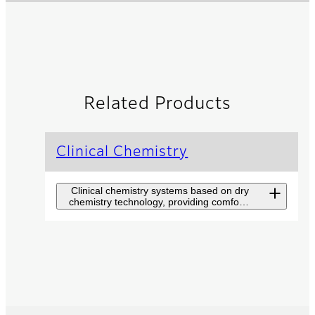
Related Products
Clinical Chemistry
Clinical chemistry systems based on dry
chemistry technology, providing comfort
and convenience in operation.
DRI-CHEM NX700
A high throughput automatic
clinical chemistry analyzer
accommodating five
different samples