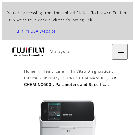
You are accessing from the United States. To browse Fujifilm
USA website, please click the following link.
Fujifilm USA Website
Malaysia
Home
Healthcare
In Vitro Diagnostics…
Clinical Chemistry
DRI-CHEM NX600
DRI-
CHEM NX600 : Parameters and Specific…