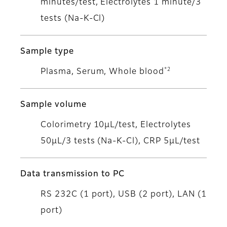
minutes/test, Electrolytes 1 minute/3
tests (Na-K-Cl)
Sample type
*2
Plasma, Serum, Whole blood
Sample volume
Colorimetry 10μL/test, Electrolytes
50μL/3 tests (Na-K-Cl), CRP 5μL/test
Data transmission to PC
RS 232C (1 port), USB (2 port), LAN (1
port)