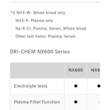
*2 NH3-W: Whole blood only
NH3-P: Plasma only
Na-K-Cl: Plasma, Serum, Whole blood
Other test items: Plasma, Serum
DRI-CHEM NX600 Series
NX600
NX600i
Electrolyte tests
●
●
Plasma Filter Function
●
-