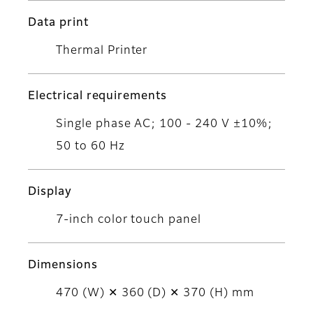
Data print
Thermal Printer
Electrical requirements
Single phase AC; 100 - 240 V ±10%;
50 to 60 Hz
Display
7-inch color touch panel
Dimensions
470 (W) ✕ 360 (D) ✕ 370 (H) mm