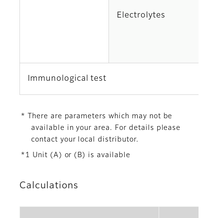
Electrolytes
K
Cl
Immunological test
C
* There are parameters which may not be
available in your area. For details please
contact your local distributor.
*1 Unit (A) or (B) is available
Calculations