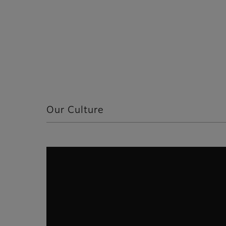
Our Culture