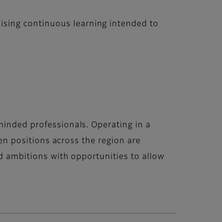
ising continuous learning intended to
minded professionals. Operating in a
pen positions across the region are
nd ambitions with opportunities to allow