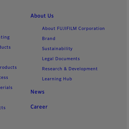
About Us
About FUJIFILM Corporation
nting
Brand
ducts
Sustainability
Legal Documents
Products
Research & Development
cess
Learning Hub
erials
News
Career
cts