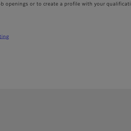
job openings or to create a profile with your qualifica
ting