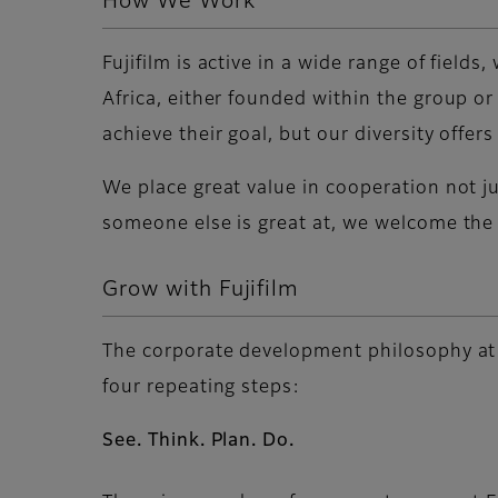
How We Work
Fujifilm is active in a wide range of fiel
Africa, either founded within the group or
achieve their goal, but our diversity offe
We place great value in cooperation not j
someone else is great at, we welcome the
Grow with Fujifilm
The corporate development philosophy at Fu
four repeating steps:
See. Think. Plan. Do.