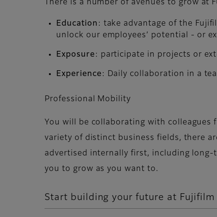
There is a number of avenues to grow at Fu
Education
: take advantage of the Fuji
unlock our employees’ potential - or ex
Exposure
: participate in projects or 
Experience
: Daily collaboration in a tea
Professional Mobility
You will be collaborating with colleagues
variety of distinct business fields, there 
advertised internally first, including lon
you to grow as you want to.
Start building your future at Fujifilm