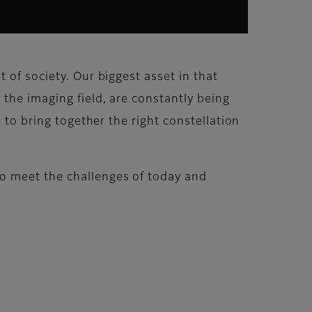
 of society. Our biggest asset in that
 the imaging field, are constantly being
 to bring together the right constellation
o meet the challenges of today and