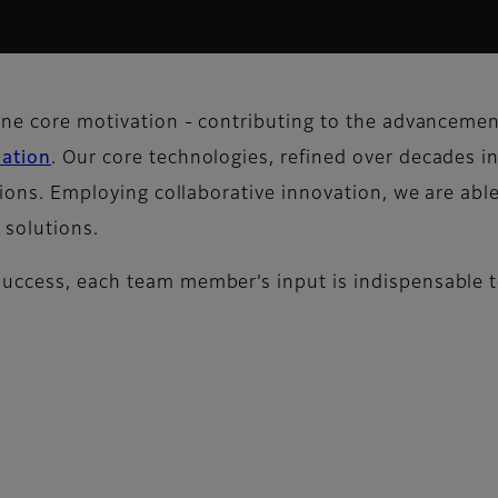
one core motivation - contributing to the advancement
vation
. Our core technologies, refined over decades in
tions. Employing collaborative innovation, we are able
 solutions.
success, each team member’s input is indispensable t