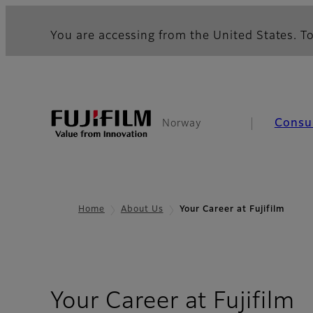
You are accessing from the United States. To
Consu
Norway
Home
About Us
Your Career at Fujifilm
Your Career at Fujifilm