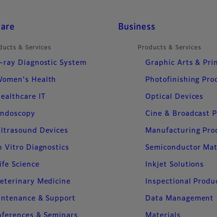
care
Business
ducts & Services
Products & Services
-ray Diagnostic System
Graphic Arts & Pri
omen's Health
Photofinishing Pro
ealthcare IT
Optical Devices
ndoscopy
Cine & Broadcast 
ltrasound Devices
Manufacturing Pro
n Vitro Diagnostics
Semiconductor Mat
ife Science
Inkjet Solutions
eterinary Medicine
Inspectional Produ
intenance & Support
Data Management
ferences & Seminars
Materials