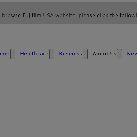
 browse Fujifilm USA website, please click the followi
mer
Healthcare
Business
About Us
Ne