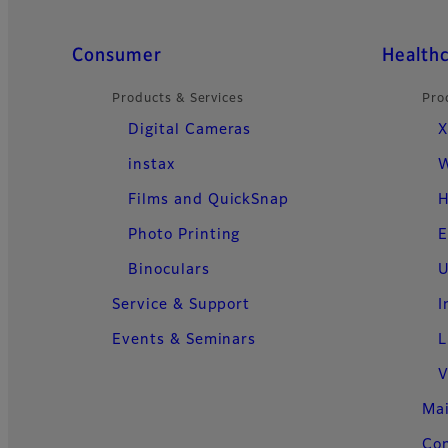
Quick Links
Consumer
Health
Products & Services
Pro
Digital Cameras
X
instax
W
Films and QuickSnap
H
Photo Printing
E
Binoculars
U
Service & Support
I
Events & Seminars
L
V
Ma
Con