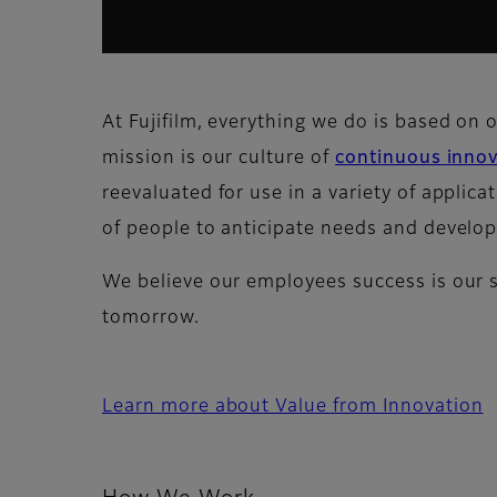
At Fujifilm, everything we do is based on 
mission is our culture of
continuous inno
reevaluated for use in a variety of applica
of people to anticipate needs and develop
We believe our employees success is our 
tomorrow.
Learn more about Value from Innovation