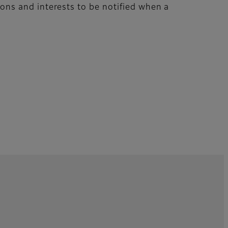
tions and interests to be notified when a