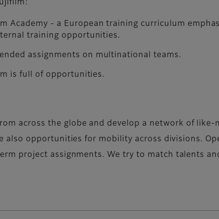
jifilm:
film Academy - a European training curriculum emphas
ternal training opportunities.
extended assignments on multinational teams.
m is full of opportunities.
 from across the globe and develop a network of like-
are also opportunities for mobility across divisions. O
g-term project assignments. We try to match talents a