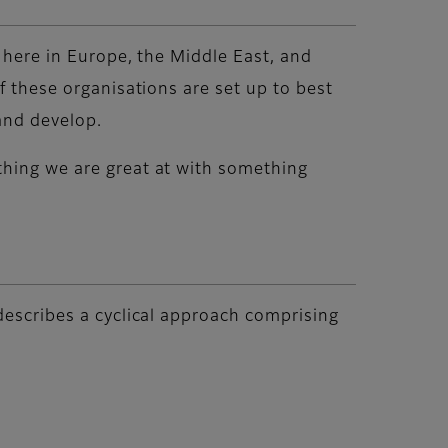
s here in Europe, the Middle East, and
f these organisations are set up to best
 and develop.
thing we are great at with something
 describes a cyclical approach comprising