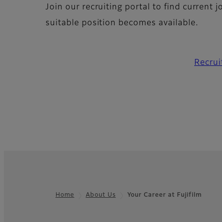
Join our recruiting portal to find current 
suitable position becomes available.
Recrui
Home
About Us
Your Career at Fujifilm
Footer