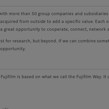
ds, with more than 50 group companies and subsidiarie
 acquired from outside to add a specific value. Each o
rs a great opportunity to cooperate, connect, network
ust for research, but beyond. If we can combine some
 opportunity.
jifilm is based on what we call the Fujifilm Way. It