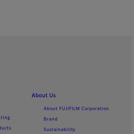
About Us
About FUJIFILM Corporation
nting
Brand
ducts
Sustainability