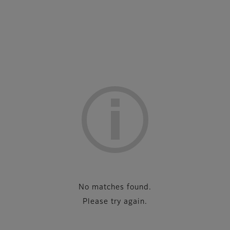
No matches found.
Please try again.