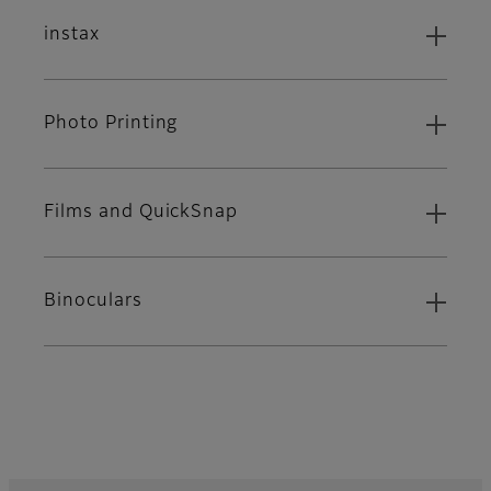
instax
Photo Printing
Films and QuickSnap
Binoculars