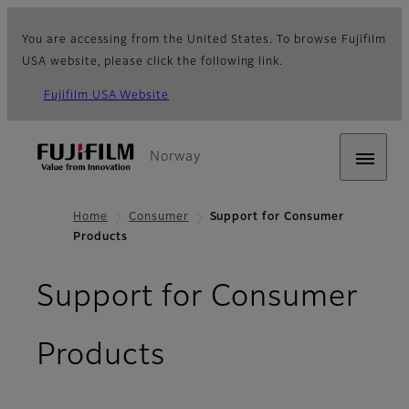
You are accessing from the United States. To browse Fujifilm
USA website, please click the following link.
Fujifilm USA Website
Norway
Home
Consumer
Support for Consumer
Products
Support for Consumer
Products