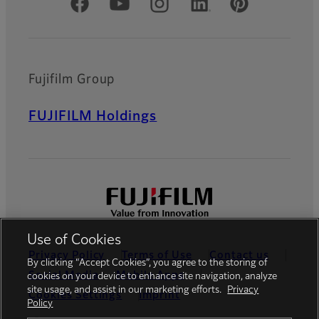
Official Social Media Accounts
Fujifilm Group
FUJIFILM Holdings
Use of Cookies
Privacy Policy
Terms of Use
Contact us
By clicking “Accept Cookies”, you agree to the storing of
Social Media
Mobile Apps
cookies on your device to enhance site navigation, analyze
site usage, and assist in our marketing efforts.
Privacy
Cookies Settings
Imprint
Policy