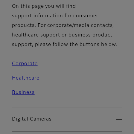
On this page you will find
support information for consumer
products. For corporate/media contacts,
healthcare support or business product
support, please follow the buttons below.
Corporate
Healthcare
Business
Digital Cameras