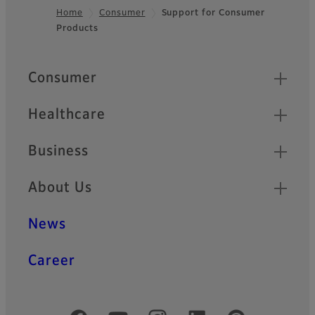
Home
Consumer
Support for Consumer
Products
Footer
Quick Links
Consumer
Healthcare
Business
About Us
News
Career