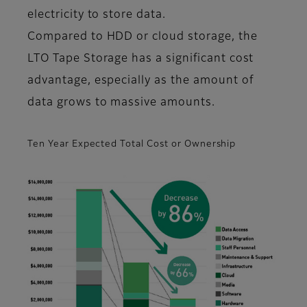
electricity to store data.
Compared to HDD or cloud storage, the
LTO Tape Storage has a significant cost
advantage, especially as the amount of
data grows to massive amounts.
Ten Year Expected Total Cost or Ownership