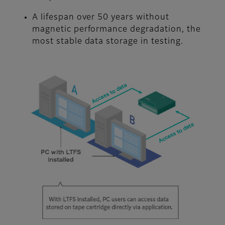
A lifespan over 50 years without
magnetic performance degradation, the
most stable data storage in testing.