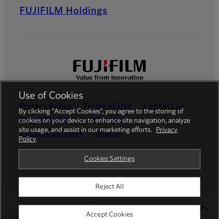
FUJIFILM Holdings
Use of Cookies
Privacy Policy
Terms of Use
Contact us
By clicking “Accept Cookies”, you agree to the storing of
Social Media
Mobile Apps
cookies on your device to enhance site navigation, analyze
site usage, and assist in our marketing efforts.
Privacy
Cookies Settings
Imprint
Policy
Global site
Cookies Settings
Reject All
© FUJIFILM Europe GmbH
Select Your Location
Accept Cookies