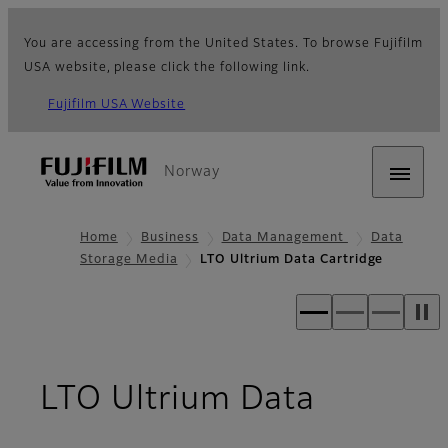
You are accessing from the United States. To browse Fujifilm
USA website, please click the following link.
Fujifilm USA Website
Norway
Home
Business
Data Management
Data
Storage Media
LTO Ultrium Data Cartridge
LTO Ultrium Data