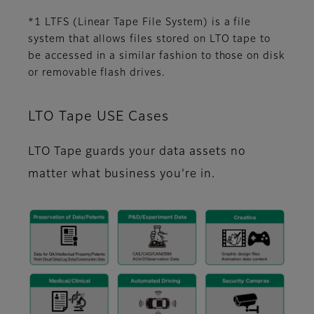
*1 LTFS (Linear Tape File System) is a file
system that allows files stored on LTO tape to
be accessed in a similar fashion to those on disk
or removable flash drives.
LTO Tape USE Cases
LTO Tape guards your data assets no
matter what business you're in.