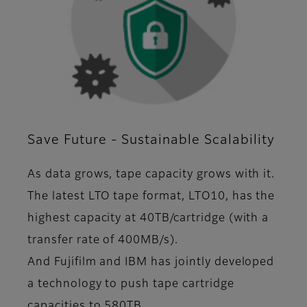
Save Future - Sustainable Scalability
As data grows, tape capacity grows with it.
The latest LTO tape format, LTO10, has the
highest capacity at 40TB/cartridge (with a
transfer rate of 400MB/s).
And Fujifilm and IBM has jointly developed
a technology to push tape cartridge
capacities to 580TB.