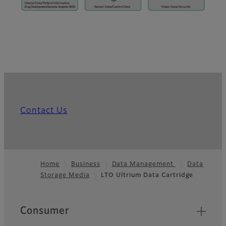
Contact Us
Home
Business
Data Management
Data
Storage Media
LTO Ultrium Data Cartridge
Footer
Quick Links
Consumer