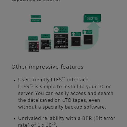
Other impressive features
*1
User-friendly LTFS
interface.
*1
LTFS
is simple to install to your PC or
server. You can easily access and search
the data saved on LTO tapes, even
without a specialty backup software.
Unrivaled reliability with a BER (Bit error
19
rate) of 1 x 10
.