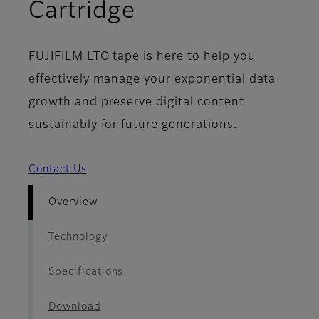
- Overview
Cartridge
FUJIFILM LTO tape is here to help you
effectively manage your exponential data
growth and preserve digital content
sustainably for future generations.
Contact Us
Overview
Technology
Specifications
Download