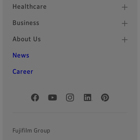
Healthcare
Business
About Us
News
Career
Official Social Media Accounts
Fujifilm Group