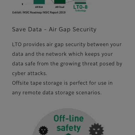
Save Data - Air Gap Security
LTO provides air gap security between your
data and the network which keeps your
data safe from the growing threat posed by
cyber attacks.
Offsite tape storage is perfect for use in
any remote data storage scenarios.