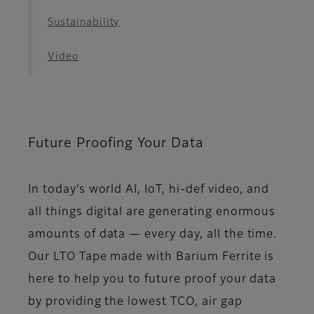
Sustainability
Video
Future Proofing Your Data
In today’s world AI, IoT, hi-def video, and
all things digital are generating enormous
amounts of data — every day, all the time.
Our LTO Tape made with Barium Ferrite is
here to help you to future proof your data
by providing the lowest TCO, air gap