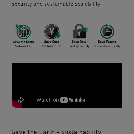
security and sustainable scalability.
Save the Earth - Sustainability