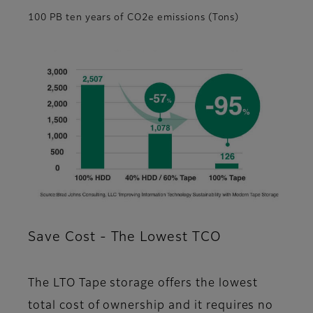
100 PB ten years of CO2e emissions (Tons)
Save Cost - The Lowest TCO
The LTO Tape storage offers the lowest
total cost of ownership and it requires no