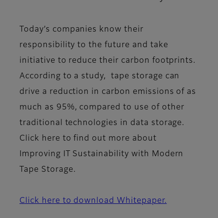
Today’s companies know their
responsibility to the future and take
initiative to reduce their carbon footprints.
According to a study, tape storage can
drive a reduction in carbon emissions of as
much as 95%, compared to use of other
traditional technologies in data storage.
Click here to find out more about
Improving IT Sustainability with Modern
Tape Storage.
Click here to download Whitepaper.