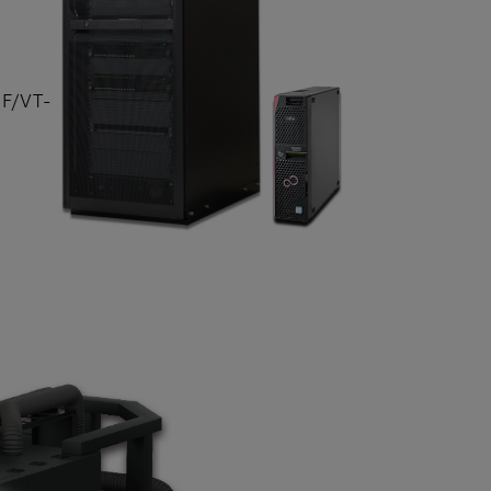
DF/VT-