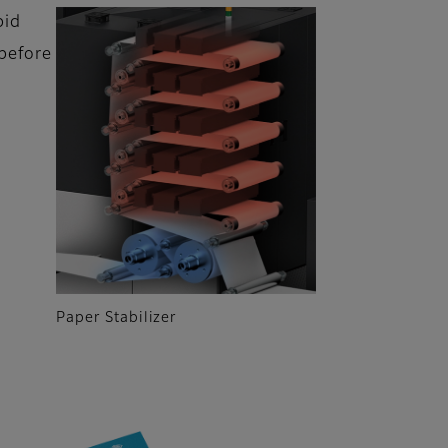
pid
before
Paper Stabilizer