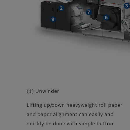
(1) Unwinder
Lifting up/down heavyweight roll paper
and paper alignment can easily and
quickly be done with simple button