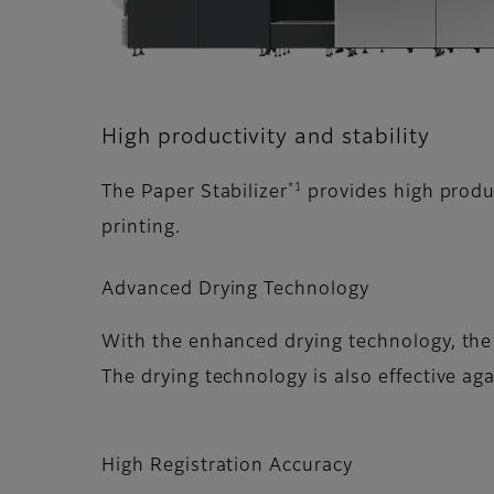
High productivity and stability
*1
The Paper Stabilizer
provides high produc
printing.
Advanced Drying Technology
With the enhanced drying technology, the 
The drying technology is also effective a
High Registration Accuracy