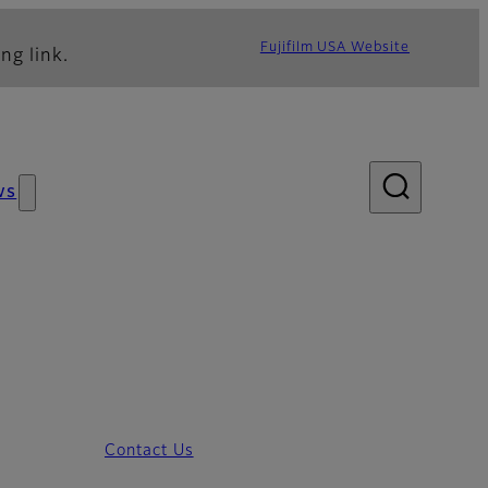
Fujifilm USA Website
ng link.
ws
Contact Us