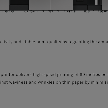
tivity and stable print quality by regulating the amo
printer delivers high-speed printing of 80 metres pe
gainst waviness and wrinkles on thin paper by minimi