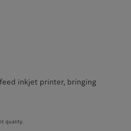
eed inkjet printer, bringing
t quality.