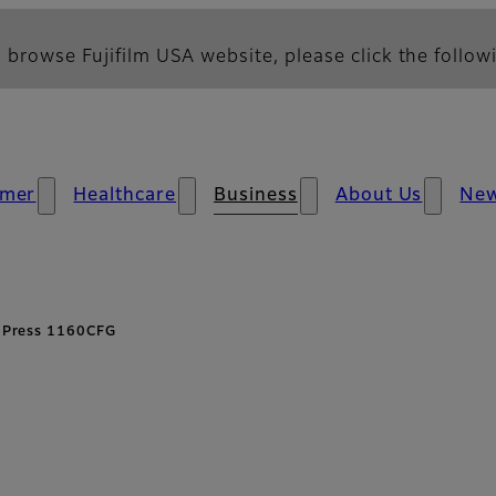
 browse Fujifilm USA website, please click the followi
mer
Healthcare
Business
About Us
Ne
t Press 1160CFG
erview