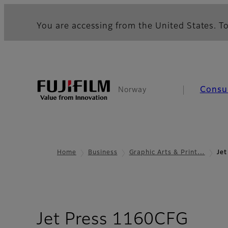
You are accessing from the United States. To
Consu
Norway
Home
Business
Graphic Arts & Print…
Je
- Ov
Jet Press 1160CFG