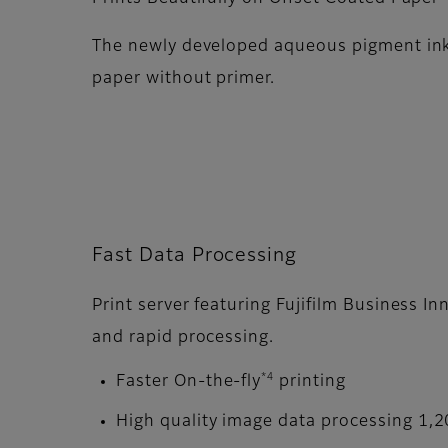
The newly developed aqueous pigment ink
paper without primer.
Fast Data Processing
Print server featuring Fujifilm Business I
and rapid processing.
*4
Faster On-the-fly
printing
High quality image data processing 1,2