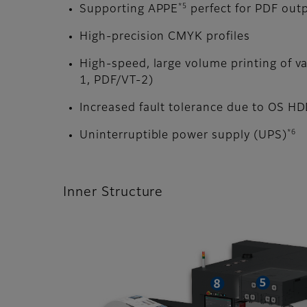
*5
Supporting APPE
perfect for PDF out
High-precision CMYK profiles
High-speed, large volume printing of v
1, PDF/VT-2)
Increased fault tolerance due to OS H
*6
Uninterruptible power supply (UPS)
Inner Structure