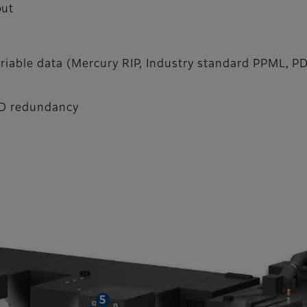
put
ariable data (Mercury RIP, Industry standard PPML, P
DD redundancy