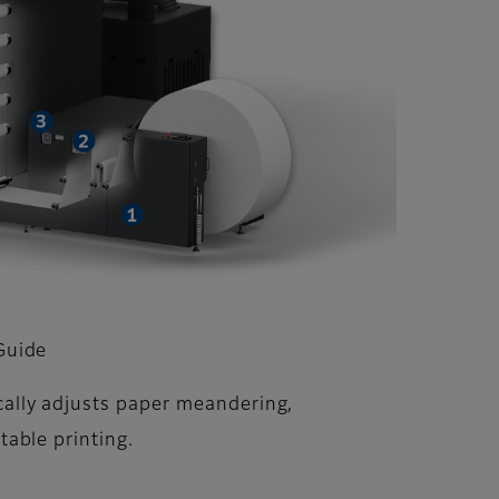
Guide
ally adjusts paper meandering,
table printing.