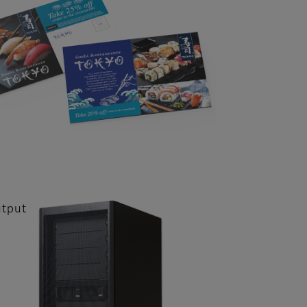
utput