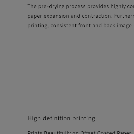
The pre-drying process provides highly co
paper expansion and contraction. Further
printing, consistent front and back image 
High definition printing
Prints Beautifully on Offset Coated Paper