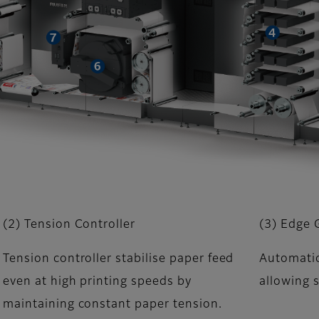
(2) Tension Controller
(3) Edge 
Tension controller stabilise paper feed
Automatic
even at high printing speeds by
allowing s
maintaining constant paper tension.