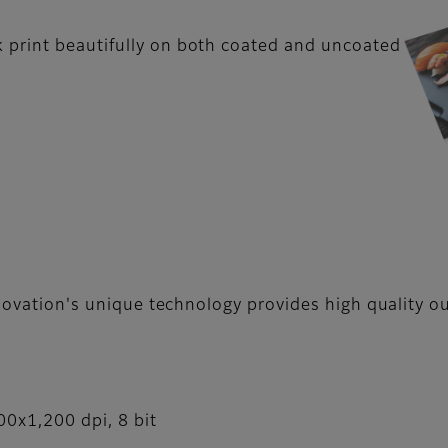
 print beautifully on both coated and uncoated
nnovation's unique technology provides high quality o
00x1,200 dpi, 8 bit