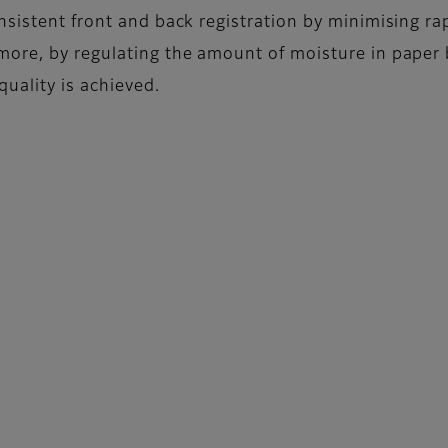
nsistent front and back registration by minimising ra
more, by regulating the amount of moisture in paper 
quality is achieved.