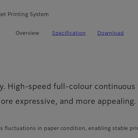
jet Printing System
Overview
Specification
Download
y. High-speed full-colour continuous f
more expressive, and more appealing.
fluctuations in paper condition, enabling stable prin