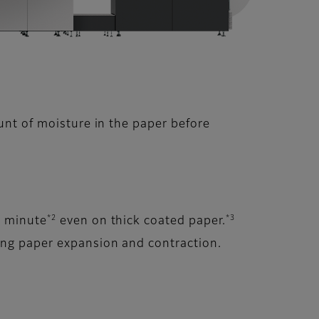
unt of moisture in the paper before
*2
*3
r minute
even on thick coated paper.
sing paper expansion and contraction.