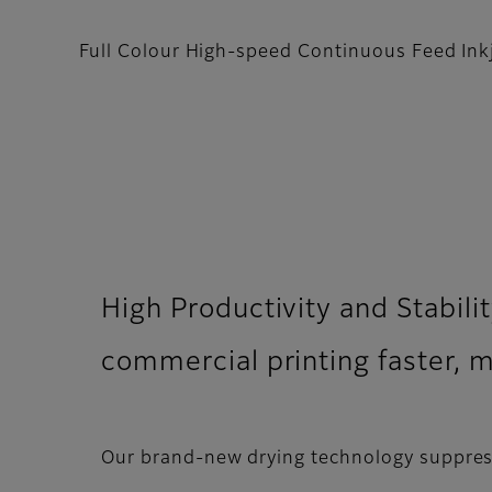
Full Colour High-speed Continuous Feed Ink
High Productivity and Stabilit
commercial printing faster, 
Our brand-new drying technology suppress 