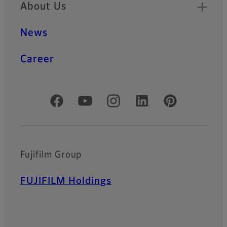
About Us
News
Career
Official Social Media Accounts
Fujifilm Group
FUJIFILM Holdings