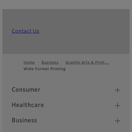
Contact Us
Home
Business
Graphic Arts & Print…
Wide Format Printing
Footer
Quick Links
Consumer
Healthcare
Business