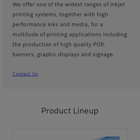
We offer one of the widest ranges of inkjet
printing systems, together with high
performance inks and media, for a
multitude of printing applications including
the production of high quality POP,
banners, graphic displays and signage.
Contact Us
Product Lineup