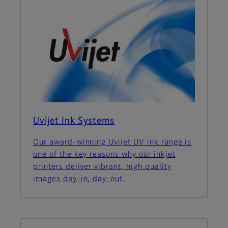
Uvijet Ink Systems
Our award-winning Uvijet UV ink range is
one of the key reasons why our inkjet
printers deliver vibrant, high quality
images day-in, day-out.