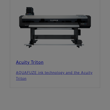
Acuity Triton
AQUAFUZE ink technology and the Acuity
Triton