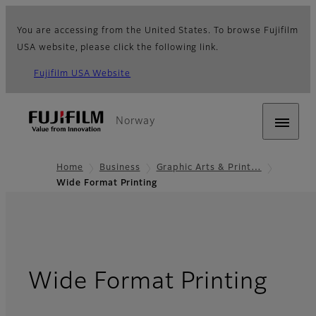
You are accessing from the United States. To browse Fujifilm
USA website, please click the following link.
Fujifilm USA Website
Norway
Home
Business
Graphic Arts & Print…
Wide Format Printing
Wide Format Printing