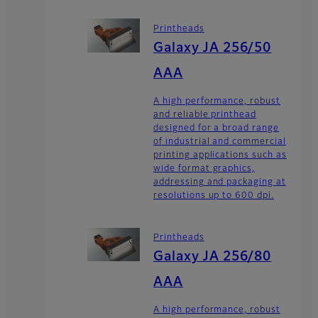
Printheads
Galaxy JA 256/50
AAA
A high performance, robust
and reliable printhead
designed for a broad range
of industrial and commercial
printing applications such as
wide format graphics,
addressing and packaging at
resolutions up to 600 dpi.
Printheads
Galaxy JA 256/80
AAA
A high performance, robust