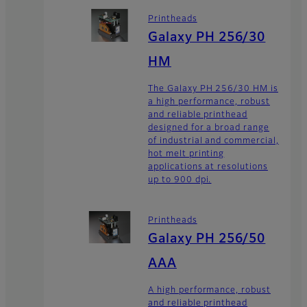
Printheads
Galaxy PH 256/30
HM
The Galaxy PH 256/30 HM is
a high performance, robust
and reliable printhead
designed for a broad range
of industrial and commercial,
hot melt printing
applications at resolutions
up to 900 dpi.
Printheads
Galaxy PH 256/50
AAA
A high performance, robust
and reliable printhead