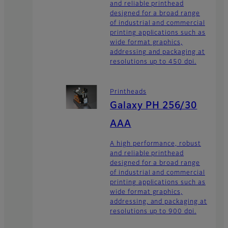
and reliable printhead
designed for a broad range
of industrial and commercial
printing applications such as
wide format graphics,
addressing and packaging at
resolutions up to 450 dpi.
Printheads
Galaxy PH 256/30
AAA
A high performance, robust
and reliable printhead
designed for a broad range
of industrial and commercial
printing applications such as
wide format graphics,
addressing, and packaging at
resolutions up to 900 dpi.