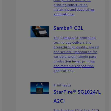
configurable widths for
printing construction
materials and decorative
applications.
Samba® G3L
The Samba G3L printhead
technology delivers the
breakthrough quality, speed
and scalability required for
variable width, single pass
production inkjet printing
and materials deposition
applications.
Printheads
StarFire® SG1024/L
A2Ci