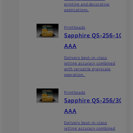
printing and decorative
applications.
Printheads
Sapphire QS-256-10
AAA
Delivers best-in-class
jetting accuracy combined
with versatile grayscale
operation.
Printheads
Sapphire QS-256/30
AAA
Delivers best-in-class
jetting accuracy combined