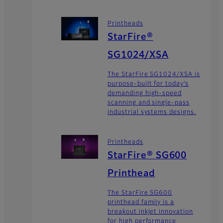
Printheads
StarFire®
SG1024/XSA
The StarFire SG1024/XSA is
purpose-built for today’s
demanding high-speed
scanning and single-pass
industrial systems designs.
Printheads
StarFire® SG600
Printhead
The StarFire SG600
printhead family is a
breakout inkjet innovation
for high performance