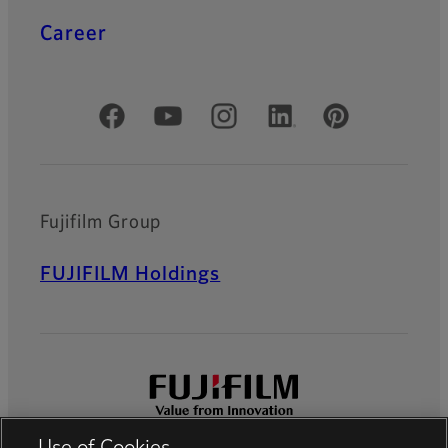
Career
Official Social Media Accounts
Fujifilm Group
FUJIFILM Holdings