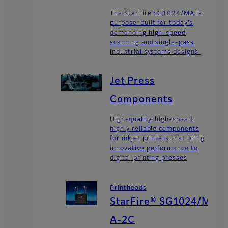
The StarFire SG1024/MA is
purpose-built for today’s
demanding high-speed
scanning and single-pass
industrial systems designs.
Jet Press
Components
High-quality, high-speed,
highly reliable components
for inkjet printers that bring
innovative performance to
digital printing presses
Printheads
StarFire® SG1024/M
A-2C