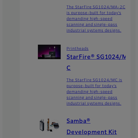
The StarFire SG1024/MA-2C
is purpose-built for today’s
demanding high-speed
scanning and single-pass
industrial systems designs.
Printheads
StarFire® SG1024/M
C
The StarFire SG1024/MC is
purpose-built for today’s
demanding high-speed
scanning and single-pass
industrial systems designs.
Samba®
Development Kit