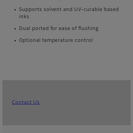
Supports solvent and UV-curable based
inks
Dual ported for ease of flushing
Optional temperature control
Contact Us