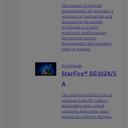
The Samba Printhead
Development Kit provides a
solution for evaluating and
developing the Samba
printhead in a multi
printhead configuration,
facilitating system
development and speeding
time to market.
Printheads
StarFire® SG1024/S
A
The StarFire SG1024/SA is
purpose-built for today’s
demanding high-speed
scanning and single-pass
industrial systems designs.