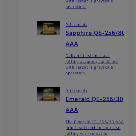
with versatile grayscale
operation.
Printheads
Sapphire QS-256/80
AAA
Delivers best-in-class
jetting accuracy combined
with versatile grayscale
operation.
Printheads
Emerald QE-256/30
AAA
The Emerald QE-256/30 AAA
printhead combines precise
jetting with versatile