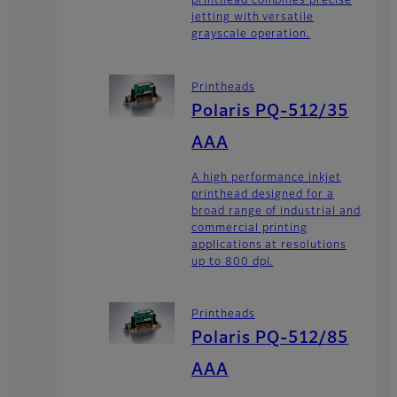
printhead combines precise
jetting with versatile
grayscale operation.
Printheads
Polaris PQ-512/35
AAA
A high performance inkjet
printhead designed for a
broad range of industrial and
commercial printing
applications at resolutions
up to 800 dpi.
Printheads
Polaris PQ-512/85
AAA