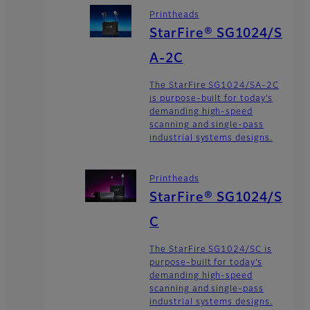
Printheads
StarFire® SG1024/S
A-2C
The StarFire SG1024/SA-2C
is purpose-built for today’s
demanding high-speed
scanning and single-pass
industrial systems designs.
Printheads
StarFire® SG1024/S
C
The StarFire SG1024/SC is
purpose-built for today’s
demanding high-speed
scanning and single-pass
industrial systems designs.