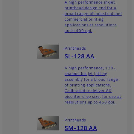
A high performance inkjet
printhead design end for a
broad range of industrial and
commercial printing
applications at resolutions
up to 400 dpi.
Printheads
SL-128 AA
A high performance, 128-
channel ink jet jetting
assembly for a broad range
of printing applications.
Calibrated to deliver 80
picoliter drop size, for use at
resolutions up to 450 dpi.
Printheads
SM-128 AA