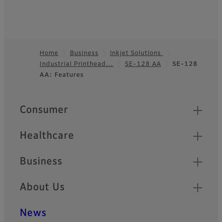
Home
Business
Inkjet Solutions
Industrial Printhead…
SE-128 AA
SE-128
Footer
AA: Features
Quick Links
Consumer
Healthcare
Business
About Us
News