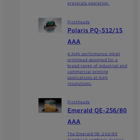
grayscale operation.
Printheads
Polaris PQ-512/15
AAA
A high performance inkjet
printhead designed for a
broad range of industrial and
commercial printing
applications at high
resolutions.
Printheads
Emerald QE-256/80
AAA
The Emerald QE-256/80