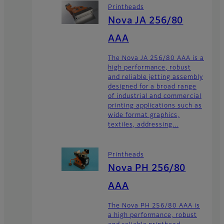
Printheads
Nova JA 256/80
AAA
The Nova JA 256/80 AAA is a
high performance, robust
and reliable jetting assembly
designed for a broad range
of industrial and commercial
printing applications such as
wide format graphics,
textiles, addressing...
Printheads
Nova PH 256/80
AAA
The Nova PH 256/80 AAA is
a high performance, robust