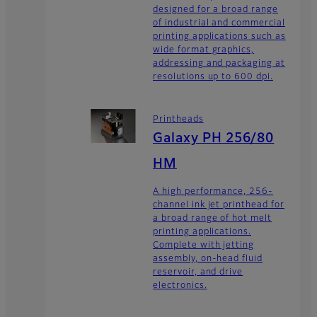
designed for a broad range
of industrial and commercial
printing applications such as
wide format graphics,
addressing and packaging at
resolutions up to 600 dpi.
Printheads
Galaxy PH 256/80
HM
A high performance, 256-
channel ink jet printhead for
a broad range of hot melt
printing applications.
Complete with jetting
assembly, on-head fluid
reservoir, and drive
electronics.