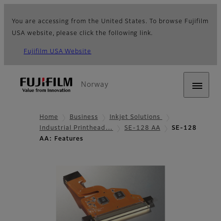
You are accessing from the United States. To browse Fujifilm
USA website, please click the following link.
Fujifilm USA Website
Norway
Home
Business
Inkjet Solutions
Industrial Printhead…
SE-128 AA
SE-128
AA: Features