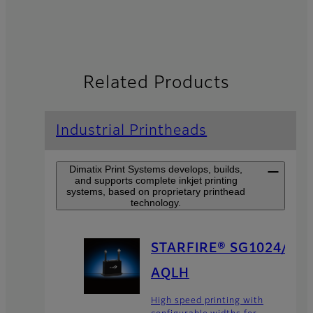
Related Products
Industrial Printheads
Dimatix Print Systems develops, builds,
and supports complete inkjet printing
systems, based on proprietary printhead
technology.
STARFIRE® SG1024/
AQLH
High speed printing with