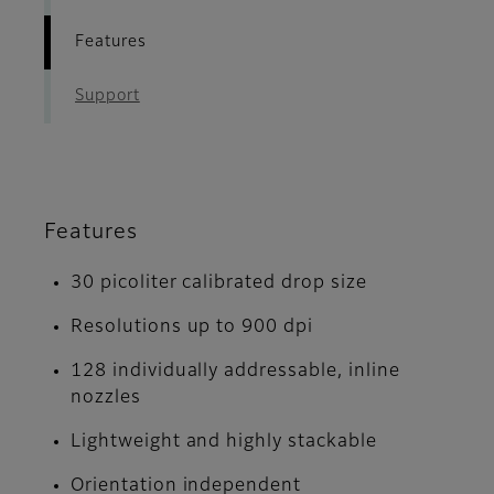
Features
Support
Features
30 picoliter calibrated drop size
Resolutions up to 900 dpi
128 individually addressable, inline
nozzles
Lightweight and highly stackable
Orientation independent