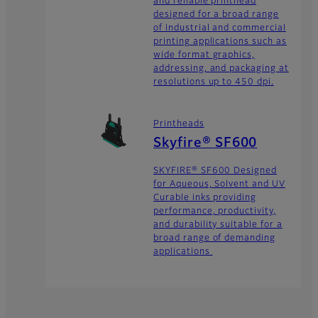
and reliable printhead
designed for a broad range
of industrial and commercial
printing applications such as
wide format graphics,
addressing, and packaging at
resolutions up to 450 dpi.
Printheads
Skyfire® SF600
SKYFIRE® SF600 Designed
for Aqueous, Solvent and UV
Curable inks providing
performance, productivity,
and durability suitable for a
broad range of demanding
applications