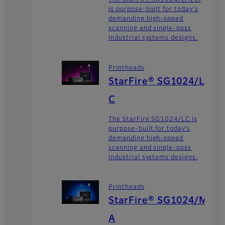
The StarFire SG1024/LA2Ci
is purpose-built for today's
demanding high-speed
scanning and single-pass
industrial systems designs.
Printheads
StarFire® SG1024/L
C
The StarFire SG1024/LC is
purpose-built for today’s
demanding high-speed
scanning and single-pass
industrial systems designs.
Printheads
StarFire® SG1024/M
A