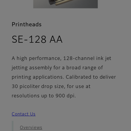
Printheads
- Features
SE-128 AA
A high performance, 128-channel ink jet
jetting assembly for a broad range of
printing applications. Calibrated to deliver
30 picoliter drop size, for use at
resolutions up to 900 dpi.
Contact Us
Overviews