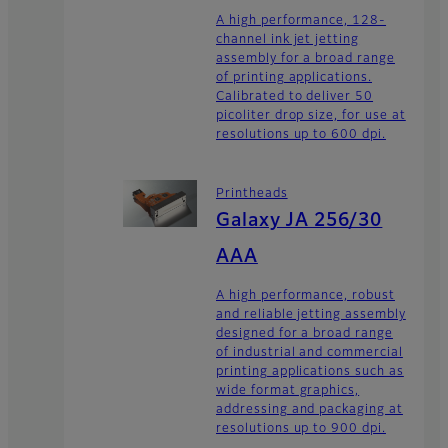
A high performance, 128-
channel ink jet jetting
assembly for a broad range
of printing applications.
Calibrated to deliver 50
picoliter drop size, for use at
resolutions up to 600 dpi.
Printheads
Galaxy JA 256/30
AAA
A high performance, robust
and reliable jetting assembly
designed for a broad range
of industrial and commercial
printing applications such as
wide format graphics,
addressing and packaging at
resolutions up to 900 dpi.