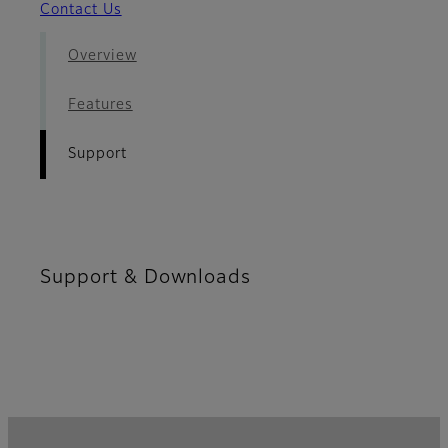
Contact Us
Overview
Features
Support
Support & Downloads