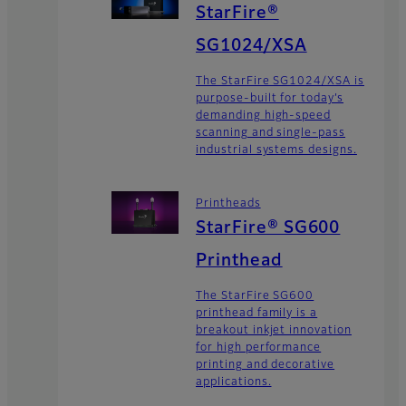
StarFire®
SG1024/XSA
The StarFire SG1024/XSA is
purpose-built for today’s
demanding high-speed
scanning and single-pass
industrial systems designs.
Printheads
StarFire® SG600
Printhead
The StarFire SG600
printhead family is a
breakout inkjet innovation
for high performance
printing and decorative
applications.