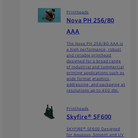
Printheads
Nova PH 256/80
AAA
The Nova PH 256/80 AAA is
a high performance, robust
and reliable printhead
designed for a broad range
of industrial and commercial
printing applications such as
wide format graphics,
addressing, and packaging at
resolutions up to 450 dpi.
Printheads
Skyfire® SF600
SKYFIRE® SF600 Designed
for Aqueous, Solvent and UV