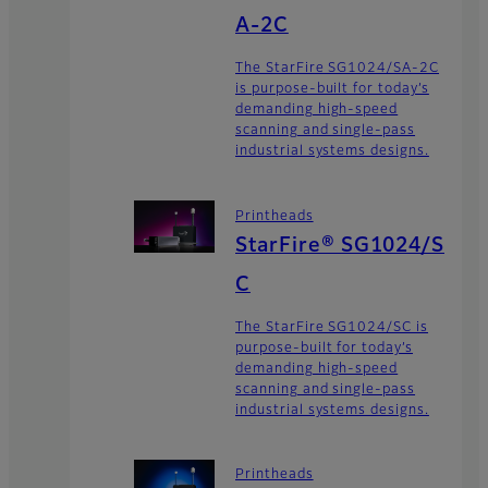
A-2C
The StarFire SG1024/SA-2C
is purpose-built for today’s
demanding high-speed
scanning and single-pass
industrial systems designs.
Printheads
StarFire® SG1024/S
C
The StarFire SG1024/SC is
purpose-built for today’s
demanding high-speed
scanning and single-pass
industrial systems designs.
Printheads