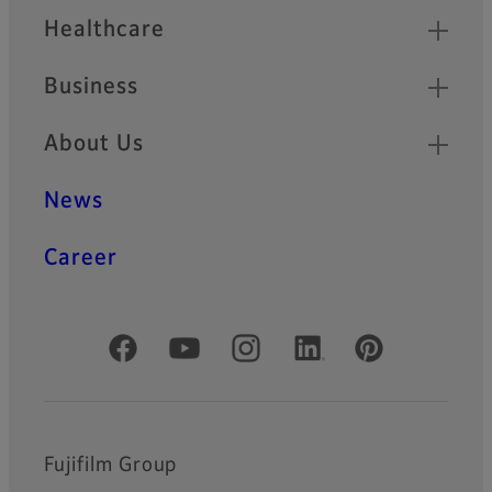
Healthcare
Business
About Us
News
Career
Official Social Media Accounts
Fujifilm Group