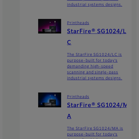
industrial systems designs.
Printheads
StarFire® SG1024/L
C
The StarFire SG1024/LC is
purpose-built for today’s
demanding high-speed
scanning and single-pass
industrial systems designs.
Printheads
StarFire® SG1024/M
A
The StarFire SG1024/MA is
purpose-built for today’s