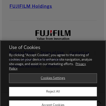
FUJIFILM Holdings
Use of Cookies
Privacy Policy
Terms of Use
Contact us
By clicking “Accept Cookies”, you agree to the storing of
Social Media
Mobile Apps
cookies on your device to enhance site navigation, analyze
site usage, and assist in our marketing efforts.
Privacy
Cookies Settings
Imprint
Policy
Global site
Cookies Settings
Reject All
© FUJIFILM Europe GmbH
Select Your Location
Accept Cookies