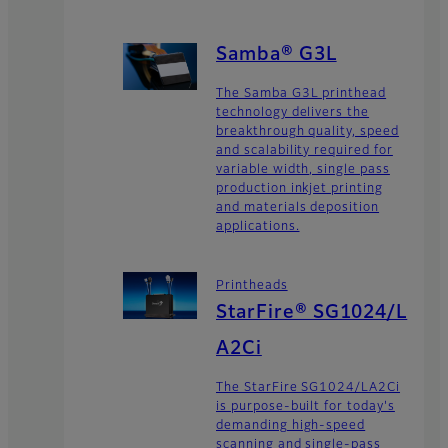
Samba® G3L
The Samba G3L printhead
technology delivers the
breakthrough quality, speed
and scalability required for
variable width, single pass
production inkjet printing
and materials deposition
applications.
Printheads
StarFire® SG1024/L
A2Ci
The StarFire SG1024/LA2Ci
is purpose-built for today's
demanding high-speed
scanning and single-pass