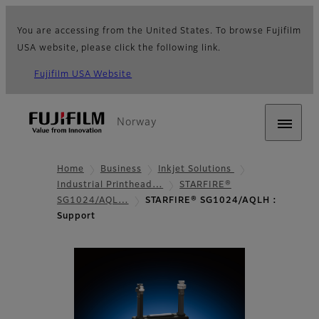
You are accessing from the United States. To browse Fujifilm
USA website, please click the following link.
Fujifilm USA Website
Norway
Home
Business
Inkjet Solutions
Industrial Printhead…
STARFIRE®
SG1024/AQL…
STARFIRE® SG1024/AQLH :
Support