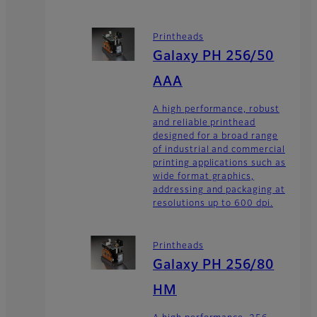
Printheads
Galaxy PH 256/50
AAA
A high performance, robust
and reliable printhead
designed for a broad range
of industrial and commercial
printing applications such as
wide format graphics,
addressing and packaging at
resolutions up to 600 dpi.
Printheads
Galaxy PH 256/80
HM