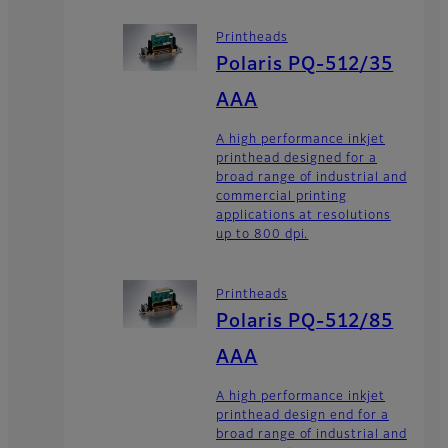
Printheads
Polaris PQ-512/35
AAA
A high performance inkjet
printhead designed for a
broad range of industrial and
commercial printing
applications at resolutions
up to 800 dpi.
Printheads
Polaris PQ-512/85
AAA
A high performance inkjet
printhead design end for a
broad range of industrial and