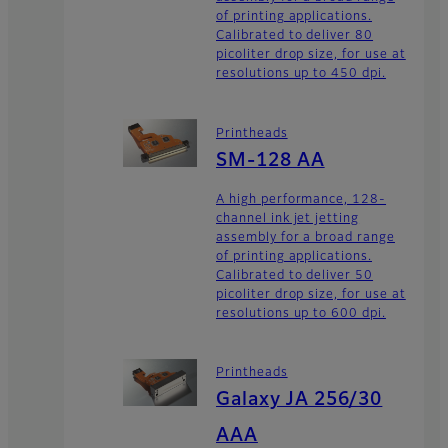
of printing applications.
Calibrated to deliver 80
picoliter drop size, for use at
resolutions up to 450 dpi.
Printheads
SM-128 AA
A high performance, 128-
channel ink jet jetting
assembly for a broad range
of printing applications.
Calibrated to deliver 50
picoliter drop size, for use at
resolutions up to 600 dpi.
Printheads
Galaxy JA 256/30
AAA