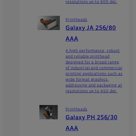
resolutions up to 600 dpi.
Printheads
Galaxy JA 256/80
AAA
A high performance, robust
and reliable printhead
designed for a broad range
of industrial and commercial
printing applications such as
wide format graphics,
addressing and packaging at
resolutions up to 450 dpi.
Printheads
Galaxy PH 256/30
AAA