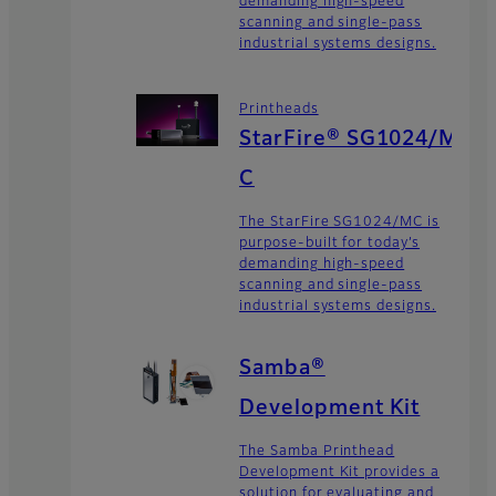
demanding high-speed
scanning and single-pass
industrial systems designs.
Printheads
StarFire® SG1024/M
C
The StarFire SG1024/MC is
purpose-built for today’s
demanding high-speed
scanning and single-pass
industrial systems designs.
Samba®
Development Kit
The Samba Printhead
Development Kit provides a
solution for evaluating and