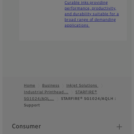
Curable inks providing
performance, productivity,
and durability suitable for a
broad range of demanding
applications
Home
Business
Inkjet Solutions
Industrial Printhead…
STARFIRE®
Footer
SG1024/AQL…
STARFIRE® SG1024/AQLH :
Support
Quick Links
Consumer