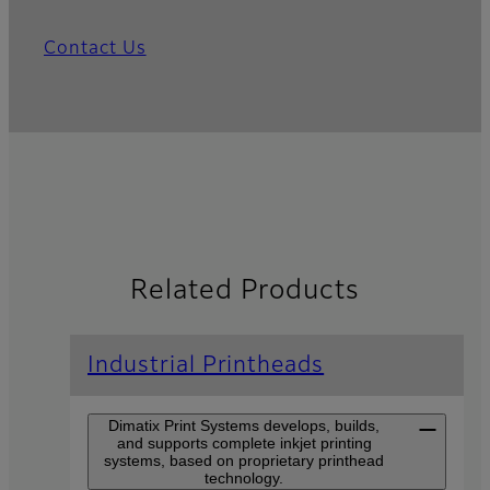
Contact Us
Related Products
Industrial Printheads
Dimatix Print Systems develops, builds,
and supports complete inkjet printing
systems, based on proprietary printhead
technology.