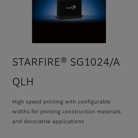
STARFIRE® SG1024/A
- Support
QLH
High speed printing with configurable
widths for printing construction materials
and decorative applications