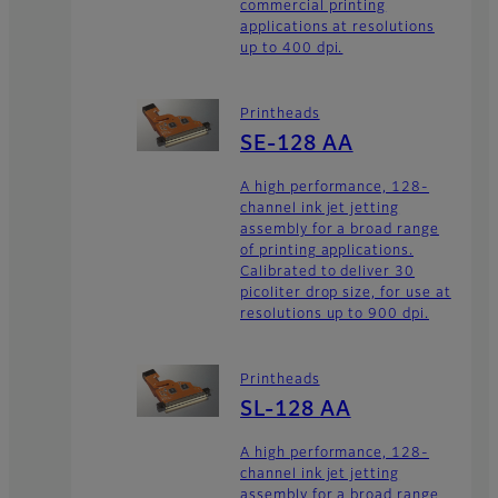
commercial printing
applications at resolutions
up to 400 dpi.
Printheads
SE-128 AA
A high performance, 128-
channel ink jet jetting
assembly for a broad range
of printing applications.
Calibrated to deliver 30
picoliter drop size, for use at
resolutions up to 900 dpi.
Printheads
SL-128 AA
A high performance, 128-
channel ink jet jetting
assembly for a broad range