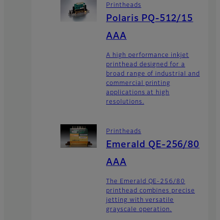
Printheads
Polaris PQ-512/15
AAA
A high performance inkjet
printhead designed for a
broad range of industrial and
commercial printing
applications at high
resolutions.
Printheads
Emerald QE-256/80
AAA
The Emerald QE-256/80
printhead combines precise
jetting with versatile
grayscale operation.