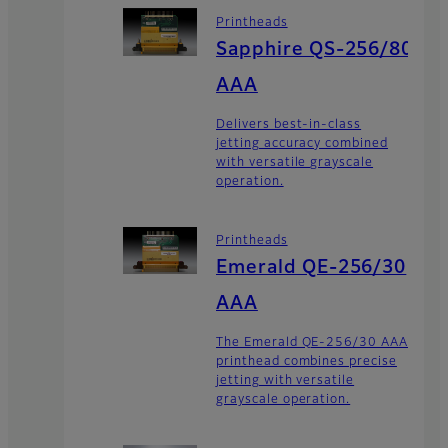
Printheads
Sapphire QS-256/80
AAA
Delivers best-in-class
jetting accuracy combined
with versatile grayscale
operation.
Printheads
Emerald QE-256/30
AAA
The Emerald QE-256/30 AAA
printhead combines precise
jetting with versatile
grayscale operation.