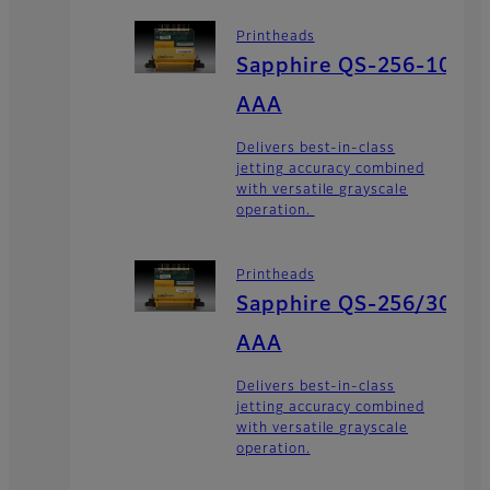
Printheads
Sapphire QS-256-10
AAA
Delivers best-in-class
jetting accuracy combined
with versatile grayscale
operation.
Printheads
Sapphire QS-256/30
AAA
Delivers best-in-class
jetting accuracy combined
with versatile grayscale
operation.