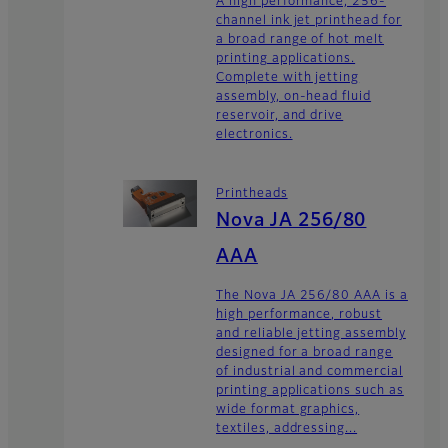
A high performance, 256-
channel ink jet printhead for
a broad range of hot melt
printing applications.
Complete with jetting
assembly, on-head fluid
reservoir, and drive
electronics.
Printheads
Nova JA 256/80
AAA
The Nova JA 256/80 AAA is a
high performance, robust
and reliable jetting assembly
designed for a broad range
of industrial and commercial
printing applications such as
wide format graphics,
textiles, addressing...