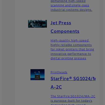
demanding high-speed
scanning and single-pass
industrial systems designs.
Jet Press
Components
High-quality, high-speed,
highly reliable components
for inkjet printers that bring
innovative performance to
digital printing presses
Printheads
StarFire® SG1024/M
A-2C
The StarFire SG1024/MA-2C
is purpose-built for today’s