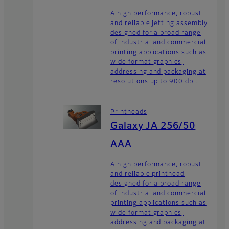
A high performance, robust
and reliable jetting assembly
designed for a broad range
of industrial and commercial
printing applications such as
wide format graphics,
addressing and packaging at
resolutions up to 900 dpi.
Printheads
Galaxy JA 256/50
AAA
A high performance, robust
and reliable printhead
designed for a broad range
of industrial and commercial
printing applications such as
wide format graphics,
addressing and packaging at