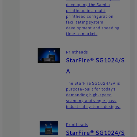
developing the Samba
printhead in a multi
printhead configuration,
facilitating system
development and speeding
time to market.
Printheads
StarFire® SG1024/S
A
The StarFire SG1024/SA is
purpose-built for today’s
demanding high-speed
scanning and single-pass
industrial systems designs.
Printheads
StarFire® SG1024/S