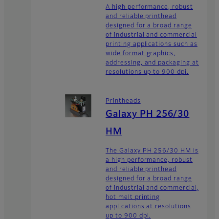
A high performance, robust
and reliable printhead
designed for a broad range
of industrial and commercial
printing applications such as
wide format graphics,
addressing, and packaging at
resolutions up to 900 dpi.
Printheads
Galaxy PH 256/30
HM
The Galaxy PH 256/30 HM is
a high performance, robust
and reliable printhead
designed for a broad range
of industrial and commercial,
hot melt printing
applications at resolutions
up to 900 dpi.