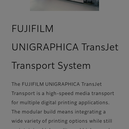
FUJIFILM
UNIGRAPHICA TransJet
- Featur
Transport System
The FUJIFILM UNIGRAPHICA TransJet
Transport is a high-speed media transport
for multiple digital printing applications.
The modular build means integrating a
wide variety of printing options while still