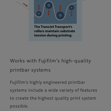
Works with Fujifilm’s high-quality
printbar systems
Fujifilm’s highly engineered printbar
systems include a wide variety of features
to create the highest quality print system
possible.