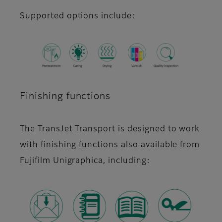
Supported options include:
Finishing functions
The TransJet Transport is designed to work
with finishing functions also available from
Fujifilm Unigraphica, including: