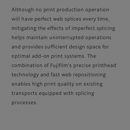
Although no print production operation
will have perfect web splices every time,
mitigating the effects of imperfect splicing
helps maintain uninterrupted operations
and provides sufficient design space for
optimal add-on print systems. The
combination of Fujifilm’s precise printhead
technology and fast web repositioning
enables high print quality on existing
transports equipped with splicing
processes.