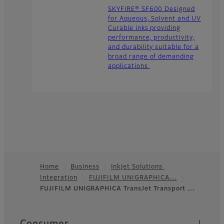
SKYFIRE® SF600 Designed
for Aqueous, Solvent and UV
Curable inks providing
performance, productivity,
and durability suitable for a
broad range of demanding
applications
Home
Business
Inkjet Solutions
Integration
FUJIFILM UNIGRAPHICA…
Footer
FUJIFILM UNIGRAPHICA TransJet Transport …
Quick Links