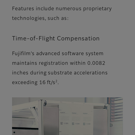
Features include numerous proprietary
technologies, such as:
Time-of-Flight Compensation
Fujifilm’s advanced software system
maintains registration within 0.0082
inches during substrate accelerations
2
exceeding 16 ft/s
.