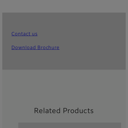
Contact us
Download Brochure
Related Products