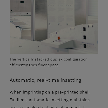
The vertically stacked duplex configuration
efficiently uses floor space.
Automatic, real-time insetting
When imprinting on a pre-printed shell,
Fujifilm’s automatic insetting maintains