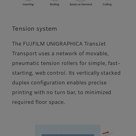
Tension system
The FUJFILM UNIGRAPHICA TransJet
Transport uses a network of movable,
pneumatic tension rollers for simple, fast-
starting, web control. Its vertically stacked
duplex configuration enables precise
printing with no turn bar, to minimized
required floor space.