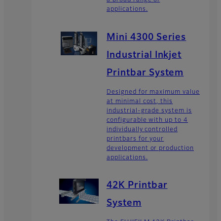
a broad range of
applications.
Mini 4300 Series
Industrial Inkjet
Printbar System
Designed for maximum value
at minimal cost, this
industrial-grade system is
configurable with up to 4
individually controlled
printbars for your
development or production
applications.
42K Printbar
System