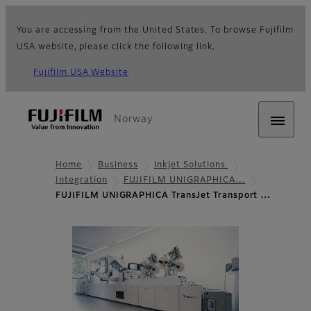
You are accessing from the United States. To browse Fujifilm
USA website, please click the following link.
Fujifilm USA Website
Norway
Home
Business
Inkjet Solutions
Integration
FUJIFILM UNIGRAPHICA…
FUJIFILM UNIGRAPHICA TransJet Transport …