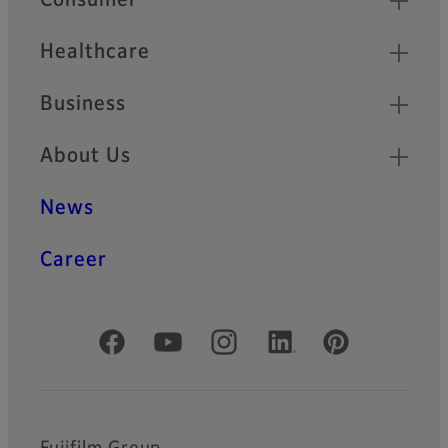
Consumer
Healthcare
Business
About Us
News
Career
Official Social Media Accounts