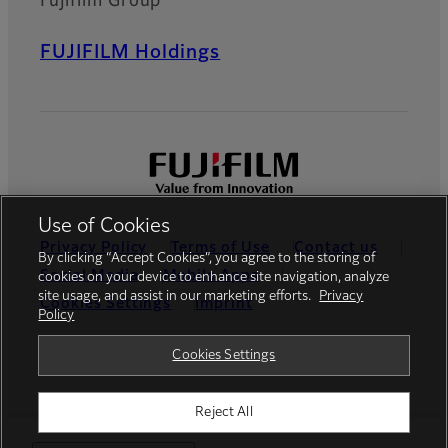
Fujifilm Group
FUJIFILM Holdings
Use of Cookies
Privacy Policy
Terms of Use
Contact us
By clicking “Accept Cookies”, you agree to the storing of
Social Media
Mobile Apps
cookies on your device to enhance site navigation, analyze
site usage, and assist in our marketing efforts.
Privacy
Cookies Settings
Imprint
Policy
Global site
Cookies Settings
Reject All
© FUJIFILM Europe GmbH