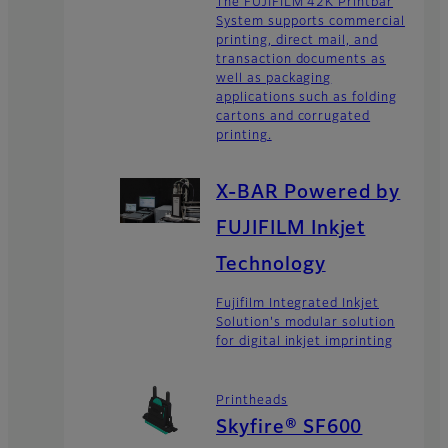
The FUJIFILM 42K Printbar
System supports commercial
printing, direct mail, and
transaction documents as
well as packaging
applications such as folding
cartons and corrugated
printing.
X-BAR Powered by
FUJIFILM Inkjet
Technology
Fujifilm Integrated Inkjet
Solution's modular solution
for digital inkjet imprinting
Printheads
Skyfire® SF600