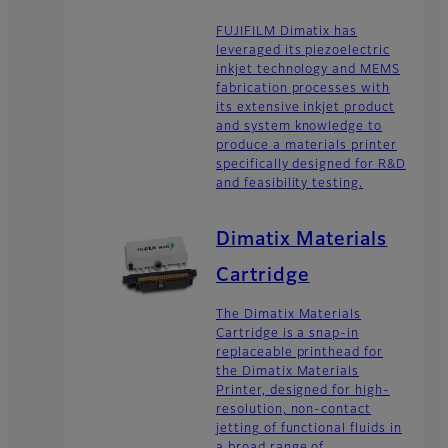
FUJIFILM Dimatix has
leveraged its piezoelectric
inkjet technology and MEMS
fabrication processes with
its extensive inkjet product
and system knowledge to
produce a materials printer
specifically designed for R&D
and feasibility testing.
Dimatix Materials
Cartridge
The Dimatix Materials
Cartridge is a snap-in
replaceable printhead for
the Dimatix Materials
Printer, designed for high-
resolution, non-contact
jetting of functional fluids in