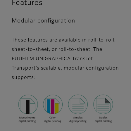
Features
Modular configuration
These features are available in roll-to-roll,
sheet-to-sheet, or roll-to-sheet. The
FUJIFILM UNIGRAPHICA TransJet
Transport’s scalable, modular configuration
supports: