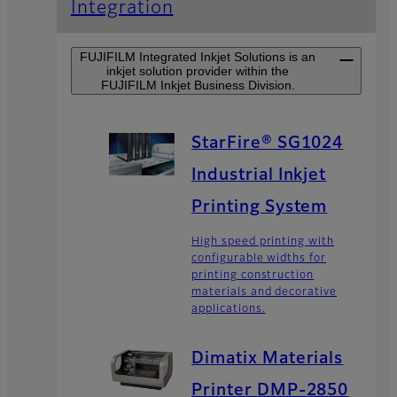
Integration
FUJIFILM Integrated Inkjet Solutions is an
inkjet solution provider within the
FUJIFILM Inkjet Business Division.
StarFire® SG1024
Industrial Inkjet
Printing System
High speed printing with
configurable widths for
printing construction
materials and decorative
applications.
Dimatix Materials
Printer DMP-2850