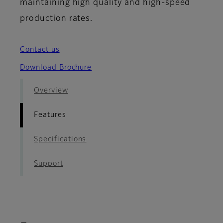
maintaining high quality and high-speed
production rates.
Contact us
Download Brochure
Overview
Features
Specifications
Support