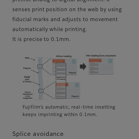
precise analog to digital alignment. It
senses print position on the web by using
fiducial marks and adjusts to movement
automatically while printing.
It is precise to 0.1mm.
Fujifilm’s automatic, real-time insetting
keeps imprinting within 0.1mm.
Splice avoidance