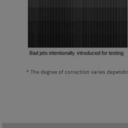
* The degree of correction varies dependin