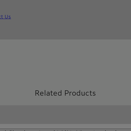
ct Us
Related Products