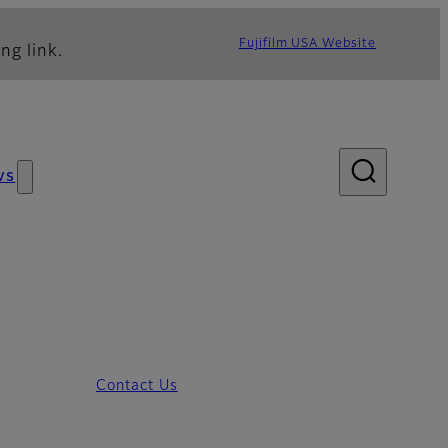
Fujifilm USA Website
ng link.
ws
Contact Us
ion System