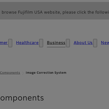
 browse Fujifilm USA website, please click the followi
mer
Healthcare
Business
About Us
Ne
s Components
Image Correction System
- Image Correct
 Components