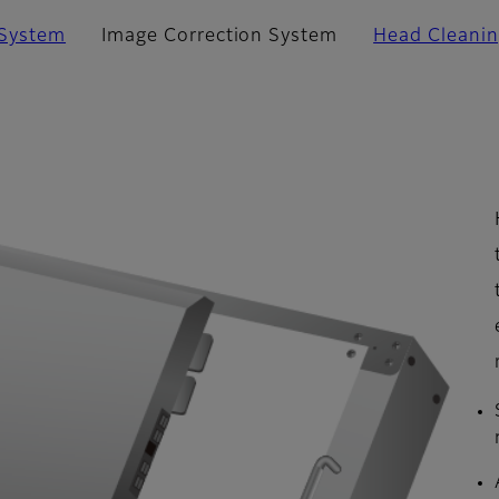
 System
Image Correction System
Head Cleani