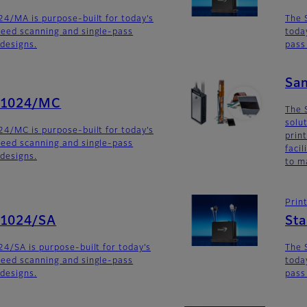
4/MA is purpose-built for today’s
The 
eed scanning and single-pass
toda
 designs.
pass
Sa
G1024/MC
The 
solu
4/MC is purpose-built for today’s
prin
eed scanning and single-pass
faci
 designs.
to m
Prin
G1024/SA
St
4/SA is purpose-built for today’s
The 
eed scanning and single-pass
toda
 designs.
pass