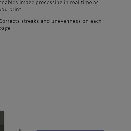
enables image processing in real time as
you print
Corrects streaks and unevenness on each
page