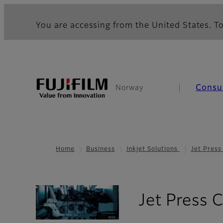
You are accessing from the United States. To
Consu
Norway
Home
Business
Inkjet Solutions
Jet Pres
Jet Press