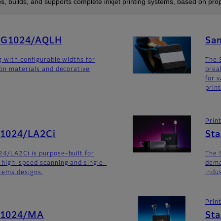
s, builds, and supports complete inkjet printing systems, based on prop
SG1024/AQLH
Sa
g with configurable widths for
The 
ion materials and decorative
brea
for v
prin
Prin
G1024/LA2Ci
St
4/LA2Ci is purpose-built for
The 
 high-speed scanning and single-
dema
stems designs.
indu
Prin
G1024/MA
St