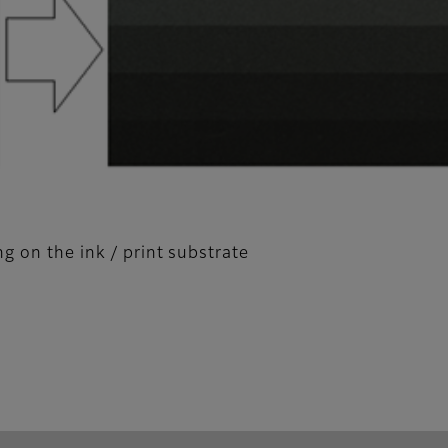
g on the ink / print substrate