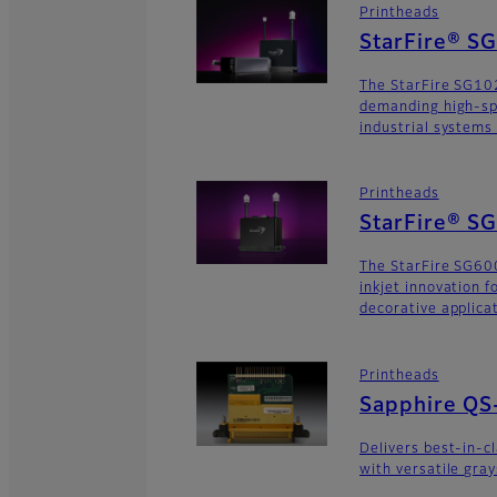
Printheads
StarFire® S
The StarFire SG102
demanding high-sp
industrial systems
Printheads
StarFire® S
The StarFire SG600
inkjet innovation 
decorative applica
Printheads
Sapphire QS
Delivers best-in-c
with versatile gra