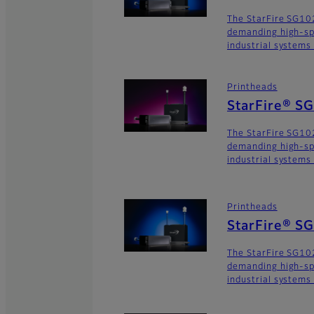
The StarFire SG102
demanding high-sp
industrial systems
Printheads
StarFire® S
The StarFire SG102
demanding high-sp
industrial systems
Printheads
StarFire® S
The StarFire SG102
demanding high-sp
industrial systems