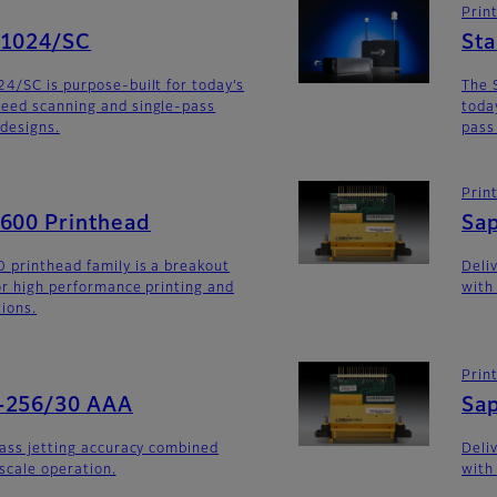
Prin
G1024/SC
St
4/SC is purpose-built for today’s
The 
eed scanning and single-pass
toda
 designs.
pass
Prin
G600 Printhead
Sa
 printhead family is a breakout
Deli
for high performance printing and
with
tions.
Prin
-256/30 AAA
Sa
lass jetting accuracy combined
Deli
yscale operation.
with