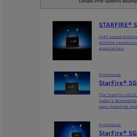
Dimatix Print Systems develop
STARFIRE® 
High speed printin
printing construct
applications.
Printheads
StarFire® S
The StarFire SG102
today's demanding
pass industrial sy
Printheads
StarFire® S