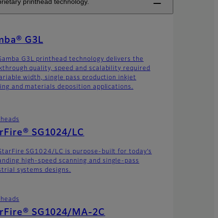
rietary printhead technology.
mba® G3L
Samba G3L printhead technology delivers the
kthrough quality, speed and scalability required
ariable width, single pass production inkjet
ting and materials deposition applications.
theads
arFire® SG1024/LC
StarFire SG1024/LC is purpose-built for today’s
nding high-speed scanning and single-pass
strial systems designs.
theads
arFire® SG1024/MA-2C