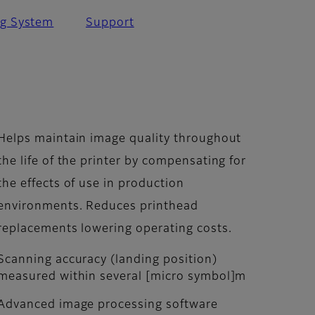
ng System
Support
Helps maintain image quality throughout
the life of the printer by compensating for
the effects of use in production
environments. Reduces printhead
replacements lowering operating costs.
Scanning accuracy (landing position)
measured within several [micro symbol]m
Advanced image processing software