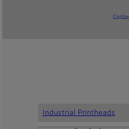
Conta
Industrial Printheads