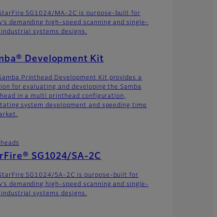
StarFire SG1024/MA-2C is purpose-built for
y’s demanding high-speed scanning and single-
 industrial systems designs.
mba® Development Kit
Samba Printhead Development Kit provides a
tion for evaluating and developing the Samba
thead in a multi printhead configuration,
litating system development and speeding time
arket.
theads
arFire® SG1024/SA-2C
StarFire SG1024/SA-2C is purpose-built for
y’s demanding high-speed scanning and single-
 industrial systems designs.