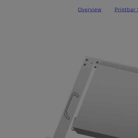
Overview
Printbar