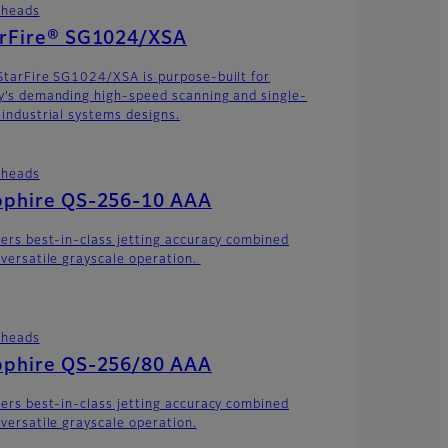
theads
arFire® SG1024/XSA
StarFire SG1024/XSA is purpose-built for
y’s demanding high-speed scanning and single-
 industrial systems designs.
theads
pphire QS-256-10 AAA
vers best-in-class jetting accuracy combined
 versatile grayscale operation.
theads
pphire QS-256/80 AAA
vers best-in-class jetting accuracy combined
 versatile grayscale operation.