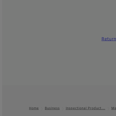
Return
Home
Business
Inspectional Product…
Me
Footer