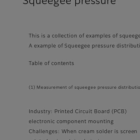
Squeegee pressure
This is a collection of examples of squee
A example of Squeegee pressure distributi
Table of contents
(1) Measurement of squeegee pressure distributio
Industry: Printed Circuit Board (PCB)
electronic component mounting
Challenges: When cream solder is screen