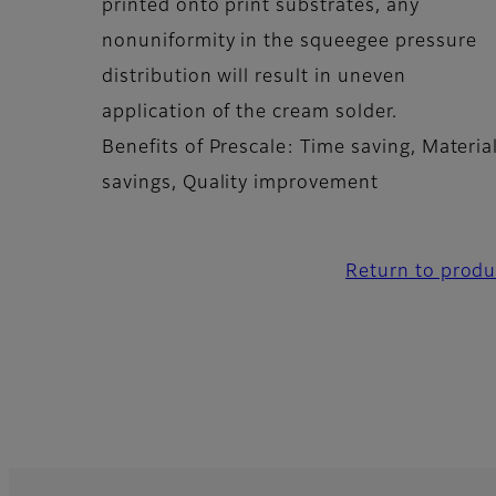
printed onto print substrates, any
nonuniformity in the squeegee pressure
distribution will result in uneven
application of the cream solder.
Benefits of Prescale: Time saving, Materia
savings, Quality improvement
Return to produ