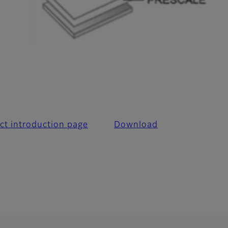
l
ct introduction page
Download