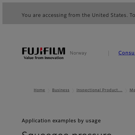
You are accessing from the United States. To
Consu
Norway
Home
Business
Inspectional Product…
Me
Application examples by usage