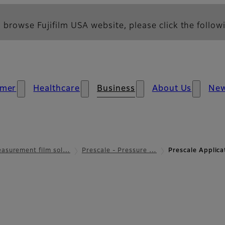
 browse Fujifilm USA website, please click the followi
mer
Healthcare
Business
About Us
Ne
asurement film sol…
Prescale - Pressure …
Prescale Applic