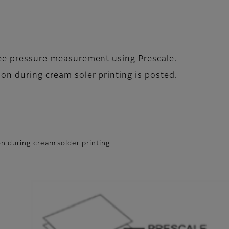
gee pressure measurement using Prescale.
on during cream soler printing is posted.
n during cream solder printing