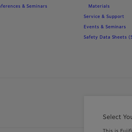
ferences & Seminars
Materials
Service & Support
Events & Seminars
Safety Data Sheets (
Select Yo
This is Fuj