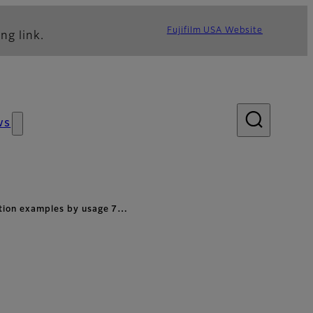
Fujifilm USA Website
ng link.
ws
ation examples by usage 7…