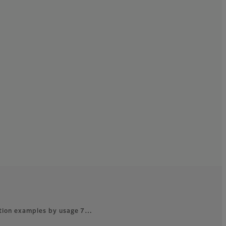
ation examples by usage 7…