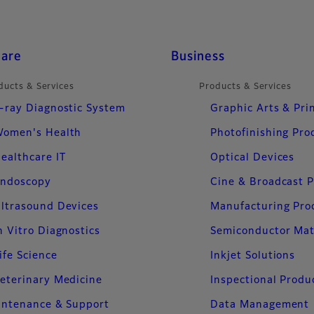
care
Business
ducts & Services
Products & Services
-ray Diagnostic System
Graphic Arts & Pri
omen's Health
Photofinishing Pro
ealthcare IT
Optical Devices
ndoscopy
Cine & Broadcast 
ltrasound Devices
Manufacturing Pro
n Vitro Diagnostics
Semiconductor Mat
ife Science
Inkjet Solutions
eterinary Medicine
Inspectional Produ
intenance & Support
Data Management