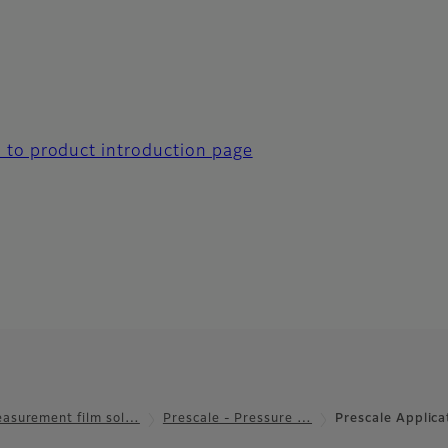
 to product introduction page
asurement film sol…
Prescale - Pressure …
Prescale Applic