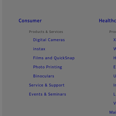
Quick Links
Consumer
Health
Products & Services
Pro
Digital Cameras
X
instax
W
Films and QuickSnap
H
Photo Printing
E
Binoculars
U
Service & Support
I
Events & Seminars
L
V
Ma