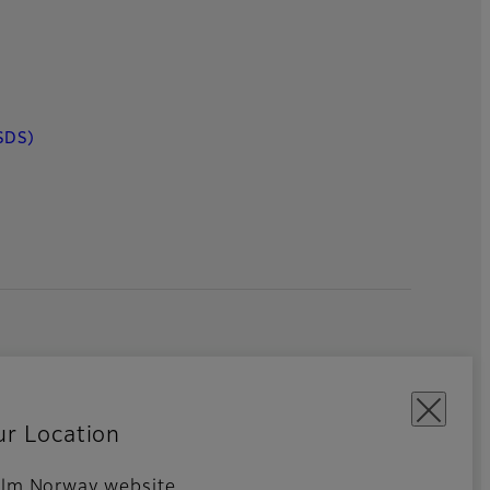
SDS)
ur Location
ifilm Norway website.