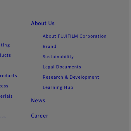
About Us
About FUJIFILM Corporation
nting
Brand
ducts
Sustainability
Legal Documents
Products
Research & Development
cess
Learning Hub
erials
News
Career
cts