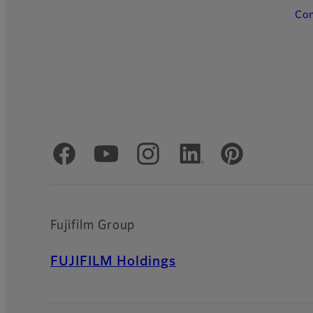
Con
Official Social Media Accounts
Fujifilm Group
FUJIFILM Holdings