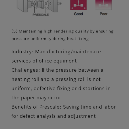
(5) Maintaining high rendering quality by ensuring
pressure uniformity during heat fixing
Industry: Manufacturing/maintenace
services of office equiment
Challenges: If the pressure between a
heating roll and a pressing roll is not
uniform, defective fixing or distortions in
the paper may occur.
Benefits of Prescale: Saving time and labor
for defect analysis and adjustment