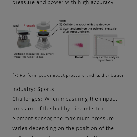
pressure and power with high accuracy
(7) Perform peak impact pressure and its disribution
Industry: Sports
Challenges: When measuring the impact
pressure of the ball by piezoelectric
element sensor, the maximum pressure
varies depending on the position of the