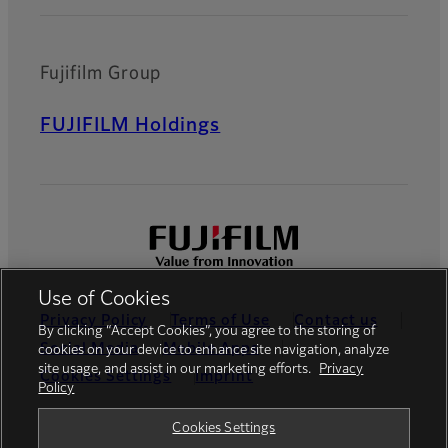
Fujifilm Group
FUJIFILM Holdings
Use of Cookies
Privacy Policy
Terms of Use
Contact us
By clicking “Accept Cookies”, you agree to the storing of
Social Media
Mobile Apps
cookies on your device to enhance site navigation, analyze
site usage, and assist in our marketing efforts.
Privacy
Cookies Settings
Imprint
Policy
Global site
Cookies Settings