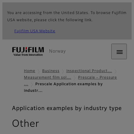
You are accessing from the United States. To browse Fujifilm
USA website, please click the following link.
Fujifilm USA Website
Norway
Home
Business
Inspectional Product…
Measurement film sol…
Prescale - Pressure
…
Prescale Application examples by
industr…
Application examples by industry type
Other