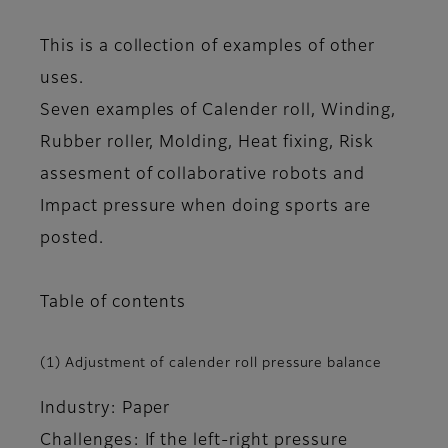
This is a collection of examples of other
uses.
Seven examples of Calender roll, Winding,
Rubber roller, Molding, Heat fixing, Risk
assesment of collaborative robots and
Impact pressure when doing sports are
posted.
Table of contents
(1) Adjustment of calender roll pressure balance
Industry: Paper
Challenges: If the left-right pressure