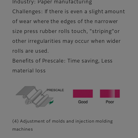
Industry: Paper manufacturing
Challenges: If there is even a slight amount
of wear where the edges of the narrower
size press rubber rolls touch, "striping"or
other irregularities may occur when wider
rolls are used.
Benefits of Prescale: Time saving, Less
material loss
(4) Adjustment of molds and injection molding
machines