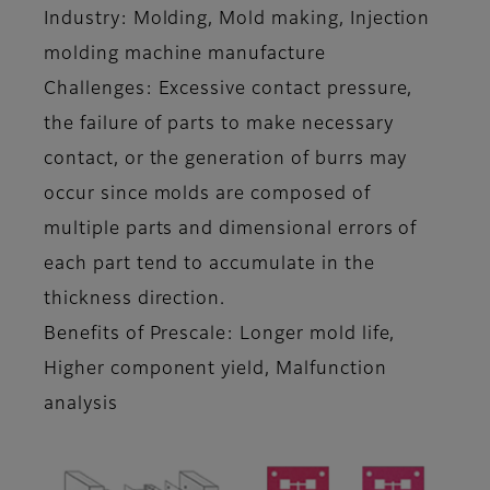
Industry: Molding, Mold making, Injection
molding machine manufacture
Challenges: Excessive contact pressure,
the failure of parts to make necessary
contact, or the generation of burrs may
occur since molds are composed of
multiple parts and dimensional errors of
each part tend to accumulate in the
thickness direction.
Benefits of Prescale: Longer mold life,
Higher component yield, Malfunction
analysis