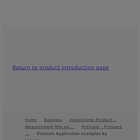
Return to product introduction page
Home
Business
Inspectional Product…
Measurement film sol…
Prescale - Pressure
Footer
…
Prescale Application examples by