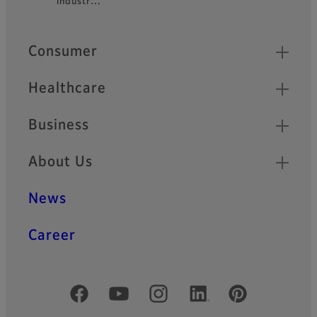
industr…
Quick Links
Consumer
Healthcare
Business
About Us
News
Career
Official Social Media Accounts