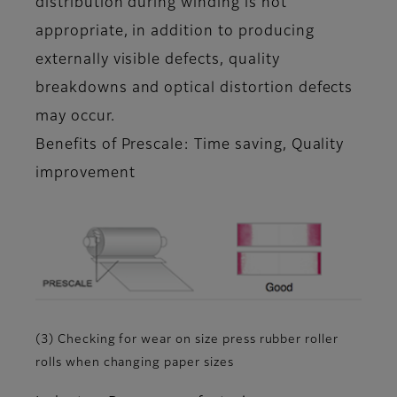
distribution during winding is not
appropriate, in addition to producing
externally visible defects, quality
breakdowns and optical distortion defects
may occur.
Benefits of Prescale: Time saving, Quality
improvement
(3) Checking for wear on size press rubber roller
rolls when changing paper sizes