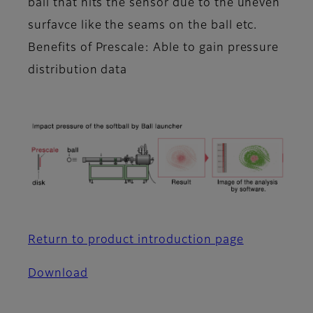
ball that hits the sensor due to the uneven
surfavce like the seams on the ball etc.
Benefits of Prescale: Able to gain pressure
distribution data
Return to product introduction page
Download