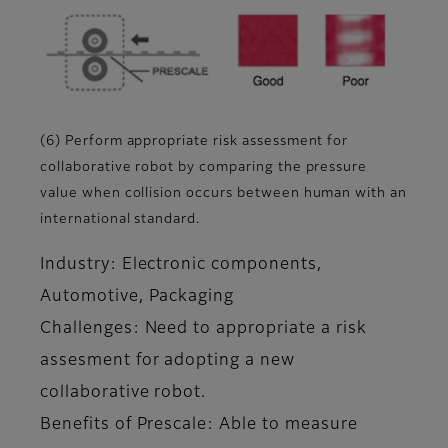
(6) Perform appropriate risk assessment for
collaborative robot by comparing the pressure
value when collision occurs between human with an
international standard.
Industry: Electronic components,
Automotive, Packaging
Challenges: Need to appropriate a risk
assesment for adopting a new
collaborative robot.
Benefits of Prescale: Able to measure