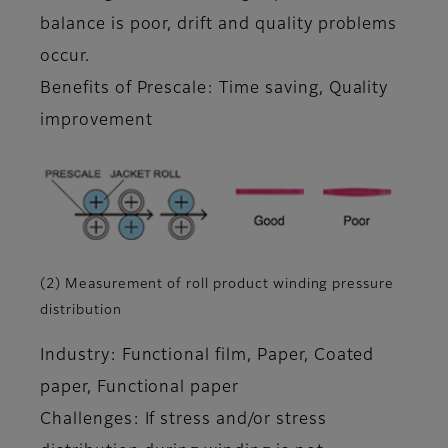
balance is poor, drift and quality problems
occur.
Benefits of Prescale: Time saving, Quality
improvement
(2) Measurement of roll product winding pressure
distribution
Industry: Functional film, Paper, Coated
paper, Functional paper
Challenges: If stress and/or stress