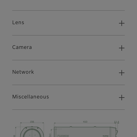
Lens
Camera
Network
Miscellaneous