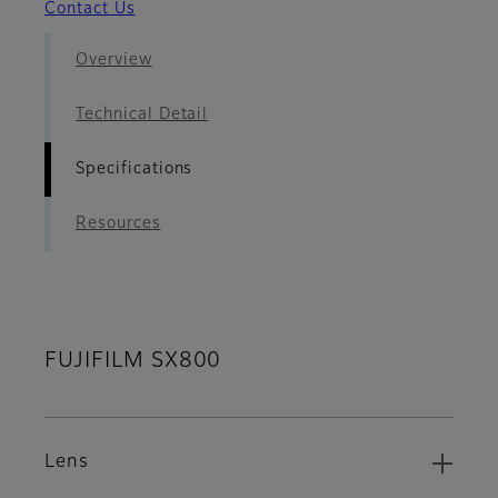
Contact Us
Overview
Technical Detail
Specifications
Resources
FUJIFILM SX800
Lens