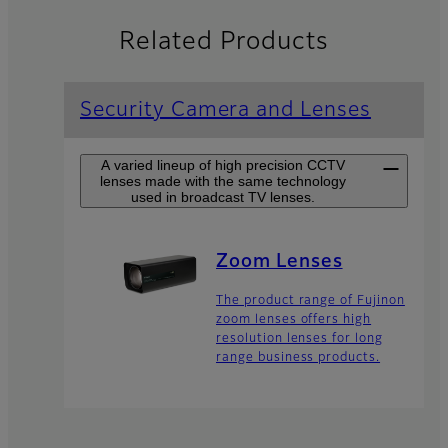
Related Products
Security Camera and Lenses
A varied lineup of high precision CCTV
lenses made with the same technology
used in broadcast TV lenses.
Zoom Lenses
The product range of Fujinon
zoom lenses offers high
resolution lenses for long
range business products.