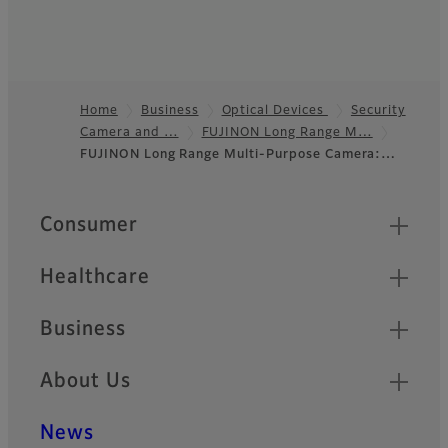
Home
Business
Optical Devices
Security
Camera and …
FUJINON Long Range M…
Footer
FUJINON Long Range Multi-Purpose Camera:…
Quick Links
Consumer
Healthcare
Business
About Us
News