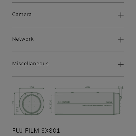
Camera
Network
Miscellaneous
FUJIFILM SX801