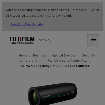
You are accessing from the United States. To browse Fujifilm
USA website, please click the following link.
Fujifilm USA Website
Norway
Home
Business
Optical Devices
Security
Camera and …
FUJINON Long Range M…
FUJINON Long Range Multi-Purpose Camera:…