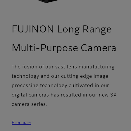
FUJINON Long Range
- S
Multi-Purpose Camera
The fusion of our vast lens manufacturing
technology and our cutting edge image
processing technology cultivated in our
digital cameras has resulted in our new SX
camera series.
Brochure