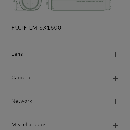
FUJIFILM SX1600
Lens
Camera
Network
Miscellaneous