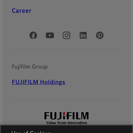
Career
Official Social Media Accounts
Fujifilm Group
FUJIFILM Holdings