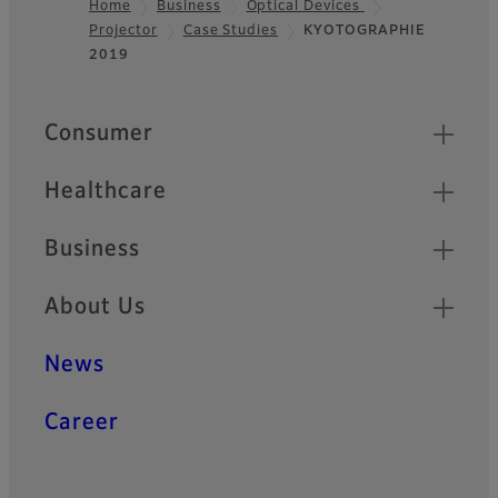
Home
Business
Optical Devices
Projector
Case Studies
KYOTOGRAPHIE
Footer
2019
Quick Links
Consumer
Healthcare
Business
About Us
News
Career