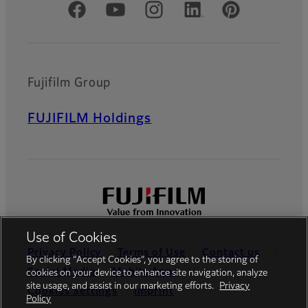
Official Social Media Accounts
Fujifilm Group
FUJIFILM Holdings
Use of Cookies
Privacy Policy
Terms of Use
Contact us
By clicking “Accept Cookies”, you agree to the storing of
Social Media
Mobile Apps
cookies on your device to enhance site navigation, analyze
site usage, and assist in our marketing efforts.
Privacy
Cookies Settings
Imprint
Policy