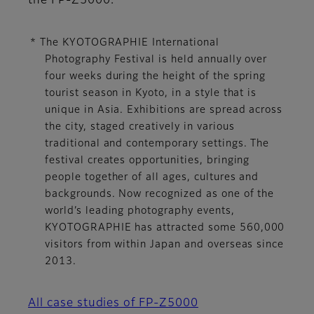
the FP-Z5000.
* The KYOTOGRAPHIE International
Photography Festival is held annually over
four weeks during the height of the spring
tourist season in Kyoto, in a style that is
unique in Asia. Exhibitions are spread across
the city, staged creatively in various
traditional and contemporary settings. The
festival creates opportunities, bringing
people together of all ages, cultures and
backgrounds. Now recognized as one of the
world’s leading photography events,
KYOTOGRAPHIE has attracted some 560,000
visitors from within Japan and overseas since
2013.
All case studies of FP-Z5000