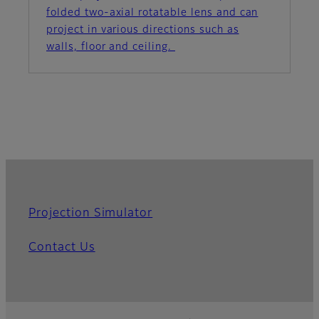
folded two-axial rotatable lens and can
project in various directions such as
walls, floor and ceiling.
Projection Simulator
Contact Us