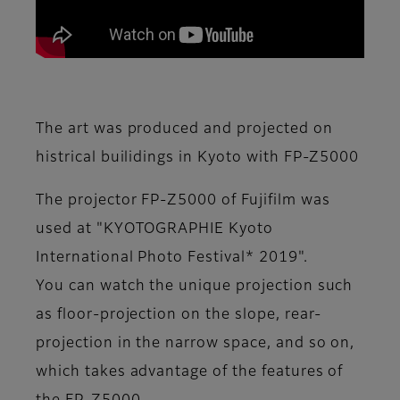
The art was produced and projected on
histrical builidings in Kyoto with FP-Z5000
The projector FP-Z5000 of Fujifilm was
used at "KYOTOGRAPHIE Kyoto
International Photo Festival* 2019".
You can watch the unique projection such
as floor-projection on the slope, rear-
projection in the narrow space, and so on,
which takes advantage of the features of