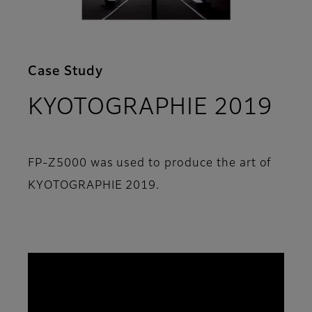
Case Study
KYOTOGRAPHIE 2019
FP-Z5000 was used to produce the art of
KYOTOGRAPHIE 2019.