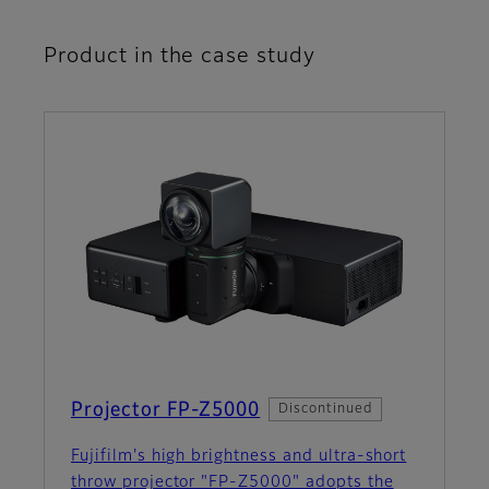
Product in the case study
Projector FP-Z5000
Discontinued
Fujifilm's high brightness and ultra-short
throw projector "FP-Z5000" adopts the