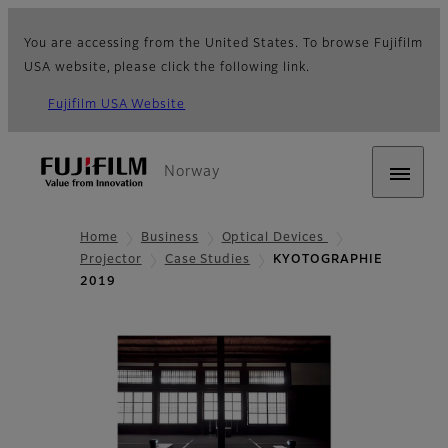
You are accessing from the United States. To browse Fujifilm
USA website, please click the following link.
Fujifilm USA Website
Norway
Home
Business
Optical Devices
Projector
Case Studies
KYOTOGRAPHIE
2019