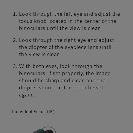
Look through the left eye and adjust the
focus knob located in the center of the
binoculars until the view is clear.
Look through the right eye and adjust
the diopter of the eyepiece lens until
the view is clear.
With both eyes, look through the
binoculars. If set properly, the image
should be sharp and clear, and the
diopter should not need to be set
again.
Individual Focus (IF)