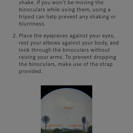
shake. If you won't be moving the
binoculars while using them, using a
tripod can help prevent any shaking or
blurriness.
Place the eyepieces against your eyes,
rest your elbows against your body, and
look through the binoculars without
raising your arms. To prevent dropping
the binoculars, make use of the strap
provided.