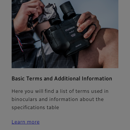
Basic Terms and Additional Information
Here you will find a list of terms used in
binoculars and information about the
specifications table
Learn more