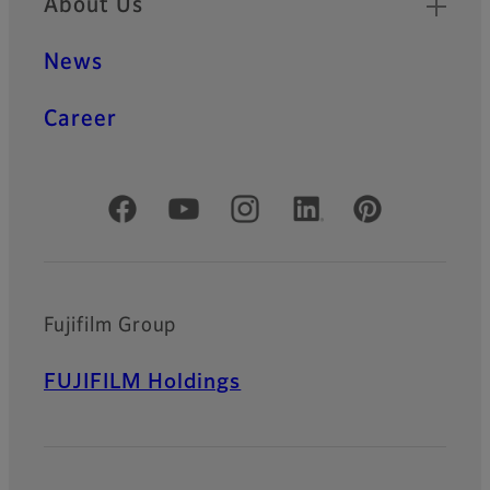
About Us
News
Career
Official Social Media Accounts
Fujifilm Group
FUJIFILM Holdings