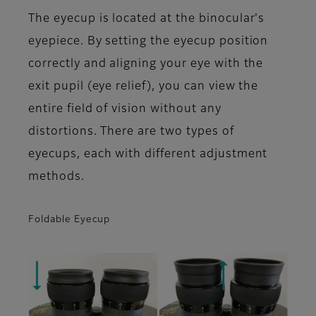
The eyecup is located at the binocular's
eyepiece. By setting the eyecup position
correctly and aligning your eye with the
exit pupil (eye relief), you can view the
entire field of vision without any
distortions. There are two types of
eyecups, each with different adjustment
methods.
Foldable Eyecup