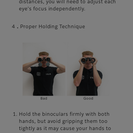
distances, you will need to adjust each
eye's focus independently.
4．Proper Holding Technique
Hold the binoculars firmly with both
hands, but avoid gripping them too
tightly as it may cause your hands to