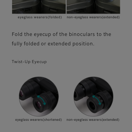
Fold the eyecup of the binoculars to the
fully folded or extended position.
Twist-Up Eyecup