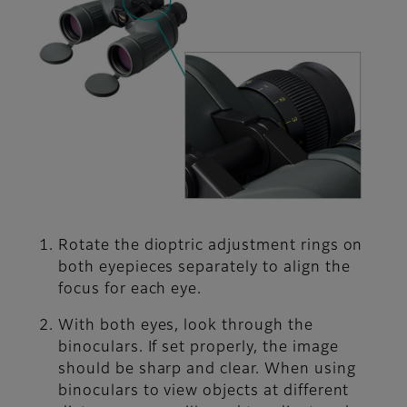
Rotate the dioptric adjustment rings on
both eyepieces separately to align the
focus for each eye.
With both eyes, look through the
binoculars. If set properly, the image
should be sharp and clear. When using
binoculars to view objects at different