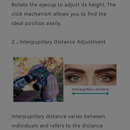
Rotate the eyecup to adjust its height. The
click mechanism allows you to find the
ideal position easily.
2．Interpupillary Distance Adjustment
Interpupillary distance varies between
individuals and refers to the distance