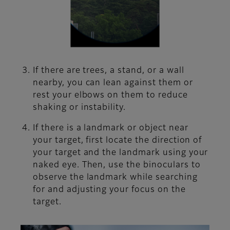
If there are trees, a stand, or a wall
nearby, you can lean against them or
rest your elbows on them to reduce
shaking or instability.
If there is a landmark or object near
your target, first locate the direction of
your target and the landmark using your
naked eye. Then, use the binoculars to
observe the landmark while searching
for and adjusting your focus on the
target.