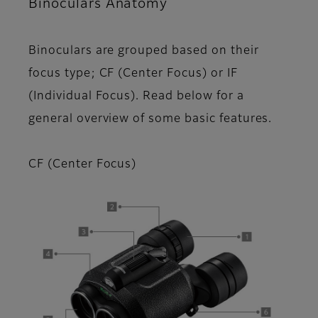
Binoculars Anatomy
Binoculars are grouped based on their
focus type; CF (Center Focus) or IF
(Individual Focus). Read below for a
general overview of some basic features.
CF (Center Focus)