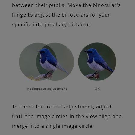
between their pupils. Move the binocular's
hinge to adjust the binoculars for your
specific interpupillary distance.
To check for correct adjustment, adjust
until the image circles in the view align and
merge into a single image circle.