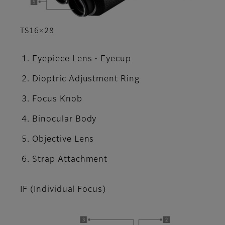
TS16×28
Eyepiece Lens・Eyecup
Dioptric Adjustment Ring
Focus Knob
Binocular Body
Objective Lens
Strap Attachment
IF (Individual Focus)