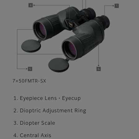
7×50FMTR-SX
Eyepiece Lens・Eyecup
Dioptric Adjustment Ring
Diopter Scale
Central Axis