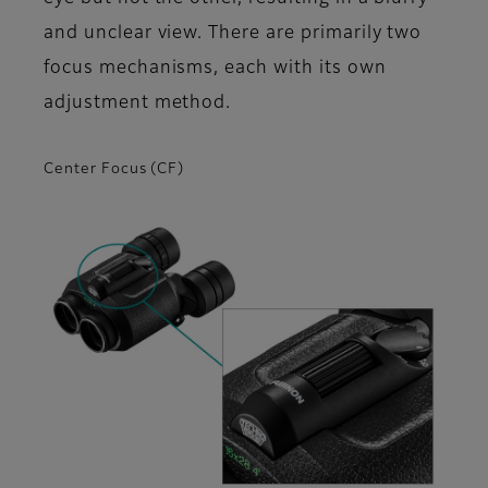
and unclear view. There are primarily two
focus mechanisms, each with its own
adjustment method.
Center Focus (CF)