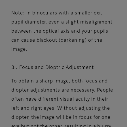
Note: In binoculars with a smaller exit
pupil diameter, even a slight misalignment
between the optical axis and your pupils
can cause blackout (darkening) of the
image.
3．Focus and Dioptric Adjustment
To obtain a sharp image, both focus and
diopter adjustments are necessary. People
often have different visual acuity in their
left and right eyes. Without adjusting the
diopter, the image will be in focus for one
eye but not the other, resulting in a blurry