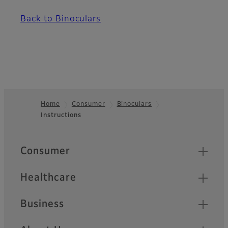
Back to Binoculars
Home
Consumer
Binoculars
Instructions
Footer
Quick Links
Consumer
Healthcare
Business