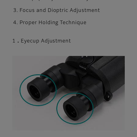
Focus and Dioptric Adjustment
Proper Holding Technique
1．Eyecup Adjustment