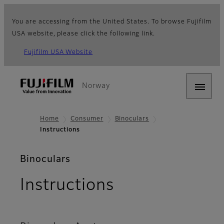
You are accessing from the United States. To browse Fujifilm
USA website, please click the following link.
Fujifilm USA Website
Norway
Home
Consumer
Binoculars
Instructions
Binoculars
Instructions