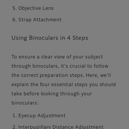
Objective Lens
Strap Attachment
Using Binoculars in 4 Steps
To ensure a clear view of your subject
through binoculars, it's crucial to follow
the correct preparation steps. Here, we'll
explain the four essential steps you should
take before looking through your
binoculars:
Eyecup Adjustment
Interpupillary Distance Adjustment