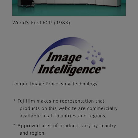
World’s First FCR (1983)
Unique Image Processing Technology
* Fujifilm makes no representation that
products on this website are commercially
available in all countries and regions.
* Approved uses of products vary by country
and region.