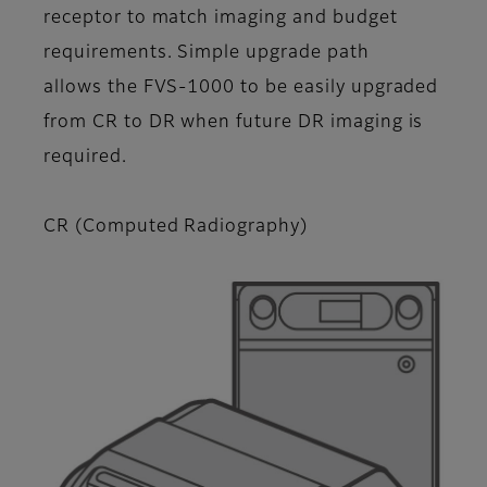
receptor to match imaging and budget
requirements. Simple upgrade path
allows the FVS-1000 to be easily upgraded
from CR to DR when future DR imaging is
required.
CR (Computed Radiography)