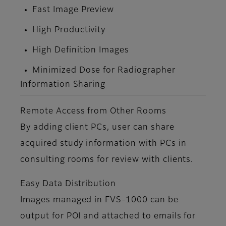
Fast Image Preview
High Productivity
High Definition Images
Minimized Dose for Radiographer
Information Sharing
Remote Access from Other Rooms
By adding client PCs, user can share
acquired study information with PCs in
consulting rooms for review with clients.
Easy Data Distribution
Images managed in FVS-1000 can be
output for POI and attached to emails for