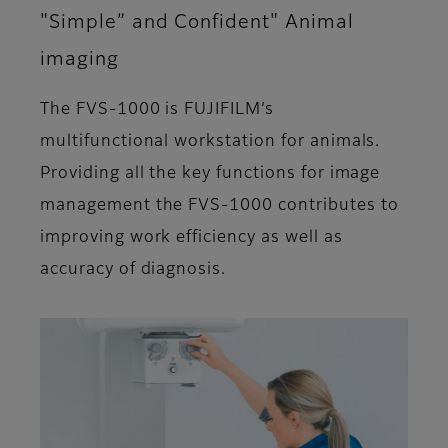
"Simple” and Confident" Animal
imaging
The FVS-1000 is FUJIFILM’s
multifunctional workstation for animals.
Providing all the key functions for image
management the FVS-1000 contributes to
improving work efficiency as well as
accuracy of diagnosis.