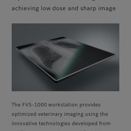
achieving low dose and sharp image
The FVS-1000 workstation provides
optimized veterinary imaging using the
innovative technologies developed from