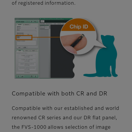
of registered information.
Compatible with both CR and DR
Compatible with our established and world
renowned CR series and our DR flat panel,
the FVS-1000 allows selection of image