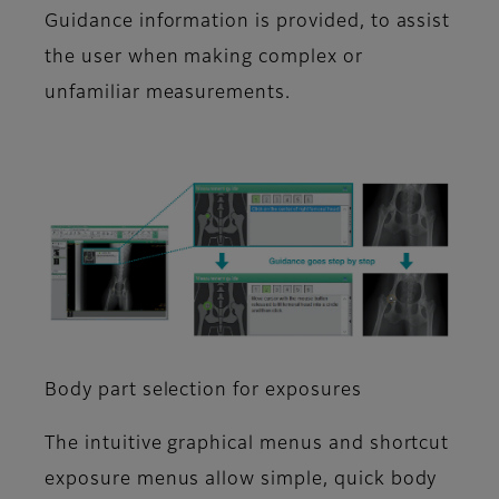
Guidance information is provided, to assist
the user when making complex or
unfamiliar measurements.
Body part selection for exposures
The intuitive graphical menus and shortcut
exposure menus allow simple, quick body