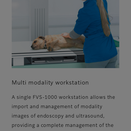
Multi modality workstation
A single FVS-1000 workstation allows the
import and management of modality
images of endoscopy and ultrasound,
providing a complete management of the