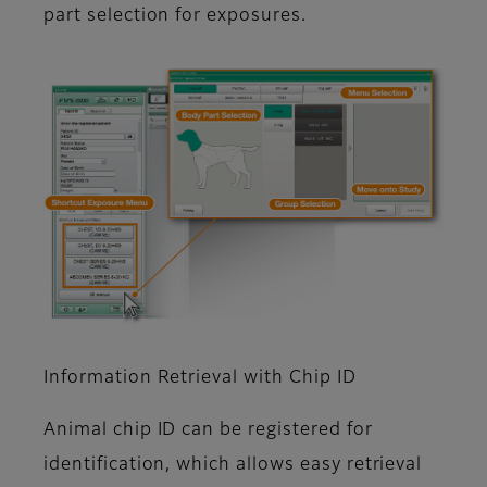
part selection for exposures.
Information Retrieval with Chip ID
Animal chip ID can be registered for
identification, which allows easy retrieval