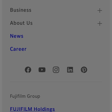
Business
About Us
News
Career
Official Social Media Accounts
Fujifilm Group
FUJIFILM Holdings