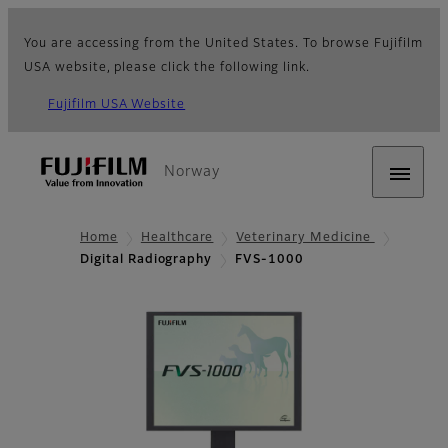
You are accessing from the United States. To browse Fujifilm
USA website, please click the following link.
Fujifilm USA Website
Norway
Home
Healthcare
Veterinary Medicine
Digital Radiography
FVS-1000