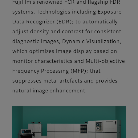
Fujifilm’s renowned FCR and flagship FDR
systems. Technologies including Exposure
Data Recognizer (EDR); to automatically
adjust density and contrast for consistent
diagnostic images, Dynamic Visualization;
which optimizes image display based on
monitor characteristics and Multi-objective
Frequency Processing (MFP); that
suppresses metal artefacts and provides
natural image enhancement.