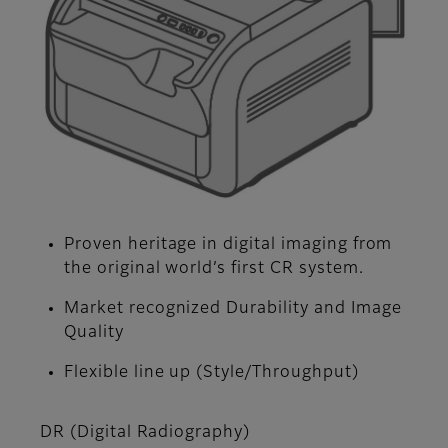
Proven heritage in digital imaging from
the original world’s first CR system.
Market recognized Durability and Image
Quality
Flexible line up (Style/Throughput)
DR (Digital Radiography)