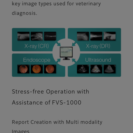
key image types used for veterinary
diagnosis.
Stress-free Operation with
Assistance of FVS-1000
Report Creation with Multi modality
Images