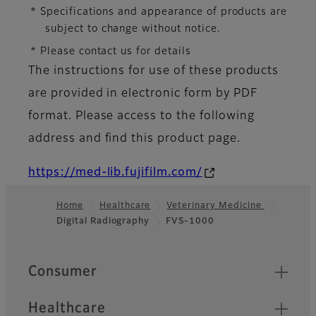
* Specifications and appearance of products are
subject to change without notice.
* Please contact us for details
The instructions for use of these products
are provided in electronic form by PDF
format. Please access to the following
address and find this product page.
https://med-lib.fujifilm.com/
Home
Healthcare
Veterinary Medicine
Digital Radiography
FVS-1000
Footer
Quick Links
Consumer
Healthcare