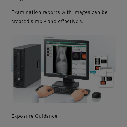
Examination reports with images can be
created simply and effectively.
Exposure Guidance