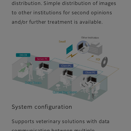
distribution. Simple distribution of images
to other institutions for second opinions
and/or further treatment is available.
System configuration
Supports veterinary solutions with data