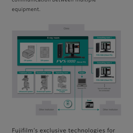
communication between multiple
equipment.
Fujifilm’s exclusive technologies for