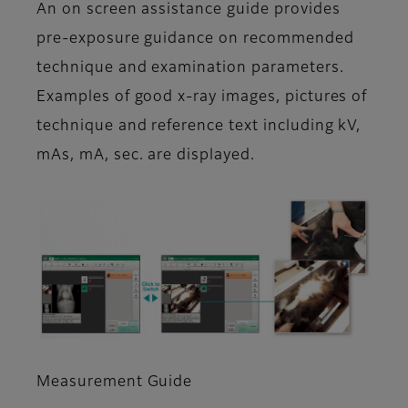
An on screen assistance guide provides
pre-exposure guidance on recommended
technique and examination parameters.
Examples of good x-ray images, pictures of
technique and reference text including kV,
mAs, mA, sec. are displayed.
Measurement Guide