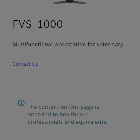
FVS-1000
Multifunctional workstation for veterinary.
Contact Us
The content on this page is
intended to healthcare
professionals and equivalents.