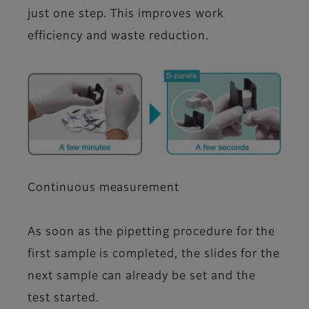
just one step. This improves work
efficiency and waste reduction.
Continuous measurement
As soon as the pipetting procedure for the
first sample is completed, the slides for the
next sample can already be set and the
test started.