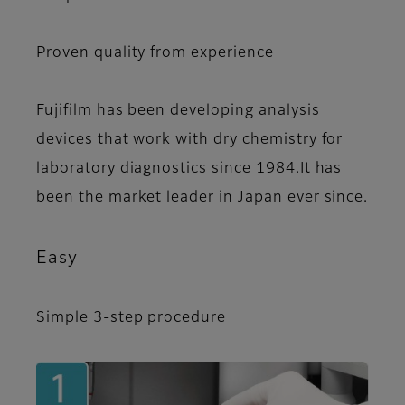
Proven quality from experience
Fujifilm has been developing analysis
devices that work with dry chemistry for
laboratory diagnostics since 1984.It has
been the market leader in Japan ever since.
Easy
Simple 3-step procedure