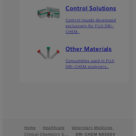
Control Solutions
Control liquids developed
exclusively for FUJI DRI-
CHEM.
Other Materials
Consumbles used in FUJI
DRI-CHEM analyzers.
Home
Healthcare
Veterinary Medicine
Clinical Chemistry S…
DRI-CHEM NX500V