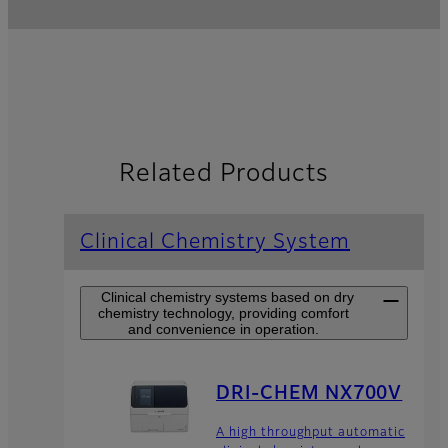
Related Products
Clinical Chemistry System
Clinical chemistry systems based on dry
chemistry technology, providing comfort
and convenience in operation.
DRI-CHEM NX700V
A high throughput automatic