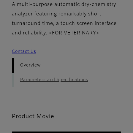
A multi-purpose automatic dry-chemistry
analyzer featuring remarkably short
turnaround time, a touch screen interface
and reliability. <FOR VETERINARY>
Contact Us
Overview
Parameters and Specifications
Product Movie