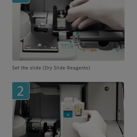
Set the slide (Dry Slide Reagents)