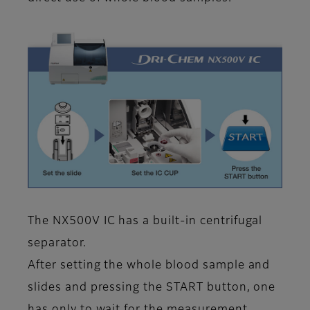
The NX500V IC has a built-in centrifugal
separator.
After setting the whole blood sample and
slides and pressing the START button, one