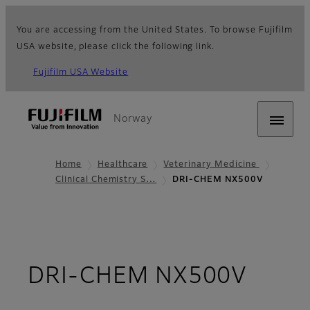
You are accessing from the United States. To browse Fujifilm
USA website, please click the following link.
Fujifilm USA Website
Norway
Home
Healthcare
Veterinary Medicine
Clinical Chemistry S…
DRI-CHEM NX500V
- Ove
DRI-CHEM NX500V