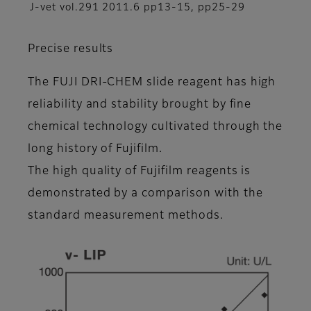
J-vet vol.291 2011.6 pp13-15, pp25-29
Precise results
The FUJI DRI-CHEM slide reagent has high
reliability and stability brought by fine
chemical technology cultivated through the
long history of Fujifilm.
The high quality of Fujifilm reagents is
demonstrated by a comparison with the
standard measurement methods.