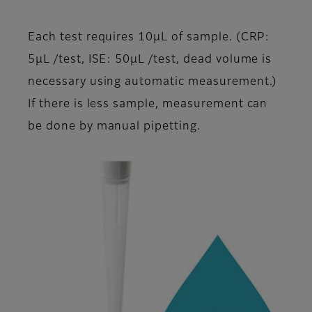
Each test requires 10μL of sample. (CRP:
5μL /test, ISE: 50μL /test, dead volume is
necessary using automatic measurement.)
If there is less sample, measurement can
be done by manual pipetting.