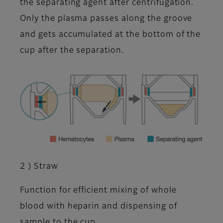
the separating agent after centrifugation.
Only the plasma passes along the groove
and gets accumulated at the bottom of the
cup after the separation.
2 ) Straw
Function for efficient mixing of whole
blood with heparin and dispensing of
sample to the cup.