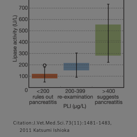
Citation:J.Vet.Med.Sci.73(11):1481-1483,
2011 Katsumi Ishioka