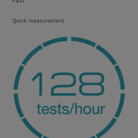
Fast
Quick measurement