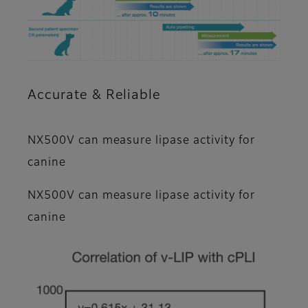
Accurate & Reliable
NX500V can measure lipase activity for
canine
NX500V can measure lipase activity for
canine