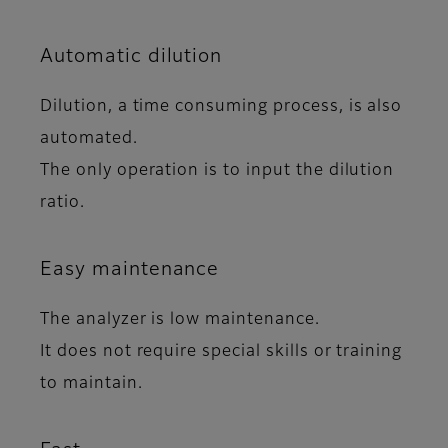
Automatic dilution
Dilution, a time consuming process, is also
automated.
The only operation is to input the dilution
ratio.
Easy maintenance
The analyzer is low maintenance.
It does not require special skills or training
to maintain.