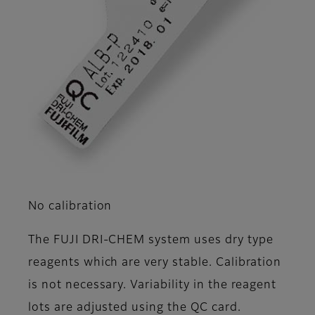
No calibration
The FUJI DRI-CHEM system uses dry type
reagents which are very stable. Calibration
is not necessary. Variability in the reagent
lots are adjusted using the QC card.