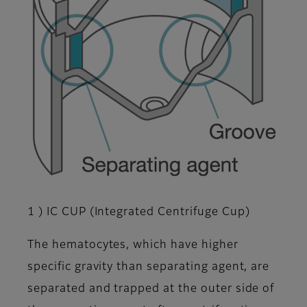
1 ) IC CUP (Integrated Centrifuge Cup)
The hematocytes, which have higher
specific gravity than separating agent, are
separated and trapped at the outer side of