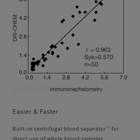
Easier & Faster
*1
Built-in centrifugal blood separator
for
direct use of whole blood samples.