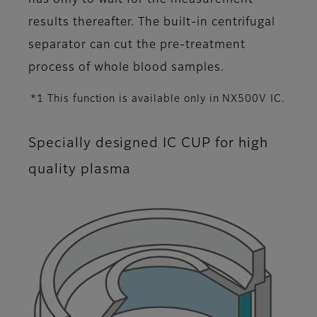
has only to wait for the measurement
results thereafter. The built-in centrifugal
separator can cut the pre-treatment
process of whole blood samples.
*1 This function is available only in NX500V IC.
Specially designed IC CUP for high
quality plasma