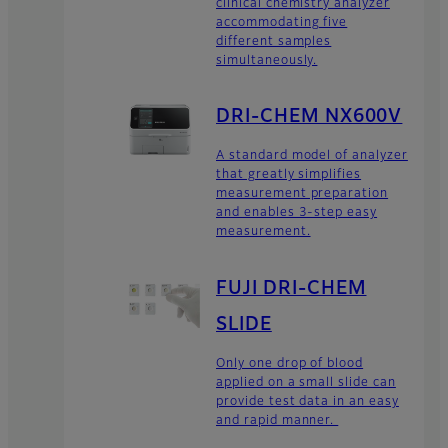
clinical chemistry analyzer
accommodating five
different samples
simultaneously.
DRI-CHEM NX600V
A standard model of analyzer
that greatly simplifies
measurement preparation
and enables 3-step easy
measurement.
FUJI DRI-CHEM
SLIDE
Only one drop of blood
applied on a small slide can
provide test data in an easy
and rapid manner.