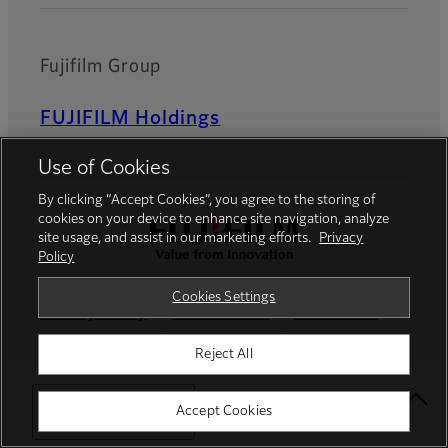
Fujifilm Group
FUJIFILM Holdings
Use of Cookies
By clicking “Accept Cookies”, you agree to the storing of
cookies on your device to enhance site navigation, analyze
site usage, and assist in our marketing efforts.
Privacy
Policy
Cookies Settings
Privacy Policy
Terms of Use
Contact us
Social Media
Mobile Apps
Reject All
Cookies Settings
Imprint
Select Your Location
Accept Cookies
Global site