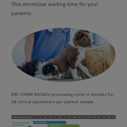
This minimizes waiting time for your
patients.
DRI-CHEM NX500V processing cycle in minutes for
18 clinical parameters per patient sample