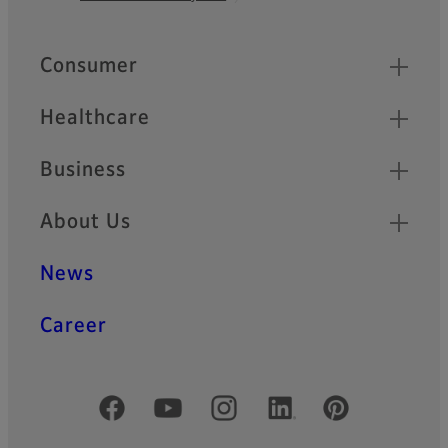
Footer
Quick Links
Consumer
Healthcare
Business
About Us
News
Career
Official Social Media Accounts