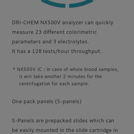
DRI-CHEM NX500V analyzer can quickly
measure 23 different colorimetric
parameters and 3 electrolytes.
It has a 128 tests/hour throughput.
* NX500V IC：In case of whole blood samples,
it will take another 2 minutes for the
centrifugation for each sample.
One pack panels (S-panels)
S-Panels are prepacked slides which can
be easily mounted in the slide cartridge in