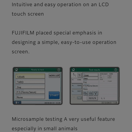
Intuitive and easy operation on an LCD
touch screen
FUJIFILM placed special emphasis in
designing a simple, easy-to-use operation
screen.
Microsample testing A very useful feature
especially in small animals