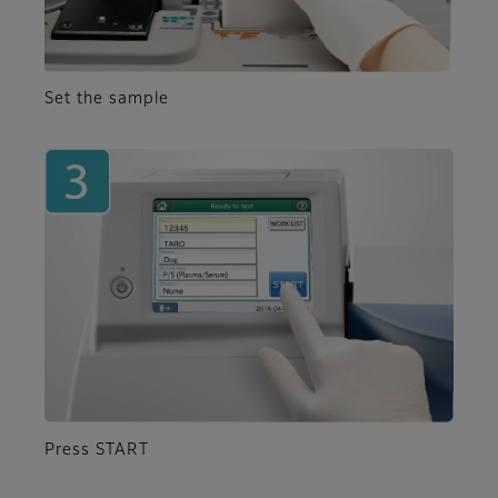
Set the sample
Press START