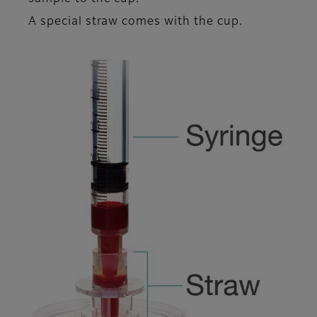
A special straw comes with the cup.