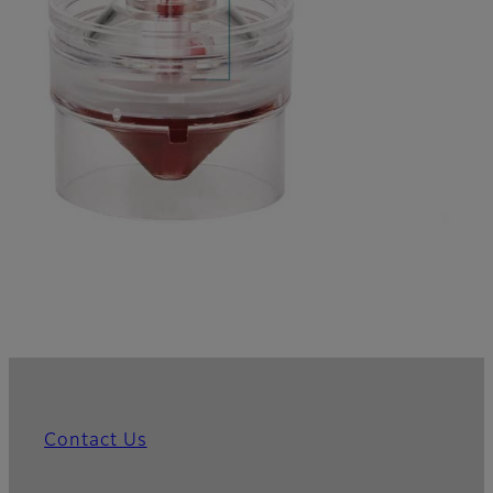
Contact Us