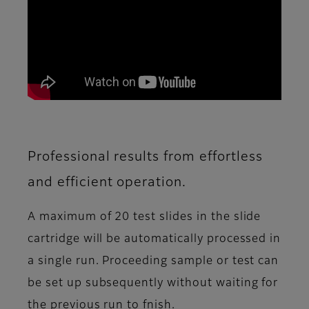
Professional results from effortless
and efficient operation.
A maximum of 20 test slides in the slide
cartridge will be automatically processed in
a single run. Proceeding sample or test can
be set up subsequently without waiting for
the previous run to fnish.