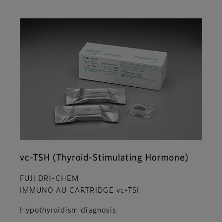
vc-TSH (Thyroid-Stimulating Hormone)
FUJI DRI-CHEM
IMMUNO AU CARTRIDGE vc-TSH
Hypothyroidism diagnosis