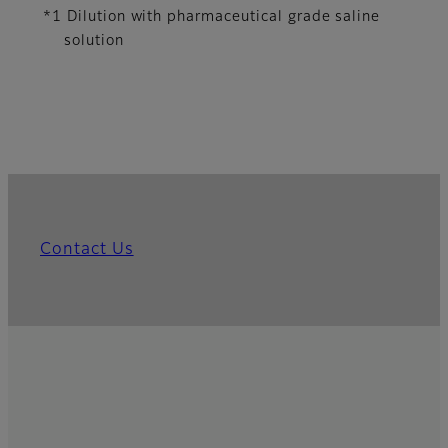
*1 Dilution with pharmaceutical grade saline
solution
Contact Us