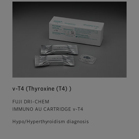
v-T4 (Thyroxine (T4) )
FUJI DRI-CHEM
IMMUNO AU CARTRIDGE v-T4
Hypo/Hyperthyroidism diagnosis