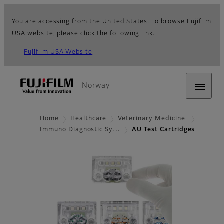
You are accessing from the United States. To browse Fujifilm
USA website, please click the following link.
Fujifilm USA Website
Norway
Home
Healthcare
Veterinary Medicine
Immuno Diagnostic Sy…
AU Test Cartridges