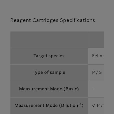
Reagent Cartridges Specifications
vf-
Target species
Feline
Type of sample
P / S
Measurement Mode (Basic)
–
*1
Measurement Mode (Dilution
)
✓ P / S