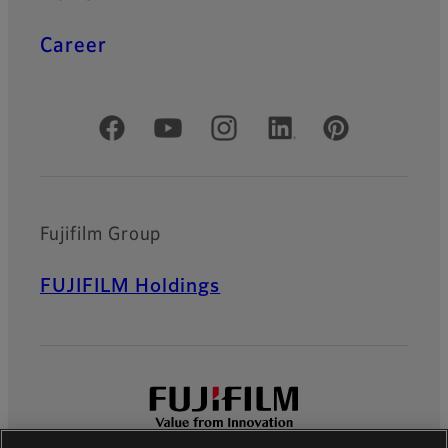
Career
Official Social Media Accounts
Fujifilm Group
FUJIFILM Holdings