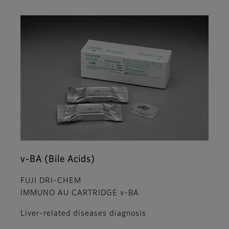
v-BA (Bile Acids)
FUJI DRI-CHEM
IMMUNO AU CARTRIDGE v-BA
Liver-related diseases diagnosis