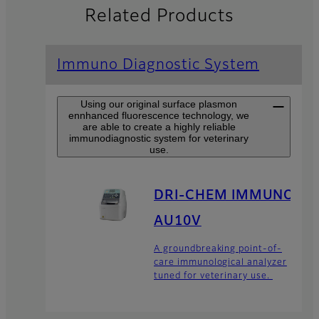
Related Products
Immuno Diagnostic System
Using our original surface plasmon
ennhanced fluorescence technology, we
are able to create a highly reliable
immunodiagnostic system for veterinary
use.
DRI-CHEM IMMUNO
AU10V
A groundbreaking point-of-
care immunological analyzer
tuned for veterinary use.