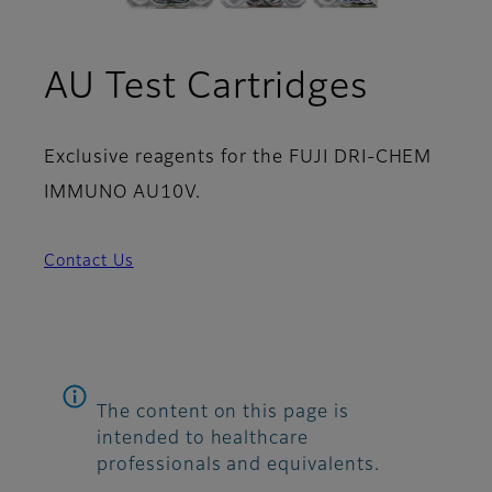
AU Test Cartridges
Exclusive reagents for the FUJI DRI-CHEM
IMMUNO AU10V.
Contact Us
The content on this page is
intended to healthcare
professionals and equivalents.