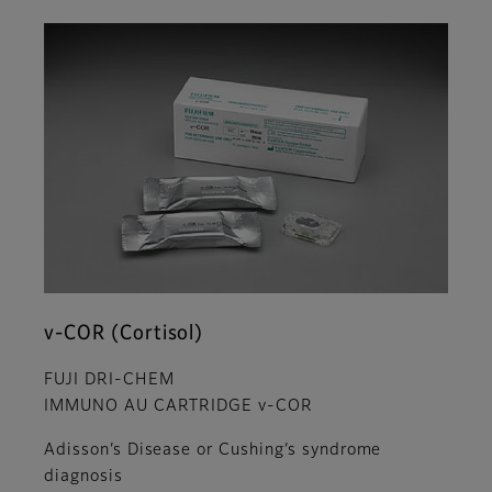
v-COR (Cortisol)
FUJI DRI-CHEM
IMMUNO AU CARTRIDGE v-COR
Adisson’s Disease or Cushing’s syndrome
diagnosis