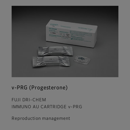
v-PRG (Progesterone)
FUJI DRI-CHEM
IMMUNO AU CARTRIDGE v-PRG
Reproduction management