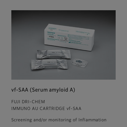
vf-SAA (Serum amyloid A)
FUJI DRI-CHEM
IMMUNO AU CARTRIDGE vf-SAA
Screening and/or monitoring of Inflammation