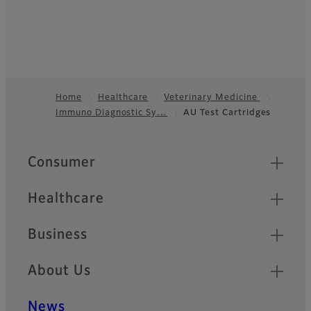
Home
Healthcare
Veterinary Medicine
Immuno Diagnostic Sy…
AU Test Cartridges
Footer
Quick Links
Consumer
Healthcare
Business
About Us
News