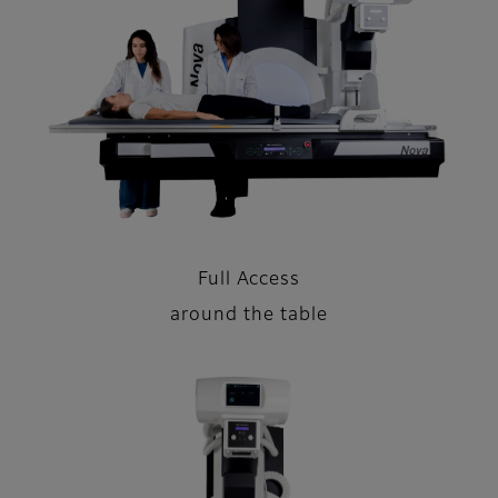
Full Access
around the table