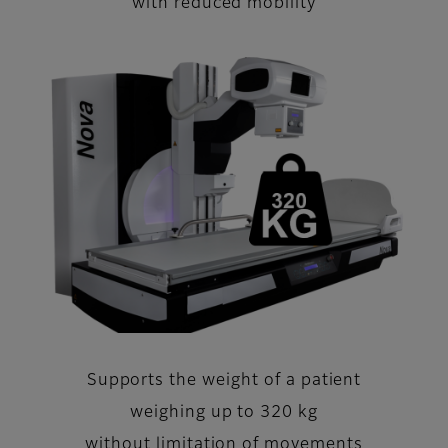
with reduced mobility
Supports the weight of a patient
weighing up to 320 kg
without limitation of movements