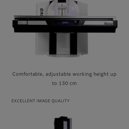
Comfortable, adjustable working height up
to 130 cm
EXCELLENT IMAGE QUALITY