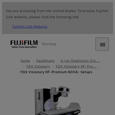
You are accessing from the United States. To browse Fujifilm
USA website, please click the following link.
Fujifilm USA Website
Norway
Home
Healthcare
X-ray Diagnostic Sys…
FDX Visionary
FDX Visionary RF-Pre…
FDX Visionary RF-Premium NOVA: Setups