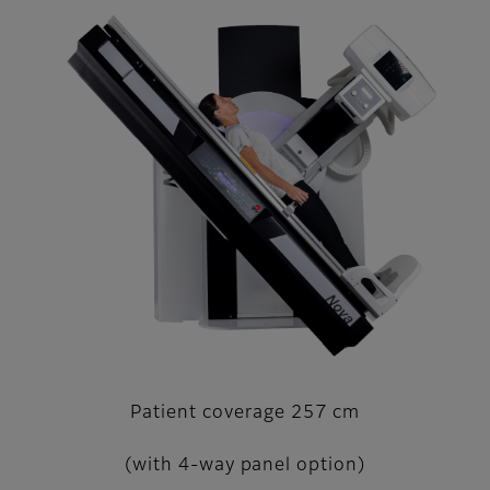
Patient coverage 257 cm
(with 4-way panel option)