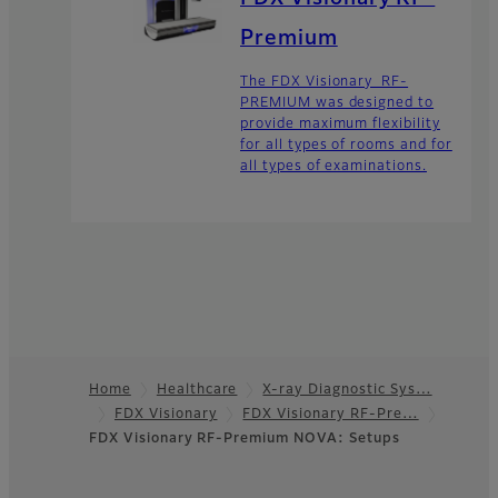
Premium
The FDX Visionary RF-
PREMIUM was designed to
provide maximum flexibility
for all types of rooms and for
all types of examinations.
Home
Healthcare
X-ray Diagnostic Sys…
FDX Visionary
FDX Visionary RF-Pre…
Footer
FDX Visionary RF-Premium NOVA: Setups