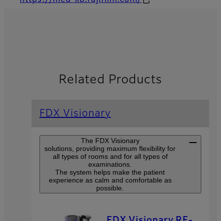
https://med-lib.fujifilm.com/
Related Products
FDX Visionary
The FDX Visionary
solutions, providing maximum flexibility for
all types of rooms and for all types of
examinations.
The system helps make the patient
experience as calm and comfortable as
possible.
FDX Visionary RF-