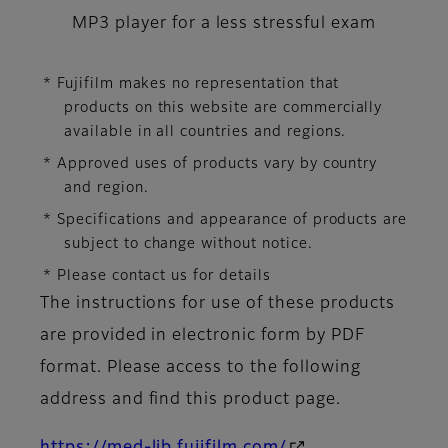
MP3 player for a less stressful exam
* Fujifilm makes no representation that
products on this website are commercially
available in all countries and regions.
* Approved uses of products vary by country
and region.
* Specifications and appearance of products are
subject to change without notice.
* Please contact us for details
The instructions for use of these products
are provided in electronic form by PDF
format. Please access to the following
address and find this product page.