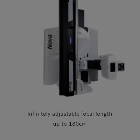
Infinitely adjustable focal length
up to 180cm