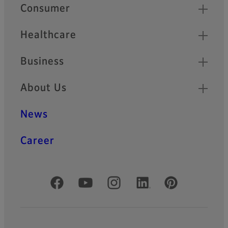
Quick Links
Consumer
Healthcare
Business
About Us
News
Career
Official Social Media Accounts