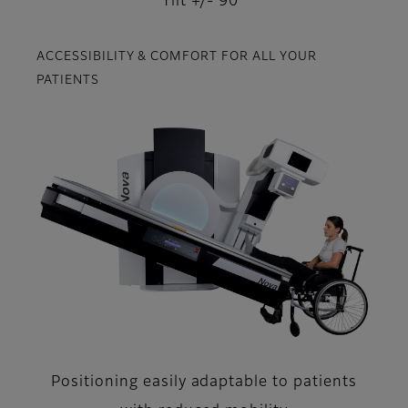
Tilt +/- 90°
ACCESSIBILITY & COMFORT FOR ALL YOUR
PATIENTS
Positioning easily adaptable to patients