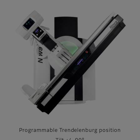
Programmable Trendelenburg position