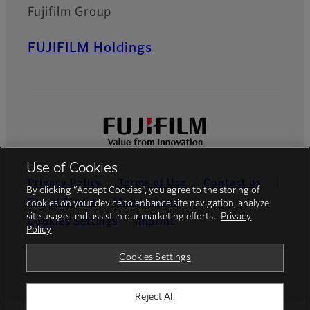
Fujifilm Group
FUJIFILM Holdings
Use of Cookies
Privacy Policy
Terms of Use
Contact us
By clicking “Accept Cookies”, you agree to the storing of
Social Media
Mobile Apps
cookies on your device to enhance site navigation, analyze
site usage, and assist in our marketing efforts.
Privacy
Cookies Settings
Imprint
Policy
Global site
Cookies Settings
Reject All
© FUJIFILM Europe GmbH