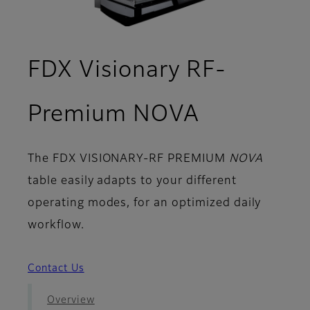
FDX Visionary RF-
- Setups
Premium NOVA
The
FDX VISIONARY-RF PREMIUM
NOVA
table easily adapts to your different
operating modes, for an optimized daily
workflow.
Contact Us
Overview