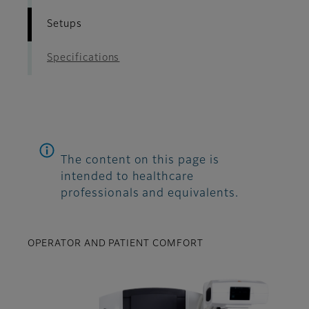
Setups
Specifications
The content on this page is
intended to healthcare
professionals and equivalents.
OPERATOR AND PATIENT COMFORT