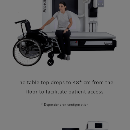
The table top drops to 48* cm from the
floor to facilitate patient access
* Dependent on configuration