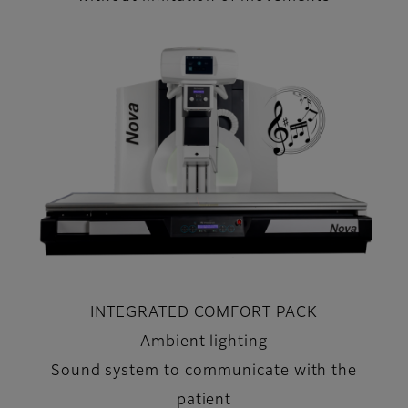
INTEGRATED COMFORT PACK
Ambient lighting
Sound system to communicate with the
patient