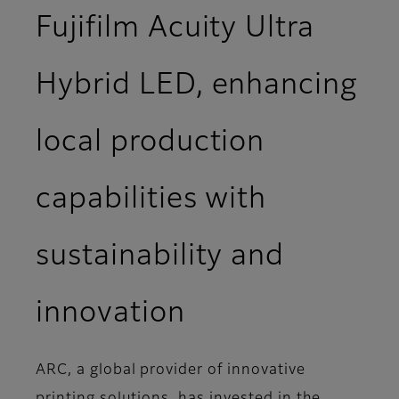
Fujifilm Acuity Ultra
Hybrid LED, enhancing
local production
capabilities with
sustainability and
innovation
ARC, a global provider of innovative