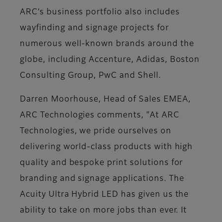
ARC’s business portfolio also includes
wayfinding and signage projects for
numerous well-known brands around the
globe, including Accenture, Adidas, Boston
Consulting Group, PwC and Shell.
Darren Moorhouse, Head of Sales EMEA,
ARC Technologies comments, "At ARC
Technologies, we pride ourselves on
delivering world-class products with high
quality and bespoke print solutions for
branding and signage applications. The
Acuity Ultra Hybrid LED has given us the
ability to take on more jobs than ever. It