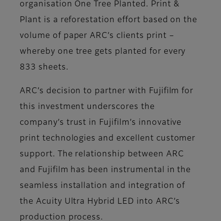
organisation One Tree Planted. Print &
Plant is a reforestation effort based on the
volume of paper ARC’s clients print –
whereby one tree gets planted for every
833 sheets.
ARC’s decision to partner with Fujifilm for
this investment underscores the
company’s trust in Fujifilm’s innovative
print technologies and excellent customer
support. The relationship between ARC
and Fujifilm has been instrumental in the
seamless installation and integration of
the Acuity Ultra Hybrid LED into ARC’s
production process.