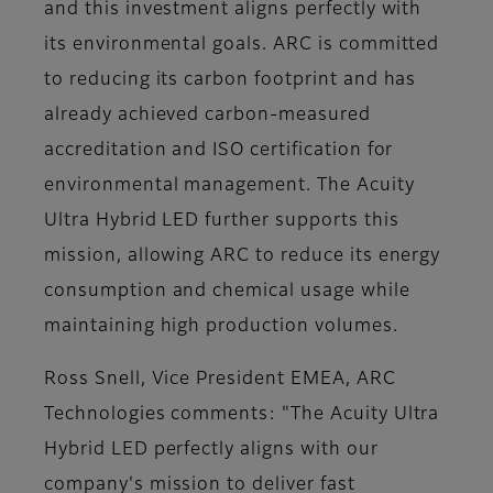
and this investment aligns perfectly with
its environmental goals. ARC is committed
to reducing its carbon footprint and has
already achieved carbon-measured
accreditation and ISO certification for
environmental management. The Acuity
Ultra Hybrid LED further supports this
mission, allowing ARC to reduce its energy
consumption and chemical usage while
maintaining high production volumes.
Ross Snell, Vice President EMEA, ARC
Technologies comments: "The Acuity Ultra
Hybrid LED perfectly aligns with our
company's mission to deliver fast