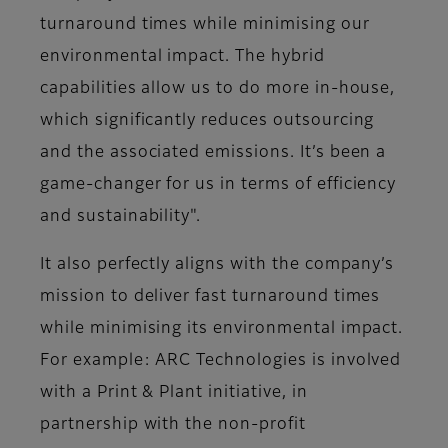
turnaround times while minimising our
environmental impact. The hybrid
capabilities allow us to do more in-house,
which significantly reduces outsourcing
and the associated emissions. It’s been a
game-changer for us in terms of efficiency
and sustainability"​.
It also perfectly aligns with the company’s
mission to deliver fast turnaround times
while minimising its environmental impact.
For example: ARC Technologies is involved
with a Print & Plant initiative, in
partnership with the non-profit