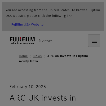
You are accessing from the United States. To browse Fujifilm
USA website, please click the following link.
Fujifilm USA Website
Norway
Home
News
ARC UK invests in Fujifilm
Acuity Ultra …
February 10, 2025
ARC UK invests in