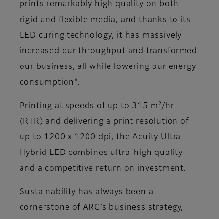
prints remarkably high quality on both
rigid and flexible media, and thanks to its
LED curing technology, it has massively
increased our throughput and transformed
our business, all while lowering our energy
consumption"​.
Printing at speeds of up to 315 m²/hr
(RTR) and delivering a print resolution of
up to 1200 x 1200 dpi, the Acuity Ultra
Hybrid LED combines ultra-high quality
and a competitive return on investment.
Sustainability has always been a
cornerstone of ARC’s business strategy,