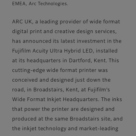
EMEA, Arc Technologies.
ARC UK, a leading provider of wide format
digital print and creative design services,
has announced its latest investment in the
Fujifilm Acuity Ultra Hybrid LED, installed
at its headquarters in Dartford, Kent. This
cutting-edge wide format printer was
conceived and designed just down the
road, in Broadstairs, Kent, at Fujifilm’s
Wide Format Inkjet Headquarters. The inks
that power the printer are designed and
produced at the same Broadstairs site, and
the inkjet technology and market-leading