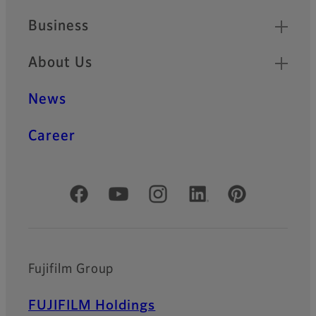
Business
About Us
News
Career
Official Social Media Accounts
Fujifilm Group
FUJIFILM Holdings