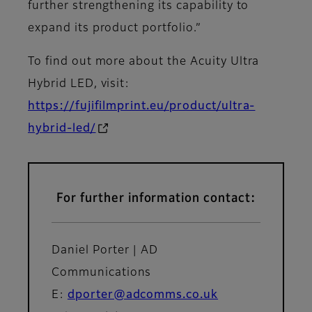
further strengthening its capability to
expand its product portfolio.”
To find out more about the Acuity Ultra
Hybrid LED, visit:
https://fujifilmprint.eu/product/ultra-
hybrid-led/
For further information contact:
Daniel Porter | AD
Communications
E:
dporter@adcomms.co.uk