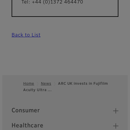
Tel: +44 (0)1372 464470
Back to List
Home
News
ARC UK invests in Fujifilm
Acuity Ultra …
Footer
Quick Links
Consumer
Healthcare