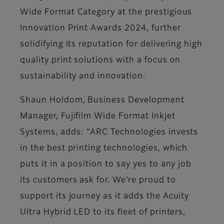
Wide Format Category at the prestigious
Innovation Print Awards 2024, further
solidifying its reputation for delivering high
quality print solutions with a focus on
sustainability and innovation​.
Shaun Holdom, Business Development
Manager, Fujifilm Wide Format Inkjet
Systems, adds: “ARC Technologies invests
in the best printing technologies, which
puts it in a position to say yes to any job
its customers ask for. We’re proud to
support its journey as it adds the Acuity
Ultra Hybrid LED to its fleet of printers,