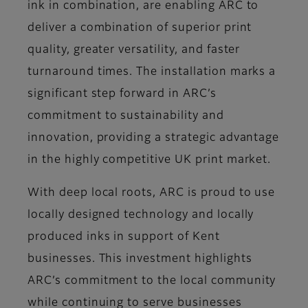
ink in combination, are enabling ARC to
deliver a combination of superior print
quality, greater versatility, and faster
turnaround times. The installation marks a
significant step forward in ARC’s
commitment to sustainability and
innovation, providing a strategic advantage
in the highly competitive UK print market.
With deep local roots, ARC is proud to use
locally designed technology and locally
produced inks in support of Kent
businesses. This investment highlights
ARC’s commitment to the local community
while continuing to serve businesses