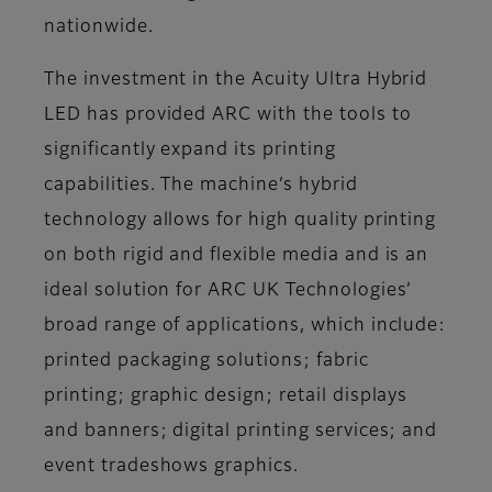
nationwide.
The investment in the Acuity Ultra Hybrid
LED has provided ARC with the tools to
significantly expand its printing
capabilities. The machine’s hybrid
technology allows for high quality printing
on both rigid and flexible media and is an
ideal solution for ARC UK Technologies’
broad range of applications, which include:
printed packaging solutions; fabric
printing; graphic design; retail displays
and banners; digital printing services; and
event tradeshows graphics.