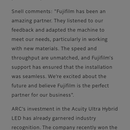
Snell comments: "Fujifilm has been an
amazing partner. They listened to our
feedback and adapted the machine to
meet our needs, particularly in working
with new materials. The speed and
throughput are unmatched, and Fujifilm's
support has ensured that the installation
was seamless. We’re excited about the
future and believe Fujifilm is the perfect
partner for our business"​.
ARC’s investment in the Acuity Ultra Hybrid
LED has already garnered industry
recognition. The company recently won the