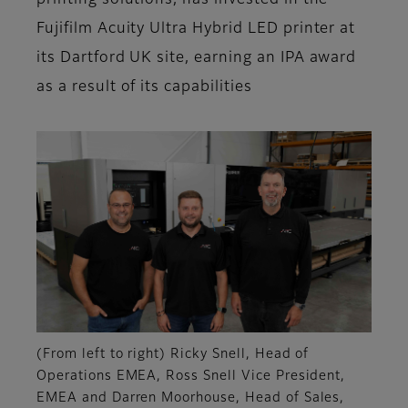
printing solutions, has invested in the
Fujifilm Acuity Ultra Hybrid LED printer at
its Dartford UK site, earning an IPA award
as a result of its capabilities
(From left to right) Ricky Snell, Head of
Operations EMEA, Ross Snell Vice President,
EMEA and Darren Moorhouse, Head of Sales,