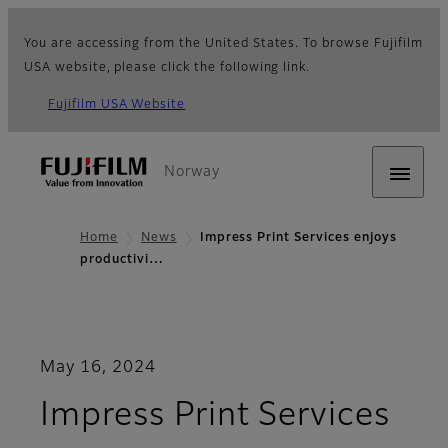
You are accessing from the United States. To browse Fujifilm
USA website, please click the following link.
Fujifilm USA Website
Norway
Home
News
Impress Print Services enjoys
productivi…
May 16, 2024
Impress Print Services