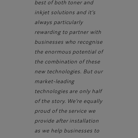
best of both toner and
inkjet solutions and it’s
always particularly
rewarding to partner with
businesses who recognise
the enormous potential of
the combination of these
new technologies. But our
market-leading
technologies are only half
of the story. We’re equally
proud of the service we
provide after installation
as we help businesses to