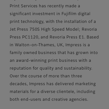
Print Services has recently made a
significant investment in Fujifilm digital
print technology, with the installation of a
Jet Press 750S High Speed Model; Revoria
Press PC1120, and Revoria Press E1. Based
in Walton-on-Thames, UK, Impress is a
family owned business that has grown into
an award-winning print business with a
reputation for quality and sustainability.
Over the course of more than three
decades, Impress has delivered marketing
materials for a diverse clientele, including
both end-users and creative agencies.