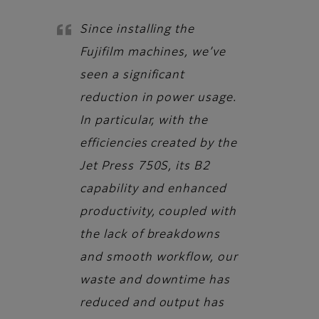
Since installing the
Fujifilm machines, we’ve
seen a significant
reduction in power usage.
In particular, with the
efficiencies created by the
Jet Press 750S, its B2
capability and enhanced
productivity, coupled with
the lack of breakdowns
and smooth workflow, our
waste and downtime has
reduced and output has