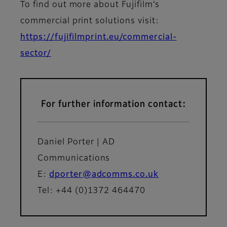
To find out more about Fujifilm’s
commercial print solutions visit:
https://fujifilmprint.eu/commercial-
sector/
For further information contact:
Daniel Porter | AD
Communications
E:
dporter@adcomms.co.uk
Tel: +44 (0)1372 464470