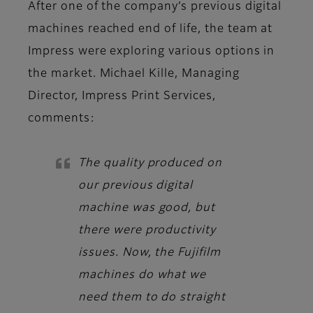
After one of the company’s previous digital
machines reached end of life, the team at
Impress were exploring various options in
the market. Michael Kille, Managing
Director, Impress Print Services,
comments:
The quality produced on
our previous digital
machine was good, but
there were productivity
issues. Now, the Fujifilm
machines do what we
need them to do straight