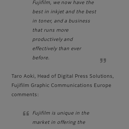
Fujifilm, we now have the
best in inkjet and the best
in toner, and a business
that runs more
productively and
effectively than ever
before.
Taro Aoki, Head of Digital Press Solutions,
Fujifilm Graphic Communications Europe
comments:
Fujifilm is unique in the
market in offering the