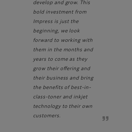
develop and grow. This
bold investment from
Impress is just the
beginning, we look
forward to working with
them in the months and
years to come as they
grow their offering and
their business and bring
the benefits of best-in-
class-toner and inkjet
technology to their own
customers.