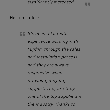
significantly increased.
He concludes:
It's been a fantastic
experience working with
Fujifilm through the sales
and installation process,
and they are always
responsive when
providing ongoing
support. They are truly
one of the top suppliers in
the industry. Thanks to