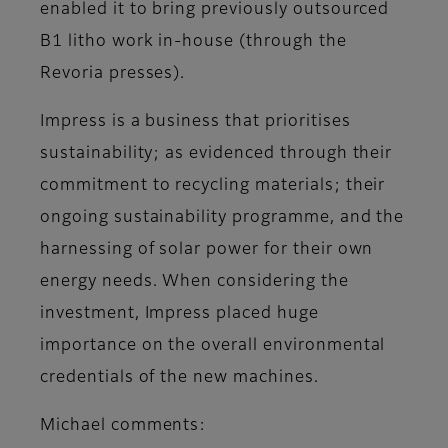
enabled it to bring previously outsourced
B1 litho work in-house (through the
Revoria presses).
Impress is a business that prioritises
sustainability; as evidenced through their
commitment to recycling materials; their
ongoing sustainability programme, and the
harnessing of solar power for their own
energy needs. When considering the
investment, Impress placed huge
importance on the overall environmental
credentials of the new machines.
Michael comments: