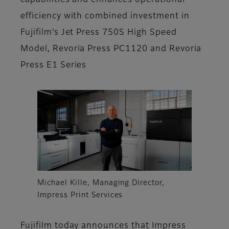
capabilities and enhances operational
efficiency with combined investment in
Fujifilm’s Jet Press 750S High Speed
Model, Revoria Press PC1120 and Revoria
Press E1 Series
Michael Kille, Managing Director,
Impress Print Services
Fujifilm today announces that Impress