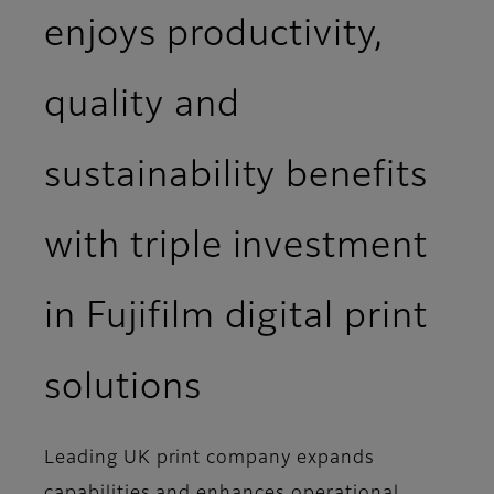
enjoys productivity,
quality and
sustainability benefits
with triple investment
in Fujifilm digital print
solutions
Leading UK print company expands