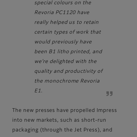
special colours on the
Revoria PC1120 have
really helped us to retain
certain types of work that
would previously have
been B1 litho printed, and
we’re delighted with the
quality and productivity of
the monochrome Revoria
E1.
The new presses have propelled Impress
into new markets, such as short-run
packaging (through the Jet Press), and