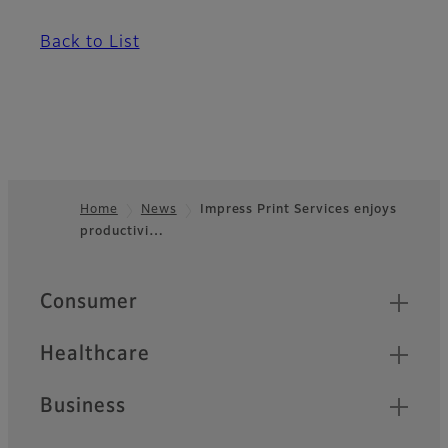
Back to List
Home
News
Impress Print Services enjoys
productivi…
Footer
Quick Links
Consumer
Healthcare
Business