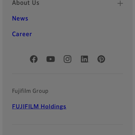
About Us
News
Career
Official Social Media Accounts
Fujifilm Group
FUJIFILM Holdings