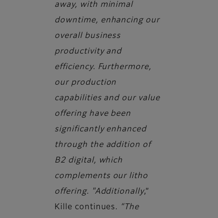
away, with minimal
downtime, enhancing our
overall business
productivity and
efficiency. Furthermore,
our production
capabilities and our value
offering have been
significantly enhanced
through the addition of
B2 digital, which
complements our litho
offering. "Additionally
,”
Kille continues.
“The