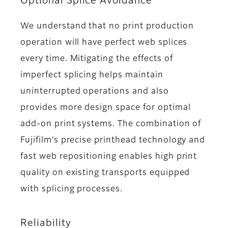
Optional Splice Avoidance
We understand that no print production
operation will have perfect web splices
every time. Mitigating the effects of
imperfect splicing helps maintain
uninterrupted operations and also
provides more design space for optimal
add-on print systems. The combination of
Fujifilm’s precise printhead technology and
fast web repositioning enables high print
quality on existing transports equipped
with splicing processes.
Reliability