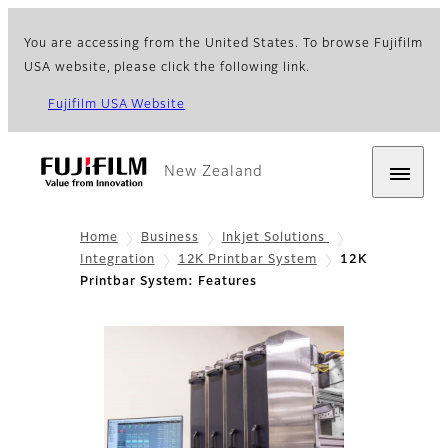
You are accessing from the United States. To browse Fujifilm
USA website, please click the following link.
Fujifilm USA Website
New Zealand
Home
Business
Inkjet Solutions
Integration
12K Printbar System
12K
Printbar System: Features