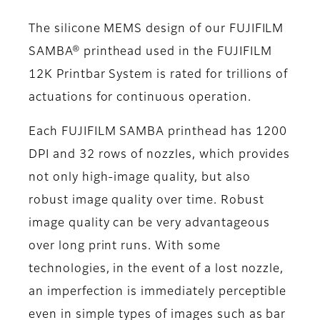
The silicone MEMS design of our FUJIFILM
SAMBA® printhead used in the FUJIFILM
12K Printbar System is rated for trillions of
actuations for continuous operation.
Each FUJIFILM SAMBA printhead has 1200
DPI and 32 rows of nozzles, which provides
not only high-image quality, but also
robust image quality over time. Robust
image quality can be very advantageous
over long print runs. With some
technologies, in the event of a lost nozzle,
an imperfection is immediately perceptible
even in simple types of images such as bar