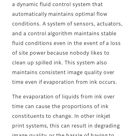
a dynamic fluid control system that
automatically maintains optimal flow
conditions. A system of sensors, actuators,
and a control algorithm maintains stable
fluid conditions even in the event of a loss
of site power because nobody likes to
clean up spilled ink. This system also
maintains consistent image quality over
time even if evaporation from ink occurs.
The evaporation of liquids from ink over
time can cause the proportions of ink
constituents to change. In other inkjet
print systems, this can result in degrading
image quality, or the hassle of having to