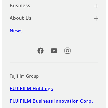
Business
About Us
News
Official Social Media Accounts
Fujifilm Group
FUJIFILM Holdings
FUJIFILM Business Innovation Corp.