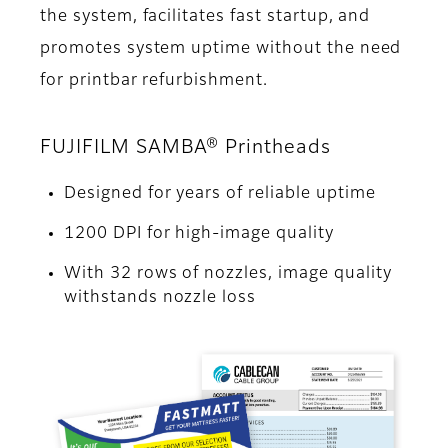
the system, facilitates fast startup, and
promotes system uptime without the need
for printbar refurbishment.
FUJIFILM SAMBA® Printheads
Designed for years of reliable uptime
1200 DPI for high-image quality
With 32 rows of nozzles, image quality
withstands nozzle loss