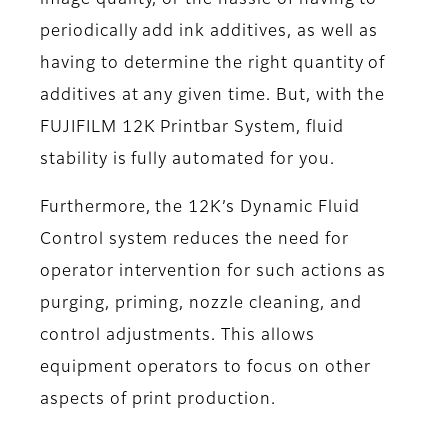
periodically add ink additives, as well as
having to determine the right quantity of
additives at any given time. But, with the
FUJIFILM 12K Printbar System, fluid
stability is fully automated for you.
Furthermore, the 12K’s Dynamic Fluid
Control system reduces the need for
operator intervention for such actions as
purging, priming, nozzle cleaning, and
control adjustments. This allows
equipment operators to focus on other
aspects of print production.