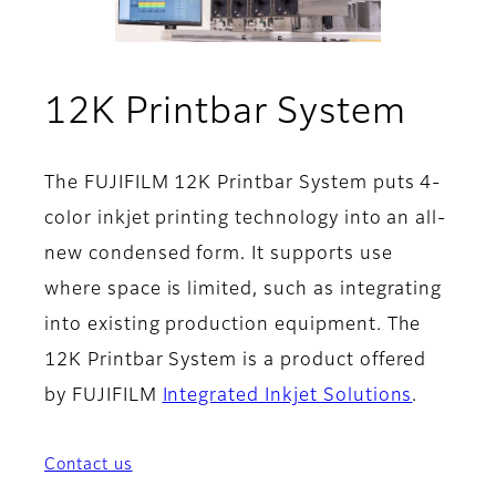
- Fea
12K Printbar System
The FUJIFILM 12K Printbar System puts 4-
color inkjet printing technology into an all-
new condensed form. It supports use
where space is limited, such as integrating
into existing production equipment. The
12K Printbar System is a product offered
by FUJIFILM
Integrated Inkjet Solutions
.
Contact us