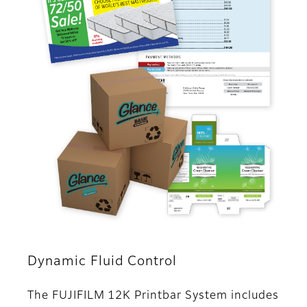
Dynamic Fluid Control
The FUJIFILM 12K Printbar System includes