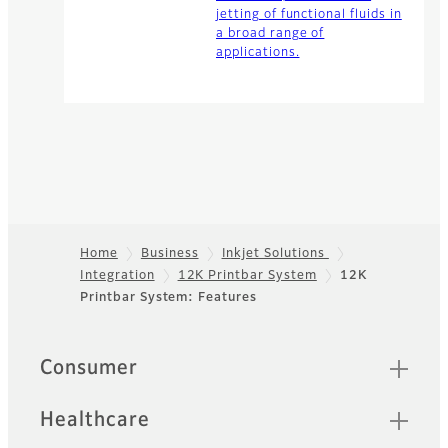
jetting of functional fluids in
a broad range of
applications.
Home
Business
Inkjet Solutions
Integration
12K Printbar System
12K
Footer
Printbar System: Features
Quick Links
Consumer
Healthcare