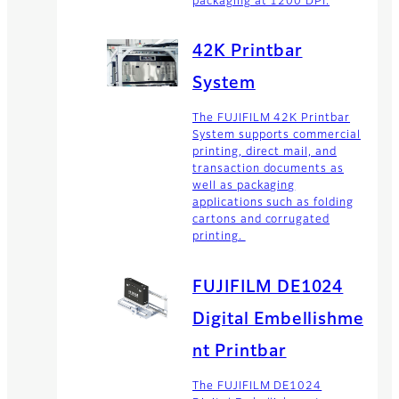
packaging at 1200 DPI.
42K Printbar
System
The FUJIFILM 42K Printbar
System supports commercial
printing, direct mail, and
transaction documents as
well as packaging
applications such as folding
cartons and corrugated
printing.
FUJIFILM DE1024
Digital Embellishme
nt Printbar
The FUJIFILM DE1024