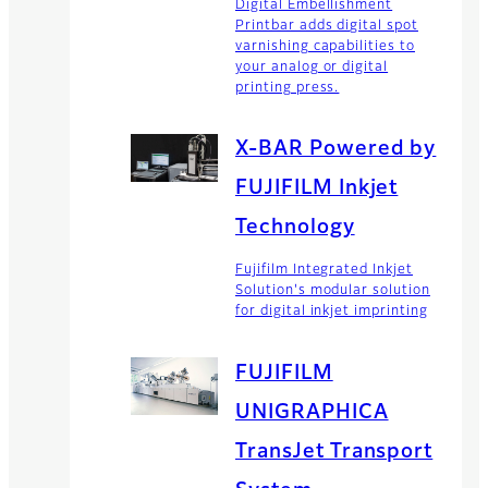
Digital Embellishment
Printbar adds digital spot
varnishing capabilities to
your analog or digital
printing press.
X-BAR Powered by
FUJIFILM Inkjet
Technology
Fujifilm Integrated Inkjet
Solution's modular solution
for digital inkjet imprinting
FUJIFILM
UNIGRAPHICA
TransJet Transport