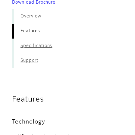
Download Brochure
Overview
Features
Specifications
Support
Features
Technology