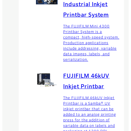
Industrial Inkjet
Printbar System
The FUJIFILM Mini 4300
Printbar System is a
compact, high-speed system.
Production applications
include addressing, variable
data images, labels, and
serialization.
FUJIFILM 46kUV
Inkjet Printbar
The FUJIFILM 46kUV Inkjet
Printbar is a Samba® UV
inkjet printbar that can be
added to an analog printing
press for the addition of
variable data on labels and