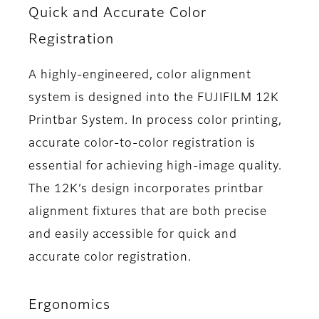
Quick and Accurate Color
Registration
A highly-engineered, color alignment
system is designed into the FUJIFILM 12K
Printbar System. In process color printing,
accurate color-to-color registration is
essential for achieving high-image quality.
The 12K’s design incorporates printbar
alignment fixtures that are both precise
and easily accessible for quick and
accurate color registration.
Ergonomics