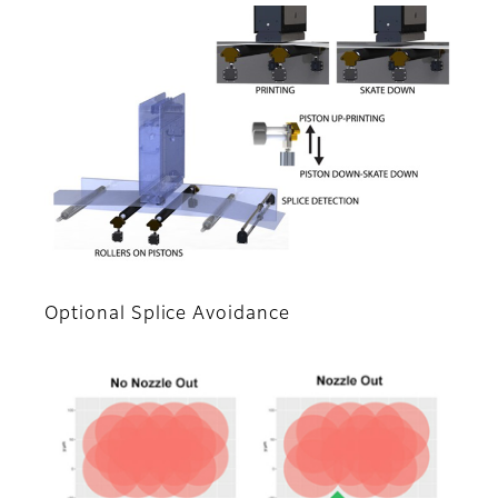
Optional Splice Avoidance