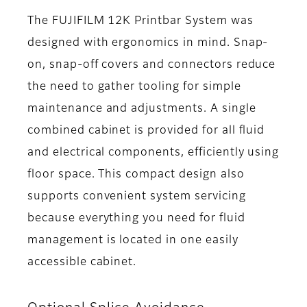
The FUJIFILM 12K Printbar System was
designed with ergonomics in mind. Snap-
on, snap-off covers and connectors reduce
the need to gather tooling for simple
maintenance and adjustments. A single
combined cabinet is provided for all fluid
and electrical components, efficiently using
floor space. This compact design also
supports convenient system servicing
because everything you need for fluid
management is located in one easily
accessible cabinet.