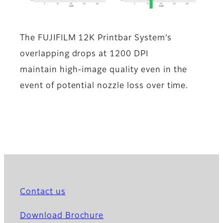
The FUJIFILM 12K Printbar System’s
overlapping drops at 1200 DPI
maintain high-image quality even in the
event of potential nozzle loss over time.
Contact us
Download Brochure