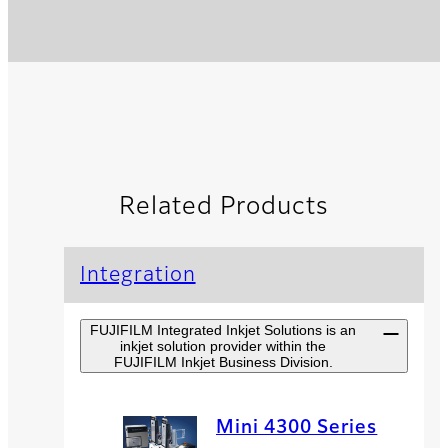
Related Products
Integration
FUJIFILM Integrated Inkjet Solutions is an
inkjet solution provider within the
FUJIFILM Inkjet Business Division.
Mini 4300 Series