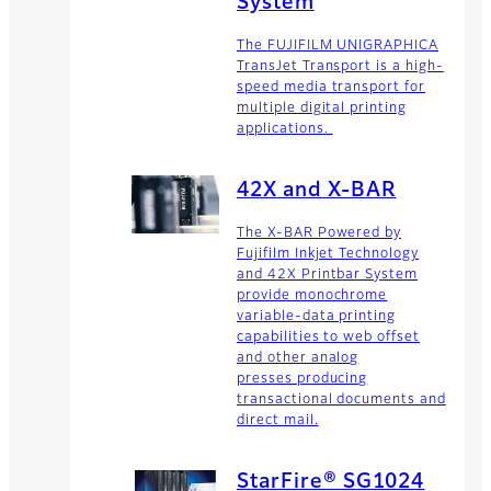
System
The FUJIFILM UNIGRAPHICA
TransJet Transport is a high-
speed media transport for
multiple digital printing
applications.
42X and X-BAR
The X-BAR Powered by
Fujifilm Inkjet Technology
and 42X Printbar System
provide monochrome
variable-data printing
capabilities to web offset
and other analog
presses producing
transactional documents and
direct mail.
StarFire® SG1024