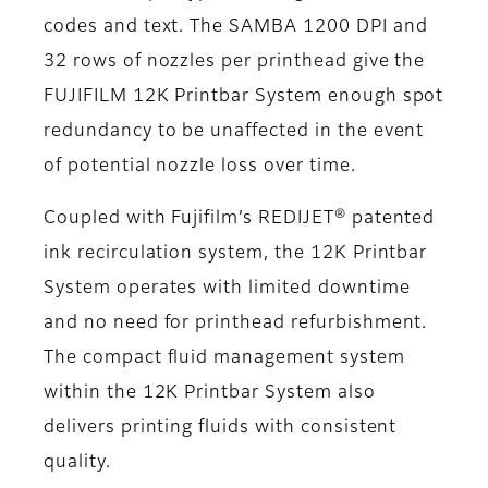
codes and text. The SAMBA 1200 DPI and
32 rows of nozzles per printhead give the
FUJIFILM 12K Printbar System enough spot
redundancy to be unaffected in the event
of potential nozzle loss over time.
Coupled with Fujifilm’s REDIJET® patented
ink recirculation system, the 12K Printbar
System operates with limited downtime
and no need for printhead refurbishment.
The compact fluid management system
within the 12K Printbar System also
delivers printing fluids with consistent
quality.