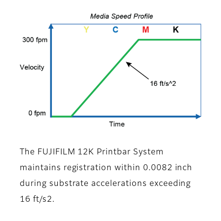
The FUJIFILM 12K Printbar System
maintains registration within 0.0082 inch
during substrate accelerations exceeding
16 ft/s2.