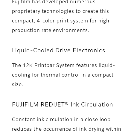
Fujifilm has developed numerous
proprietary technologies to create this
compact, 4-color print system for high-
production rate environments.
Liquid-Cooled Drive Electronics
The 12K Printbar System features liquid-
cooling for thermal control in a compact
size.
FUJIFILM REDIJET® Ink Circulation
Constant ink circulation in a close loop
reduces the occurrence of ink drying within