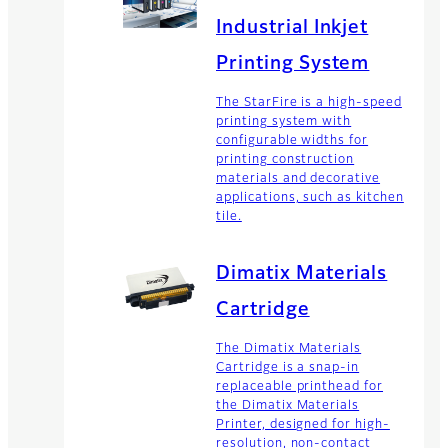
Industrial Inkjet
Printing System
The StarFire is a high-speed
printing system with
configurable widths for
printing construction
materials and decorative
applications, such as kitchen
tile.
Dimatix Materials
Cartridge
The Dimatix Materials
Cartridge is a snap-in
replaceable printhead for
the Dimatix Materials
Printer, designed for high-
resolution, non-contact