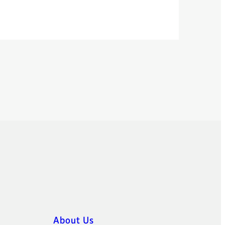
About Us