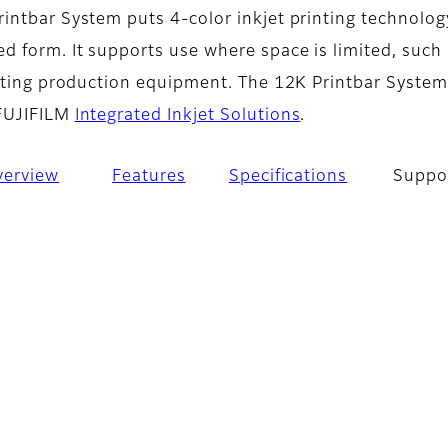
intbar System puts 4-color inkjet printing technolog
d form. It supports use where space is limited, such
isting production equipment. The 12K Printbar System 
 FUJIFILM
Integrated Inkjet Solutions
.
verview
Features
Specifications
Suppo