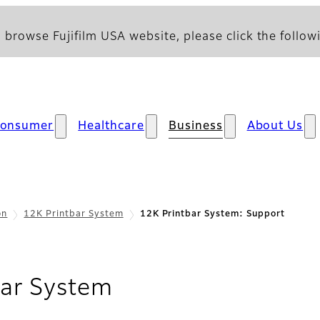
 browse Fujifilm USA website, please click the followi
onsumer
Healthcare
Business
About Us
on
12K Printbar System
12K Printbar System: Support
- Support
bar System