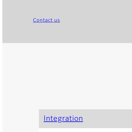
Contact us
Integration