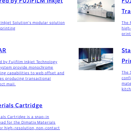
ed by FUJIFILM Inkjet
FU
Tra
 Inkjet Solution's modular solution
The 
mprinting
high
prin
AR
Sta
Pri
by Fujifilm Inkjet Technology
System provide monochrome
The 
ing capabilities to web offset and
conf
es producing transactional
mate
ct mail.
kitch
rials Cartridge
als Cartridge is a snap-in
ead for the Dimatix Materials
for high-resolution, non-contact