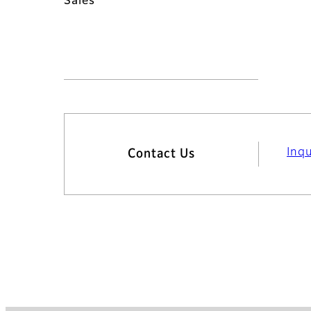
Sales
Inq
Contact Us