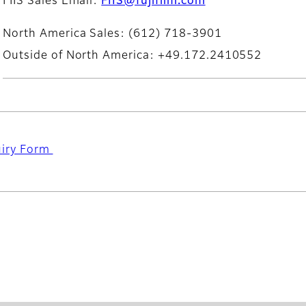
FIIS Sales Email:
FIIS@fujifilm.com
North America Sales: (612) 718-3901
Outside of North America: +49.172.2410552
uiry Form