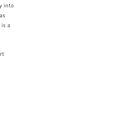
y into
 as
is a
rt