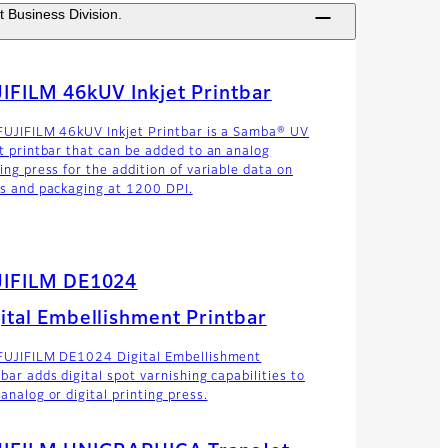
t Business Division.
IFILM 46kUV Inkjet Printbar
FUJIFILM 46kUV Inkjet Printbar is a Samba® UV
et printbar that can be added to an analog
ing press for the addition of variable data on
ls and packaging at 1200 DPI.
JIFILM DE1024
ital Embellishment Printbar
FUJIFILM DE1024 Digital Embellishment
bar adds digital spot varnishing capabilities to
analog or digital printing press.