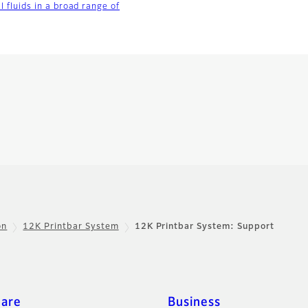
al fluids in a broad range of
on
12K Printbar System
12K Printbar System: Support
care
Business