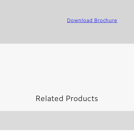
Download Brochure
Related Products