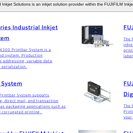
Inkjet Solutions is an inkjet solution provider within the FUJIFILM Inkje
ies Industrial Inkjet
FUJ
stem
The 
inkj
 4300 Printbar System is a
print
ed system. Production
labe
e addressing, variable data
 serialization.
r System
FU
Dig
Printbar System supports
g, direct mail, and transaction
The 
as packaging applications such as
Print
d corrugated printing.
your 