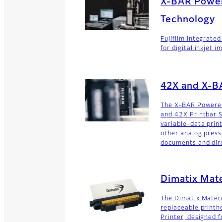
X-BAR Power
Technology
Fujifilm Integrated
for digital inkjet i
42X and X-B
The X-BAR Powered 
and 42X Printbar 
variable-data print
other analog press
documents and dire
Dimatix Mate
The Dimatix Materi
replaceable printh
Printer, designed 