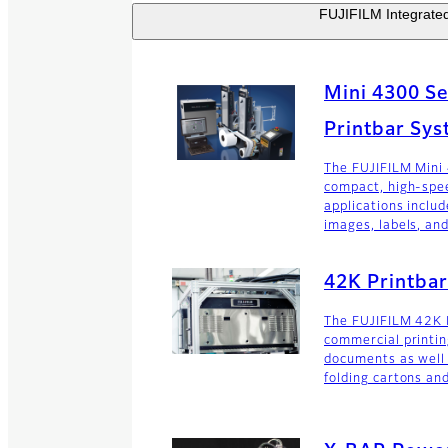
FUJIFILM Integrated 
Mini 4300 Ser
Printbar Sy
The FUJIFILM Mini
compact, high-spe
applications includ
images, labels, and
42K Printba
The FUJIFILM 42K 
commercial printin
documents as well 
folding cartons an