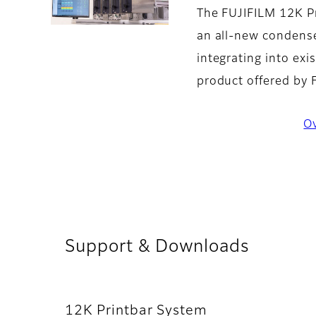
The FUJIFILM 12K Pr
an all-new condense
integrating into ex
product offered by
O
Support & Downloads
12K Printbar System