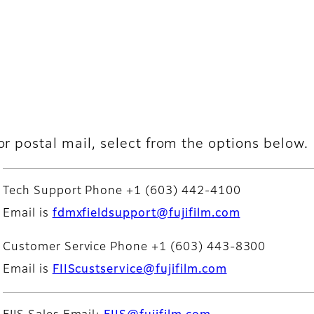
or postal mail, select from the options below.
Tech Support Phone +1 (603) 442-4100
Email is
fdmxfieldsupport@fujifilm.com
Customer Service Phone +1 (603) 443-8300
Email is
FIIScustservice@fujifilm.com