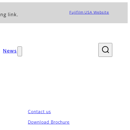
Fujifilm USA Website
ng link.
News
Contact us
Download Brochure