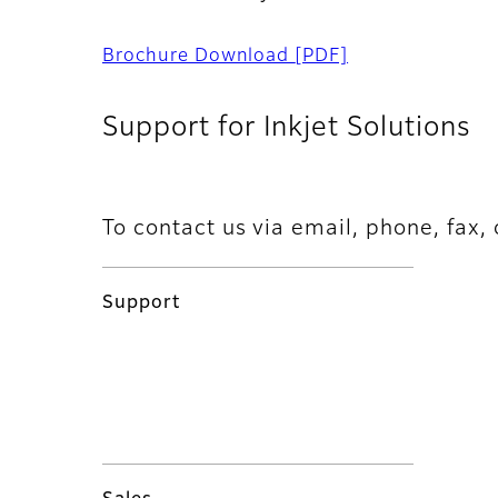
Brochure Download
[PDF]
Support for Inkjet Solutions
To contact us via email, phone, fax, 
Support