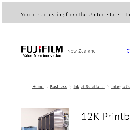
You are accessing from the United States. To
C
New Zealand
Home
Business
Inkjet Solutions
Integrati
12K Print