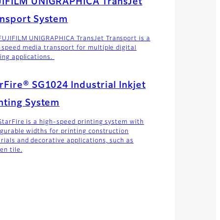
JIFILM UNIGRAPHICA TransJet
nsport System
FUJIFILM UNIGRAPHICA TransJet Transport is a
-speed media transport for multiple digital
ting applications.
rFire® SG1024 Industrial Inkjet
nting System
StarFire is a high-speed printing system with
igurable widths for printing construction
rials and decorative applications, such as
en tile.