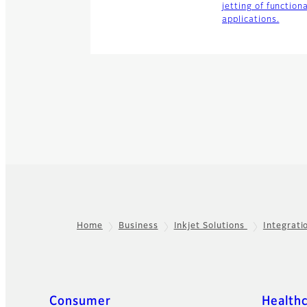
jetting of function
applications.
Home
Business
Inkjet Solutions
Integrati
Footer
Quick Links
Consumer
Health