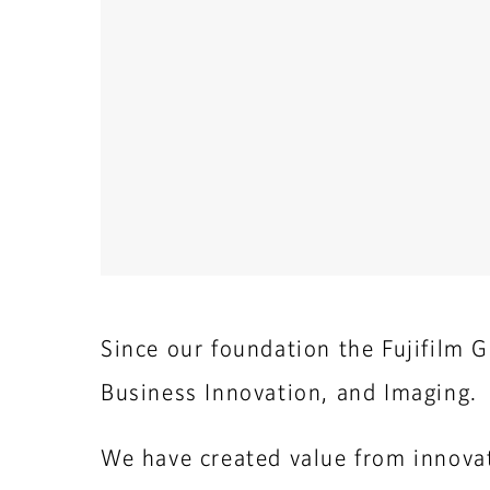
Since our foundation the Fujifilm G
Business Innovation, and Imaging.
We have created value from innovat