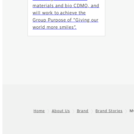
materials and bio CDMO, and
will work to achieve the
Group Purpose of “Giving our
world more smiles”.
Home
About Us
Brand
Brand Stories
M
Footer