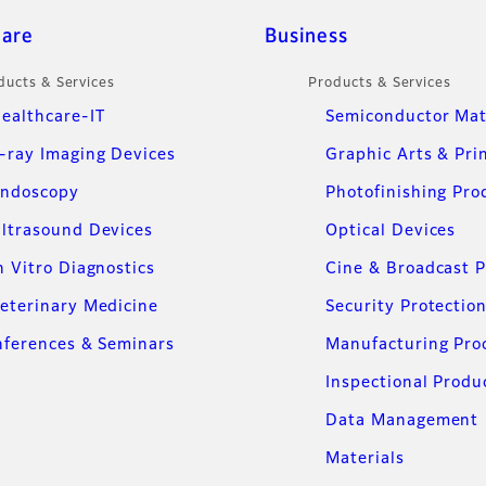
care
Business
ducts & Services
Products & Services
ealthcare-IT
Semiconductor Mat
-ray Imaging Devices
Graphic Arts & Pri
ndoscopy
Photofinishing Pro
ltrasound Devices
Optical Devices
n Vitro Diagnostics
Cine & Broadcast 
eterinary Medicine
Security Protectio
ferences & Seminars
Manufacturing Pro
Inspectional Produ
Data Management
Materials