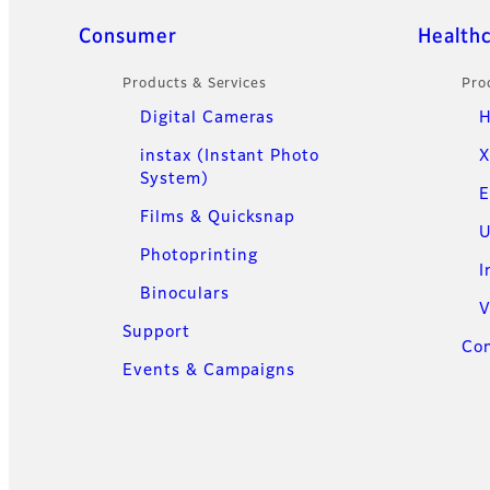
Quick Links
Consumer
Health
Products & Services
Pro
Digital Cameras
H
instax (Instant Photo
X
System)
E
Films & Quicksnap
U
Photoprinting
I
Binoculars
V
Support
Con
Events & Campaigns