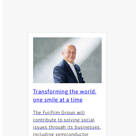
Transforming the world,
one smile at a time
The Fujifilm Group will
contribute to solving social
issues through its businesses,
including semiconductor