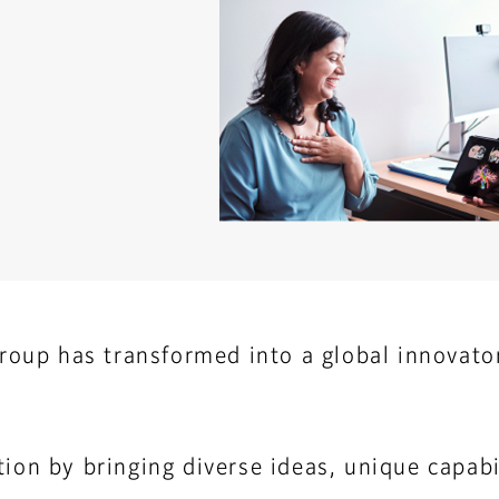
roup has transformed into a global innovator
ion by bringing diverse ideas, unique capabil