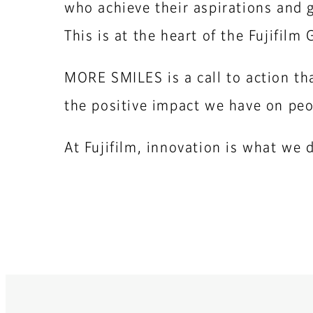
who achieve their aspirations and g
This is at the heart of the Fujifil
MORE SMILES is a call to action tha
the positive impact we have on peo
At Fujifilm, innovation is what we 