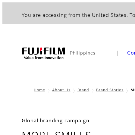
You are accessing from the United States. To
Co
Philippines
Home
About Us
Brand
Brand Stories
M
Global branding campaign