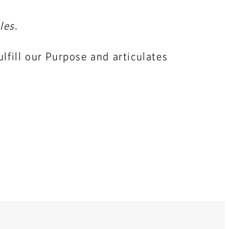
les
.
lfill our Purpose and articulates