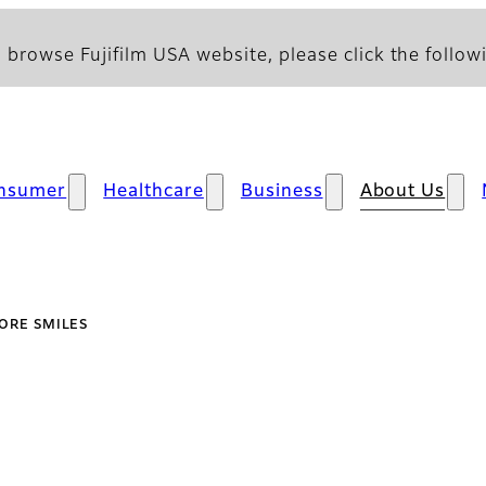
 browse Fujifilm USA website, please click the followi
nsumer
Healthcare
Business
About Us
ORE SMILES