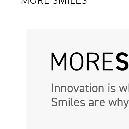
MORE SMILES