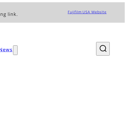
Fujifilm USA Website
ng link.
News