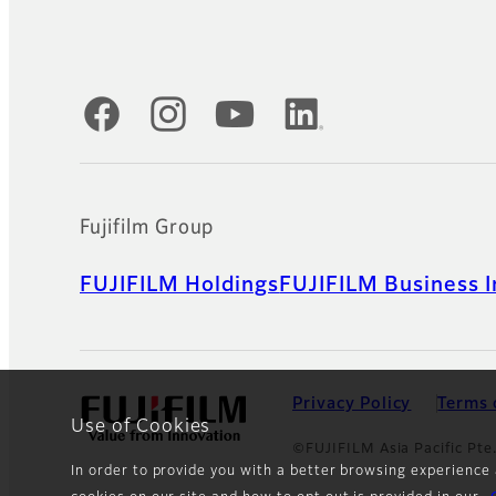
Official Social Media Accounts
Fujifilm Group
FUJIFILM Holdings
FUJIFILM Business I
Privacy Policy
Terms 
Use of Cookies
©FUJIFILM Asia Pacific Pte.
In order to provide you with a better browsing experience 