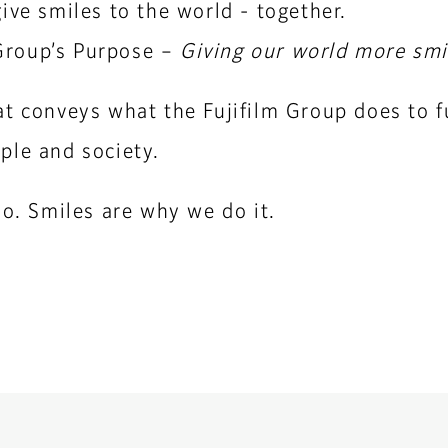
ive smiles to the world - together.
m Group’s Purpose –
Giving our world more smi
t conveys what the Fujifilm Group does to fu
ple and society.
do. Smiles are why we do it.