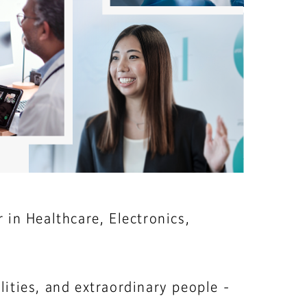
 in Healthcare, Electronics,
ities, and extraordinary people -