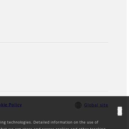
kie Policy
Global site
king technologies. Detailed information on the use of