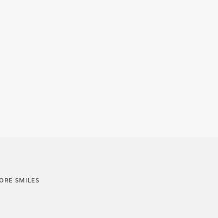
ORE SMILES