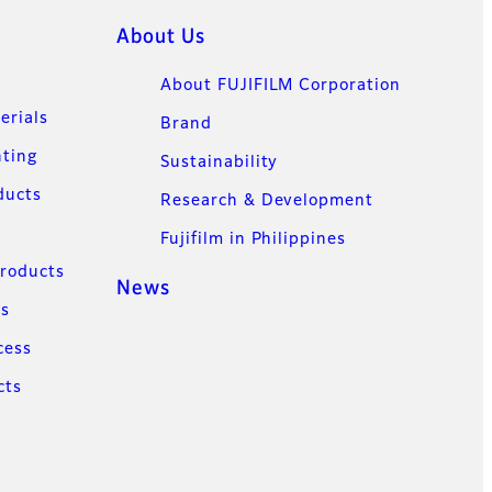
About Us
About FUJIFILM Corporation
erials
Brand
nting
Sustainability
ducts
Research & Development
Fujifilm in Philippines
Products
News
ns
cess
cts