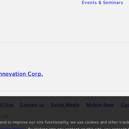
Events & Seminars
nnovation Corp.
of Use
Contact us
Social Media
Mobile Apps
Coo
 Ltd.
and to improve our site functionality, we use cookies and other trac