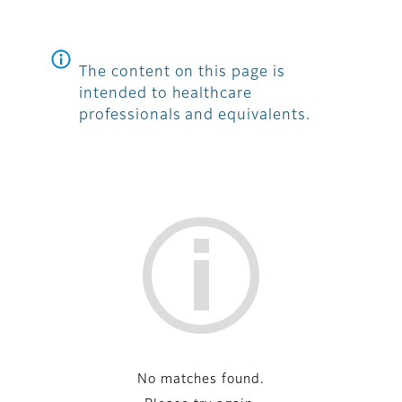
The content on this page is
intended to healthcare
professionals and equivalents.
List
No matches found.