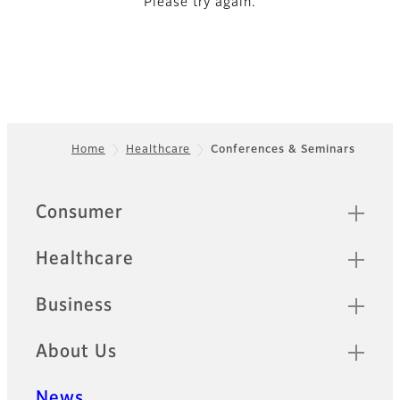
Please try again.
Home
Healthcare
Conferences & Seminars
Footer
Quick Links
Consumer
Healthcare
Business
About Us
News