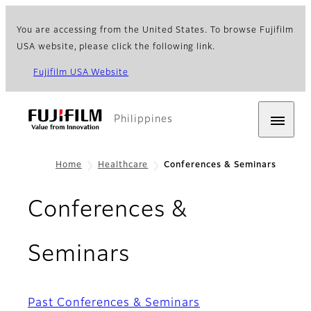
You are accessing from the United States. To browse Fujifilm
USA website, please click the following link.
Fujifilm USA Website
Philippines
Home
Healthcare
Conferences & Seminars
Conferences &
Seminars
Past Conferences & Seminars