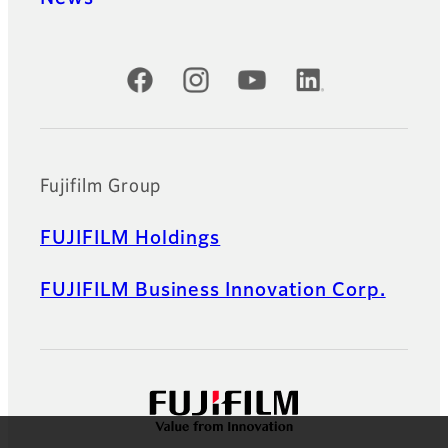
Official Social Media Accounts
Fujifilm Group
FUJIFILM Holdings
FUJIFILM Business Innovation Corp.