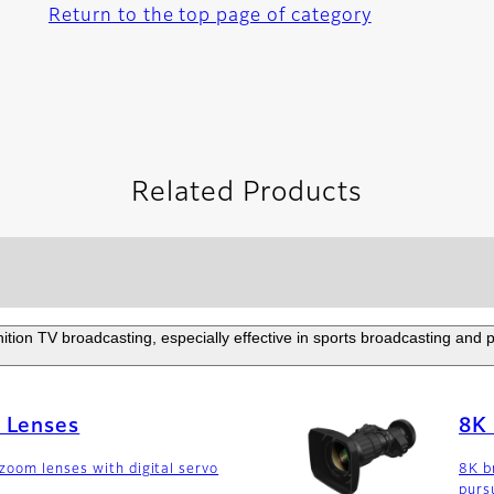
Return to the top page of category
Related Products
nition TV broadcasting, especially effective in sports broadcasting and
 Lenses
8K 
oom lenses with digital servo
8K b
purs