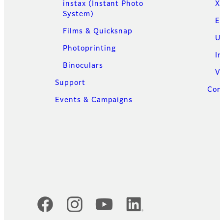
instax (Instant Photo
X
System)
E
Films & Quicksnap
U
Photoprinting
I
Binoculars
V
Support
Con
Events & Campaigns
Official Social Media Accounts