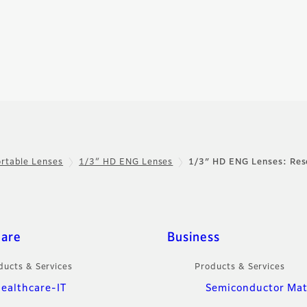
rtable Lenses
1/3″ HD ENG Lenses
1/3″ HD ENG Lenses: Res
care
Business
ducts & Services
Products & Services
ealthcare-IT
Semiconductor Mat