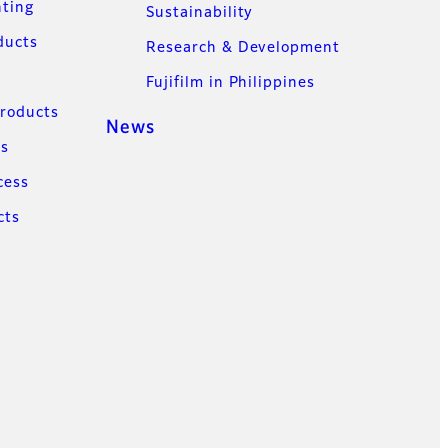
nting
Sustainability
ducts
Research & Development
Fujifilm in Philippines
Products
News
ns
cess
cts