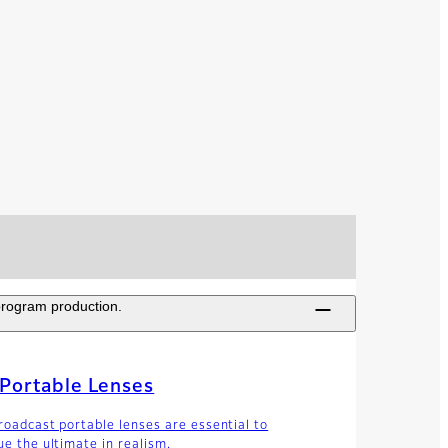
 program production.
Portable Lenses
roadcast portable lenses are essential to
ue the ultimate in realism.