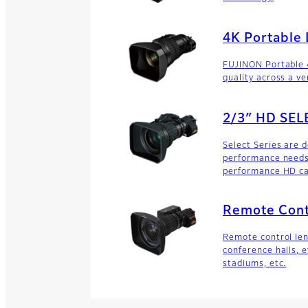
4K Portable
FUJINON Portable 
quality across a ve
2/3″ HD SEL
Select Series are 
performance needs 
performance HD c
Remote Cont
Remote control le
conference halls, e
stadiums, etc.