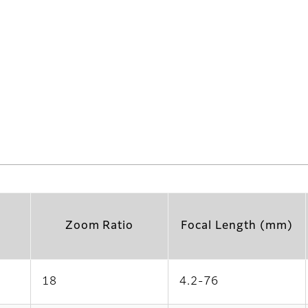
Zoom Ratio
Focal Length (mm)
18
4.2-76