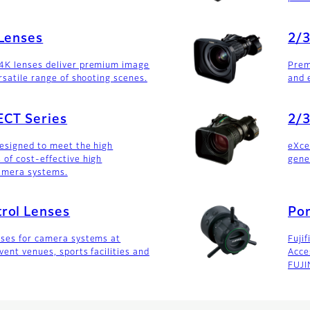
 Lenses
2/3
4K lenses deliver premium image
Prem
rsatile range of shooting scenes.
and 
ECT Series
2/3
designed to meet the high
eXce
of cost-effective high
gene
amera systems.
rol Lenses
Por
nses for camera systems at
Fujif
vent venues, sports facilities and
Acce
FUJI