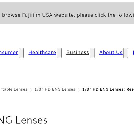
 browse Fujifilm USA website, please click the followi
nsumer
Healthcare
Business
About Us
rtable Lenses
1/3″ HD ENG Lenses
1/3″ HD ENG Lenses: Res
- Resources
NG Lenses