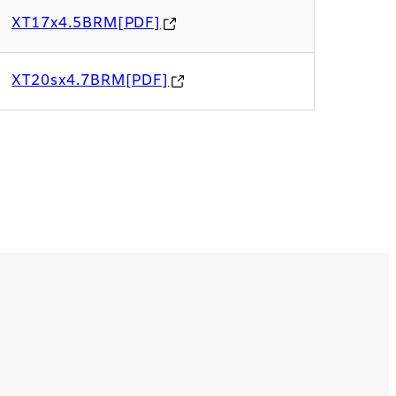
XT17x4.5BRM[PDF]
XT20sx4.7BRM[PDF]