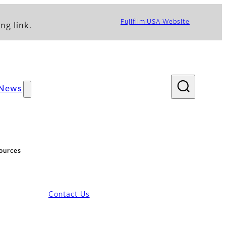
Fujifilm USA Website
ng link.
News
ources
Contact Us