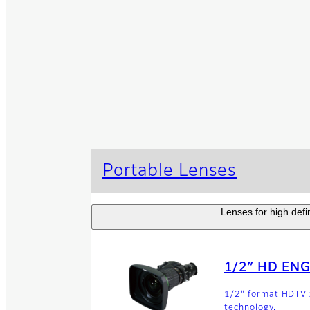
Portable Lenses
Lenses for high defi
1/2″ HD ENG
1/2" format HDTV z
technology.