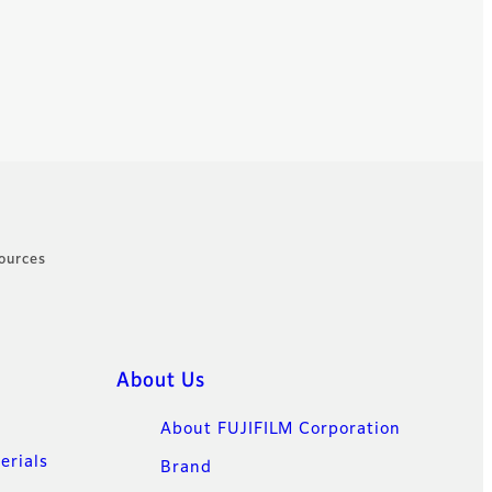
ources
About Us
About FUJIFILM Corporation
erials
Brand