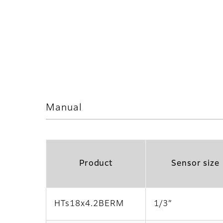
Manual
Product
Sensor size
HTs18x4.2BERM
1/3”