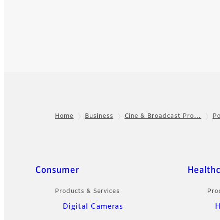
Home
Business
Cine & Broadcast Pro…
Po
Footer
Quick Links
Consumer
Health
Products & Services
Pro
Digital Cameras
H