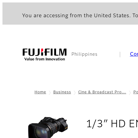
You are accessing from the United States. To
Co
Philippines
Home
Business
Cine & Broadcast Pro…
Po
1/3″ HD E