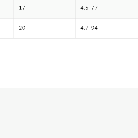
17
4.5-77
20
4.7-94