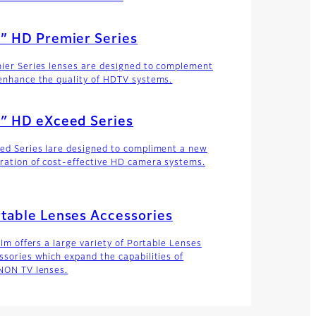
” HD Premier Series
ier Series lenses are designed to complement
enhance the quality of HDTV systems.
″ HD eXceed Series
ed Series lare designed to compliment a new
ration of cost-effective HD camera systems.
table Lenses Accessories
ilm offers a large variety of Portable Lenses
ssories which expand the capabilities of
NON TV lenses.