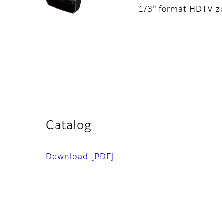
1/3" format HDTV zo
Catalog
Download
[PDF]