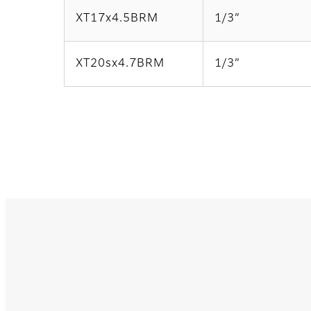
XT17x4.5BRM
1/3”
XT20sx4.7BRM
1/3”