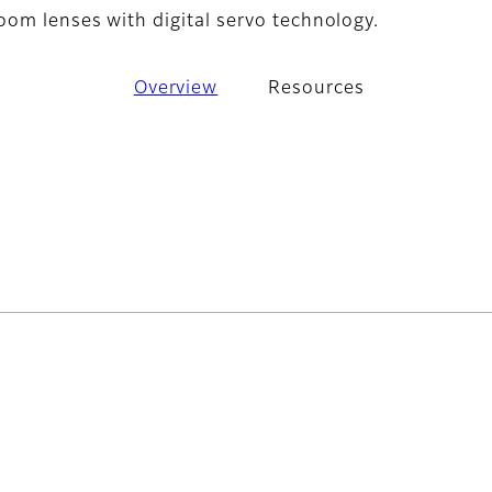
om lenses with digital servo technology.
Overview
Resources