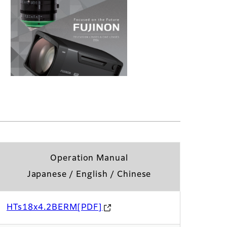
Operation Manual
Japanese / English / Chinese
HTs18x4.2BERM[PDF]