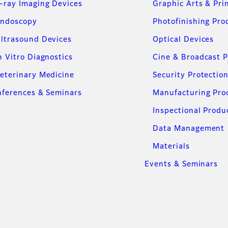
-ray Imaging Devices
Graphic Arts & Pri
ndoscopy
Photofinishing Pro
ltrasound Devices
Optical Devices
n Vitro Diagnostics
Cine & Broadcast 
eterinary Medicine
Security Protectio
ferences & Seminars
Manufacturing Pro
Inspectional Produ
Data Management
Materials
Events & Seminars