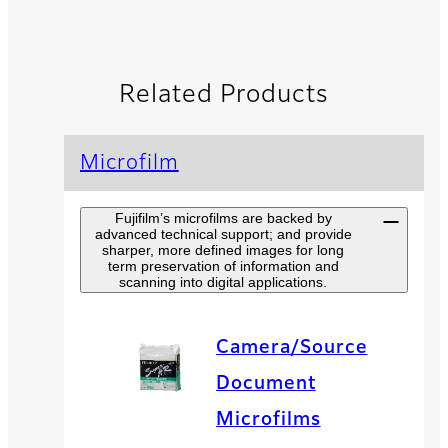
Related Products
Microfilm
Fujifilm’s microfilms are backed by
advanced technical support; and provide
sharper, more defined images for long
term preservation of information and
scanning into digital applications.
Camera/Source
Document
Microfilms