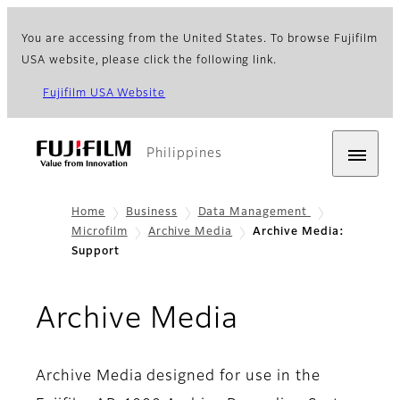
You are accessing from the United States. To browse Fujifilm
USA website, please click the following link.
Fujifilm USA Website
Philippines
Home
Business
Data Management
Microfilm
Archive Media
Archive Media:
Support
- Support
Archive Media
Archive Media designed for use in the