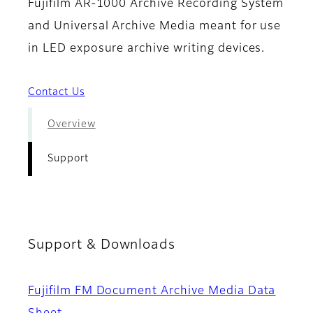
Fujifilm AR-1000 Archive Recording System
and Universal Archive Media meant for use
in LED exposure archive writing devices.
Contact Us
Overview
Support
Support & Downloads
Fujifilm FM Document Archive Media Data