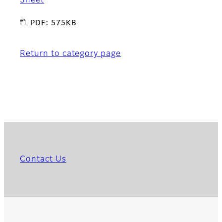
Sheet
PDF: 575KB
Return to category page
Contact Us