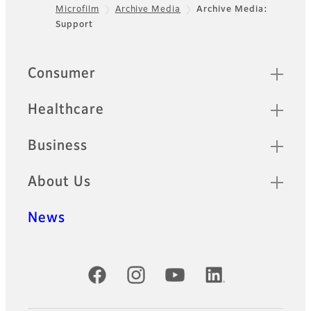
Microfilm
Archive Media
Archive Media:
Footer
Support
Quick Links
Consumer
Healthcare
Business
About Us
News
Official Social Media Accounts