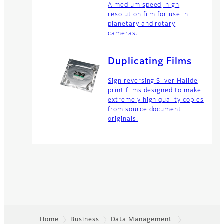
A medium speed, high
resolution film for use in
planetary and rotary
cameras.
Duplicating Films
Sign reversing Silver Halide
print films designed to make
extremely high quality copies
from source document
originals.
Home
Business
Data Management