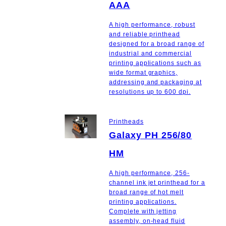
AAA
A high performance, robust
and reliable printhead
designed for a broad range of
industrial and commercial
printing applications such as
wide format graphics,
addressing and packaging at
resolutions up to 600 dpi.
Printheads
Galaxy PH 256/80
HM
A high performance, 256-
channel ink jet printhead for a
broad range of hot melt
printing applications.
Complete with jetting
assembly, on-head fluid