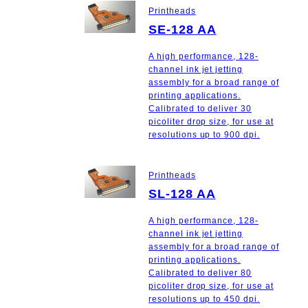
Printheads
SE-128 AA
A high performance, 128-
channel ink jet jetting
assembly for a broad range of
printing applications.
Calibrated to deliver 30
picoliter drop size, for use at
resolutions up to 900 dpi.
Printheads
SL-128 AA
A high performance, 128-
channel ink jet jetting
assembly for a broad range of
printing applications.
Calibrated to deliver 80
picoliter drop size, for use at
resolutions up to 450 dpi.