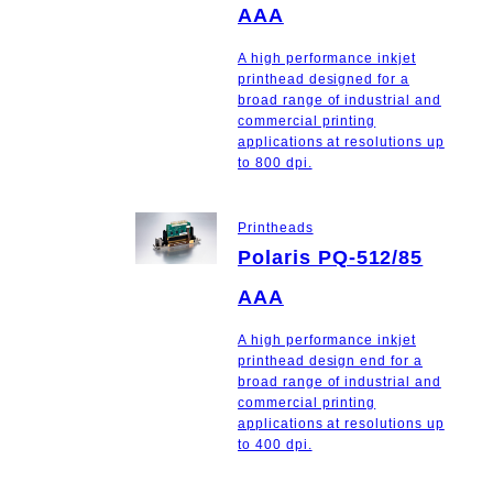
AAA
A high performance inkjet
printhead designed for a
broad range of industrial and
commercial printing
applications at resolutions up
to 800 dpi.
Printheads
Polaris PQ-512/85
AAA
A high performance inkjet
printhead design end for a
broad range of industrial and
commercial printing
applications at resolutions up
to 400 dpi.