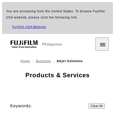
You are accessing from the United States. To browse Fujifilm
USA website, please click the following link.
Fujifilm USA Website
Philippines
Home
Business
Inkjet Solutions
Products & Services
Keywords:
Clear All