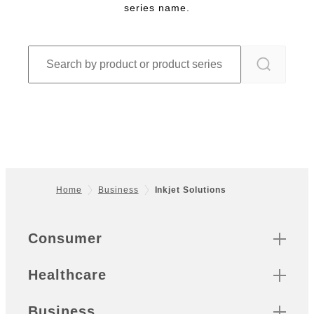
series name.
Home
Business
Inkjet Solutions
Footer
Quick Links
Consumer
Healthcare
Business