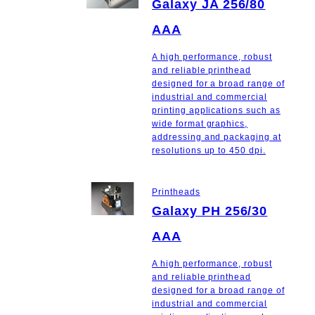
Galaxy JA 256/80
AAA
A high performance, robust
and reliable printhead
designed for a broad range of
industrial and commercial
printing applications such as
wide format graphics,
addressing and packaging at
resolutions up to 450 dpi.
Printheads
Galaxy PH 256/30
AAA
A high performance, robust
and reliable printhead
designed for a broad range of
industrial and commercial