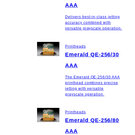
AAA
Delivers best-in-class jetting
accuracy combined with
versatile grayscale operation.
Printheads
Emerald QE-256/30
AAA
The Emerald QE-256/30 AAA
printhead combines precise
jetting with versatile
grayscale operation.
Printheads
Emerald QE-256/80
AAA