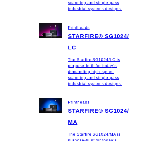
scanning and single-pass
industrial systems designs.
Printheads
STARFIRE® SG1024/
LC
The Starfire SG1024/LC is
purpose-built for today’s
demanding high-speed
scanning and single-pass
industrial systems designs.
Printheads
STARFIRE® SG1024/
MA
The Starfire SG1024/MA is
purpose-built for today’s