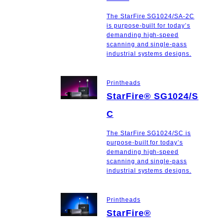
The StarFire SG1024/SA-2C
is purpose-built for today’s
demanding high-speed
scanning and single-pass
industrial systems designs.
Printheads
StarFire® SG1024/S
C
The StarFire SG1024/SC is
purpose-built for today’s
demanding high-speed
scanning and single-pass
industrial systems designs.
Printheads
StarFire®