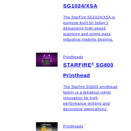
SG1024/XSA
The StarFire SG1024/XSA is
purpose-built for today’s
demanding high-speed
scanning and single-pass
industrial systems designs.
Printheads
®
STARFIRE
SG600
Printhead
The Starfire SG600 printhead
family is a breakout inkjet
innovation for high
performance printing and
decorative applications.
Printheads