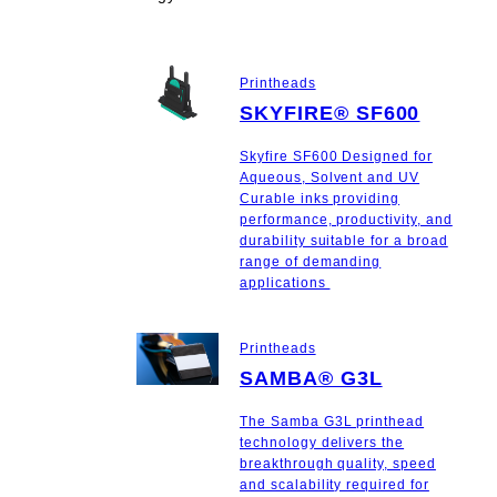
Printheads
SKYFIRE® SF600
Skyfire SF600 Designed for
Aqueous, Solvent and UV
Curable inks providing
performance, productivity, and
durability suitable for a broad
range of demanding
applications
Printheads
SAMBA® G3L
The Samba G3L printhead
technology delivers the
breakthrough quality, speed
and scalability required for