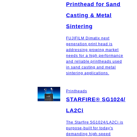
Printhead for Sand
Casting & Metal
Sintering
FUJIFILM Dimatix next
generation print head is
addressing growing market
needs for a high performance
and reliable printheads used
in sand casting and metal
sintering applications.
Printheads
STARFIRE® SG1024/
LA2Ci
The Starfire SG1024/LA2Ci is
purpose-built for today's
demanding high-speed