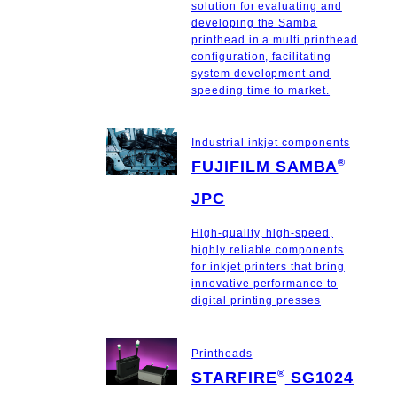
solution for evaluating and
developing the Samba
printhead in a multi printhead
configuration, facilitating
system development and
speeding time to market.
Industrial inkjet components
®
FUJIFILM SAMBA
JPC
High-quality, high-speed,
highly reliable components
for inkjet printers that bring
innovative performance to
digital printing presses
Printheads
®
STARFIRE
SG1024