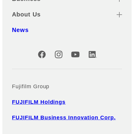
About Us
News
Official Social Media Accounts
Fujifilm Group
FUJIFILM Holdings
FUJIFILM Business Innovation Corp.