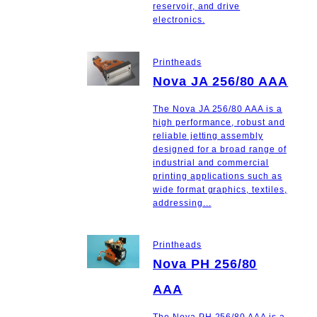
reservoir, and drive
electronics.
Printheads
Nova JA 256/80 AAA
The Nova JA 256/80 AAA is a
high performance, robust and
reliable jetting assembly
designed for a broad range of
industrial and commercial
printing applications such as
wide format graphics, textiles,
addressing...
Printheads
Nova PH 256/80
AAA