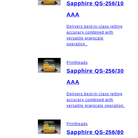
Sapphire QS-256/10
AAA
Delivers best-in-class jetting
accuracy combined with
versatile grayscale
operation.
Printheads
Sapphire QS-256/30
AAA
Delivers best-in-class jetting
accuracy combined with
versatile grayscale operation.
Printheads
Sapphire QS-256/80