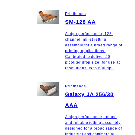
Printheads
SM-128 AA
A high performance, 128-
channel ink jet jetting
assembly for a broad range of
printing applications.
Calibrated to deliver 50
picoliter drop size, for use at
resolutions up to 600 dpi.
Printheads
Galaxy JA 256/30
AAA
A high performance, robust
and reliable jetting assembly
designed for a broad range of
industrial and commercial