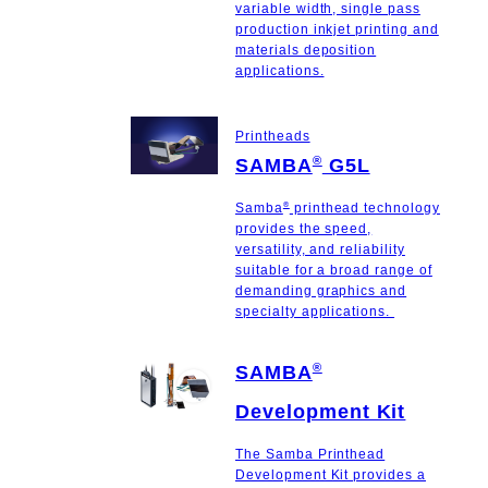
variable width, single pass
production inkjet printing and
materials deposition
applications.
Printheads
®
SAMBA
G5L
®
Samba
printhead technology
provides the speed,
versatility, and reliability
suitable for a broad range of
demanding graphics and
specialty applications.
®
SAMBA
Development Kit
The Samba Printhead
Development Kit provides a