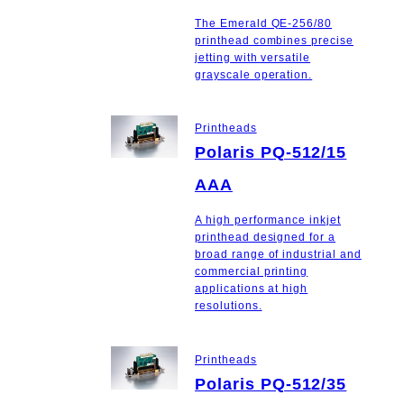
The Emerald QE-256/80
printhead combines precise
jetting with versatile
grayscale operation.
Printheads
Polaris PQ-512/15
AAA
A high performance inkjet
printhead designed for a
broad range of industrial and
commercial printing
applications at high
resolutions.
Printheads
Polaris PQ-512/35