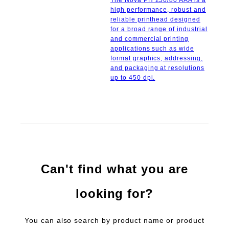
The Nova PH 256/80 AAA is a
high performance, robust and
reliable printhead designed
for a broad range of industrial
and commercial printing
applications such as wide
format graphics, addressing,
and packaging at resolutions
up to 450 dpi.
Can't find what you are
looking for?
You can also search by product name or product