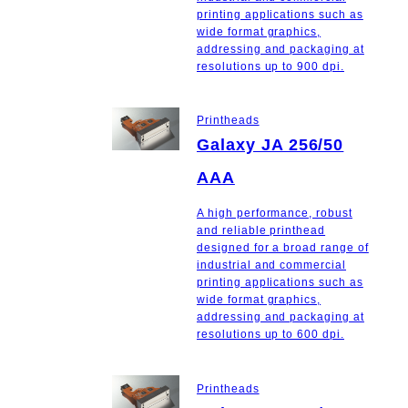
printing applications such as
wide format graphics,
addressing and packaging at
resolutions up to 900 dpi.
Printheads
Galaxy JA 256/50
AAA
A high performance, robust
and reliable printhead
designed for a broad range of
industrial and commercial
printing applications such as
wide format graphics,
addressing and packaging at
resolutions up to 600 dpi.
Printheads