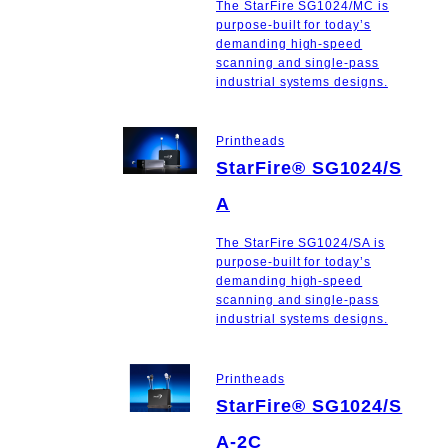
The StarFire SG1024/MC is
purpose-built for today’s
demanding high-speed
scanning and single-pass
industrial systems designs.
Printheads
StarFire® SG1024/S
A
The StarFire SG1024/SA is
purpose-built for today’s
demanding high-speed
scanning and single-pass
industrial systems designs.
Printheads
StarFire® SG1024/S
A-2C