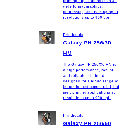
printing applications such as
wide format graphics,
addressing, and packaging at
resolutions up to 900 dpi.
Printheads
Galaxy PH 256/30
HM
The Galaxy PH 256/30 HM is
a high performance, robust
and reliable printhead
designed for a broad range of
industrial and commercial, hot
melt printing applications at
resolutions up to 900 dpi.
Printheads
Galaxy PH 256/50