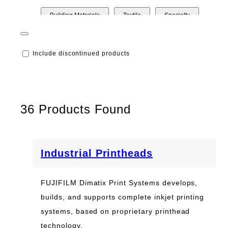
Building Materials
Textile
Specialty
Printed Electronics
Packaging
Include discontinued products
Life Science/Optical
Inkjet Technology Integration
Industrial Printheads
Industrial
36
Products Found
Graphic Arts
Commercial Printing
Additive Manufacturing
Industrial Printheads
FUJIFILM Dimatix Print Systems develops,
builds, and supports complete inkjet printing
systems, based on proprietary printhead
technology.