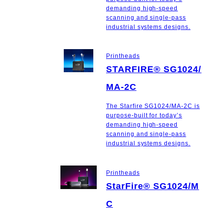
demanding high-speed
scanning and single-pass
industrial systems designs.
Printheads
STARFIRE® SG1024/
MA-2C
The Starfire SG1024/MA-2C is
purpose-built for today’s
demanding high-speed
scanning and single-pass
industrial systems designs.
Printheads
StarFire® SG1024/M
C