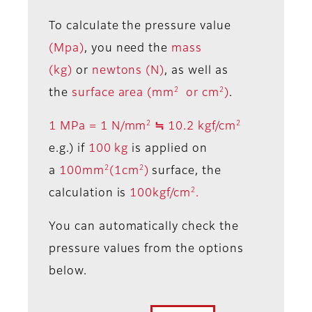
To calculate the pressure value
(Mpa)
, you need the
mass
(kg)
or
newtons (N)
, as well as
2
2
the
surface area (mm
or cm
)
.
2
2
1 MPa = 1 N/mm
≒ 10.2 kgf/cm
e.g.) if
100 kg
is applied on
2
2
a
100mm
(1cm
)
surface, the
2
calculation is
100kgf/cm
.
You can automatically check the
pressure values from the options
below.