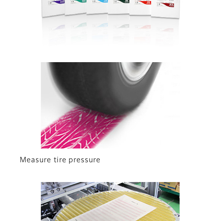
Measure tire pressure