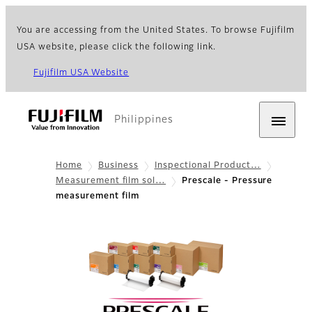
You are accessing from the United States. To browse Fujifilm
USA website, please click the following link.
Fujifilm USA Website
Philippines
Home
Business
Inspectional Product…
Measurement film sol…
Prescale - Pressure
measurement film