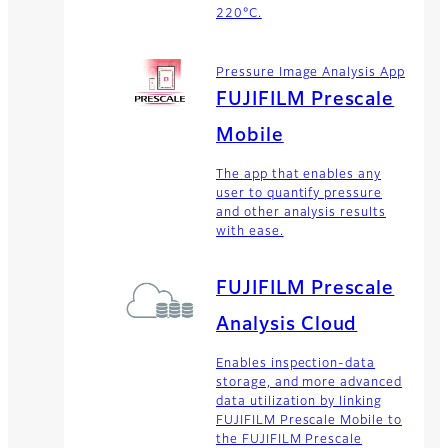
220°C.
Pressure Image Analysis App
FUJIFILM Prescale
Mobile
The app that enables any
user to quantify pressure
and other analysis results
with ease.
FUJIFILM Prescale
Analysis Cloud
Enables inspection-data
storage, and more advanced
data utilization by linking
FUJIFILM Prescale Mobile to
the FUJIFILM Prescale