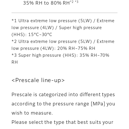
*2 *3
35% RH to 80% RH
*1 Ultra extreme low pressure (5LW) / Extreme
low pressure (4LW) / Super high pressure
(HHS): 15°C–30°C
*2 Ultra extreme low pressure (5LW) / Extreme
low pressure (4LW): 20% RH–75% RH
*3 Super high pressure (HHS): 35% RH–70%
RH
<Prescale line-up>
Prescale is categorized into different types
according to the pressure range [MPa] you
wish to measure.
Please select the type that best suits your