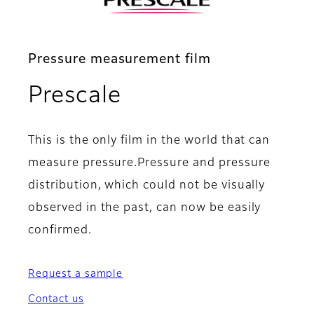
Pressure measurement film
- Main specificat
Prescale
This is the only film in the world that can
measure pressure.Pressure and pressure
distribution, which could not be visually
observed in the past, can now be easily
confirmed.
Request a sample
Contact us