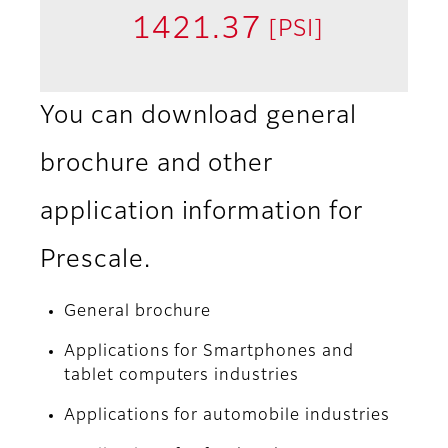
1421.37
[PSI]
You can download general
brochure and other
application information for
Prescale.
General brochure
Applications for Smartphones and
tablet computers industries
Applications for automobile industries