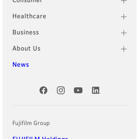
Consumer
Healthcare
Business
About Us
News
Official Social Media Accounts
Fujifilm Group