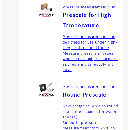
Pressure measurement film
Prescale for High
Temperature
Pressure measurement film
designed for use under high-
temperature conditions:
Measure pressure in cases
where heat and pressure are
applied simultaneously with
ease
Pressure measurement film
Round Prescale
New design tailored to round
shape (semiconductor wafer
shapes).
Supports pressure
measurement from 25°C to