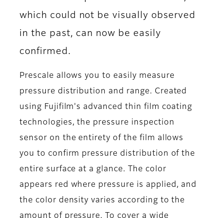
which could not be visually observed
in the past, can now be easily
confirmed.
Prescale allows you to easily measure
pressure distribution and range. Created
using Fujifilm's advanced thin film coating
technologies, the pressure inspection
sensor on the entirety of the film allows
you to confirm pressure distribution of the
entire surface at a glance. The color
appears red where pressure is applied, and
the color density varies according to the
amount of pressure. To cover a wide