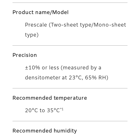
Product name/Model
Prescale (Two-sheet type/Mono-sheet
type)
Precision
±10% or less (measured by a
densitometer at 23°C, 65% RH)
Recommended temperature
*1
20°C to 35°C
Recommended humidity