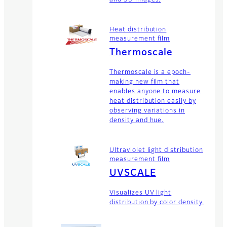
Heat distribution
measurement film
Thermoscale
Thermoscale is a epoch-
making new film that
enables anyone to measure
heat distribution easily by
observing variations in
density and hue.
Ultraviolet light distribution
measurement film
UVSCALE
Visualizes UV light
distribution by color density.