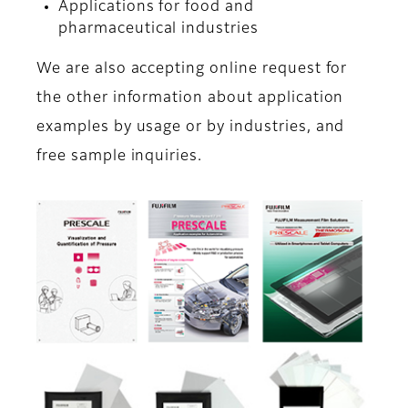
Applications for food and
pharmaceutical industries
We are also accepting online request for
the other information about application
examples by usage or by industries, and
free sample inquiries.