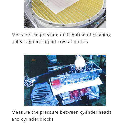
Measure the pressure distribution of cleaning
polish against liquid crystal panels
Measure the pressure between cylinder heads
and cylinder blocks