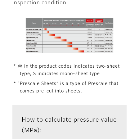
inspection condition.
* W in the product codes indicates two-sheet
type, S indicates mono-sheet type
* “Prescale Sheets” is a type of Prescale that
comes pre-cut into sheets.
How to calculate pressure value
(MPa):