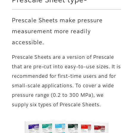
Prescale Sheet type-
Prescale Sheets make pressure
measurement more readily
accessible.
Prescale Sheets are a version of Prescale
that are pre-cut into easy-to-use sizes. It is
recommended for first-time users and for
small-scale applications. To cover a wide
pressure range (0.2 to 300 MPa), we
supply six types of Prescale Sheets.