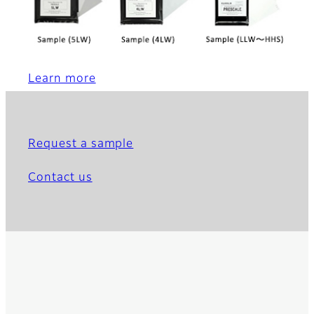
Learn more
Request a sample
Contact us