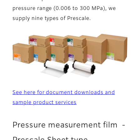
pressure range (0.006 to 300 MPa), we
supply nine types of Prescale.
See here for document downloads and
sample product services
Pressure measurement film -