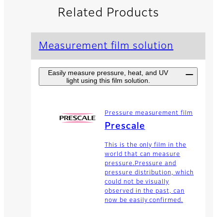
Related Products
Measurement film solution
Easily measure pressure, heat, and UV
light using this film solution.
Pressure measurement film
Prescale
This is the only film in the
world that can measure
pressure.Pressure and
pressure distribution, which
could not be visually
observed in the past, can
now be easily confirmed.