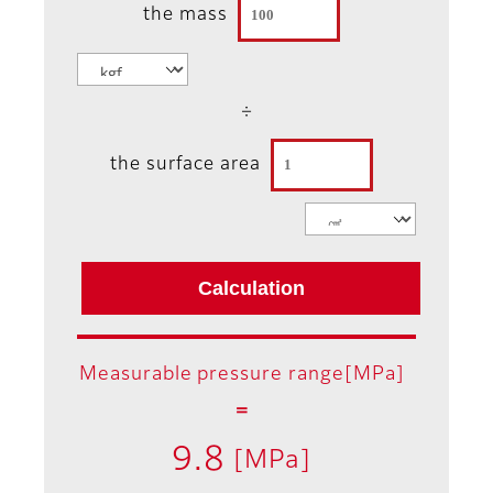
the mass
÷
the surface area
Measurable pressure range[MPa]
＝
9.8
[MPa]