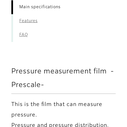
Main specifications
Features
FAQ
Pressure measurement film -
Prescale-
This is the film that can measure
pressure.
Pressure and pressure distribution,