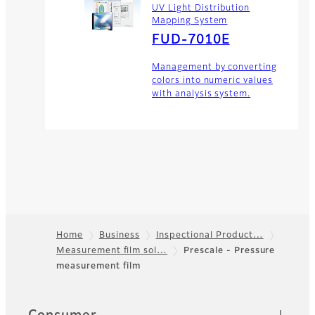
UV Light Distribution
Mapping System
FUD-7010E
Management by converting
colors into numeric values
with analysis system.
Home
Business
Inspectional Product…
Measurement film sol…
Prescale - Pressure
Footer
measurement film
Quick Links