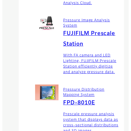
Analysis Cloud.
Pressure Image Analysis
System
FUJIFILM Prescale
Station
With FA camera and LED
Lighting, FUJIFILM Prescale
Station efficiently digitize
and analyze pressure data.
Pressure Distribution
Mapping System
FPD-8010E
Prescale pressure analysis
system that displays data as
cross-sectional distributions
and 3D images.