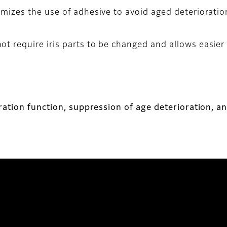
nimizes the use of adhesive to avoid aged deteriorati
t require iris parts to be changed and allows easier 
ration function, suppression of age deterioration, a