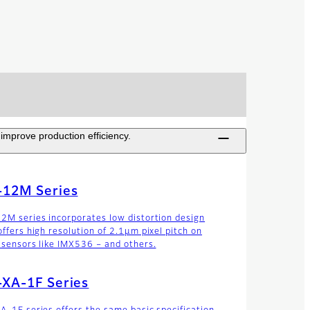
improve production efficiency.
-12M Series
2M series incorporates low distortion design
offers high resolution of 2.1µm pixel pitch on
 sensors like IMX536 – and others.
-XA-1F Series