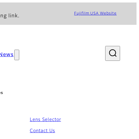
Fujifilm USA Website
ng link.
News
es
Lens Selector
Contact Us