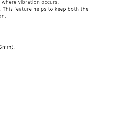
 where vibration occurs.
 This feature helps to keep both the
on.
75mm),