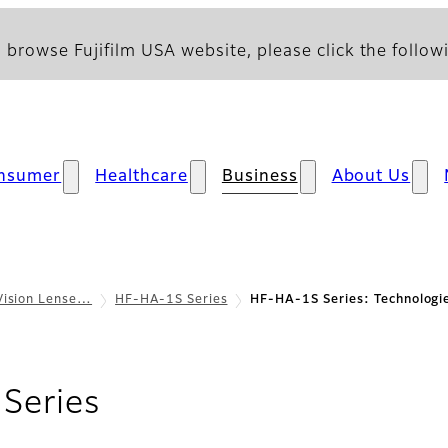
 browse Fujifilm USA website, please click the followi
nsumer
Healthcare
Business
About Us
Vision Lense…
HF-HA-1S Series
HF-HA-1S Series: Technologi
- Technologies
Series