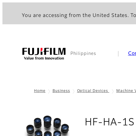
You are accessing from the United States. To
Co
Philippines
Home
Business
Optical Devices
Machine 
HF-HA-1S 