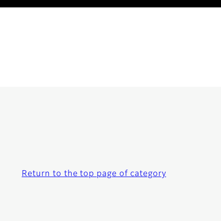
Return to the top page of category