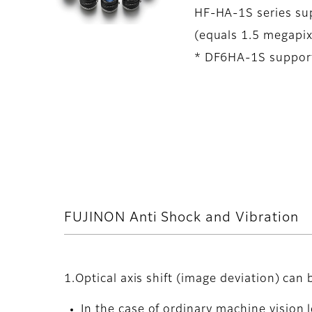
HF-HA-1S series sup
(equals 1.5 megapix
* DF6HA-1S support
FUJINON Anti Shock and Vibration
1.Optical axis shift (image deviation) can
In the case of ordinary machine vision l