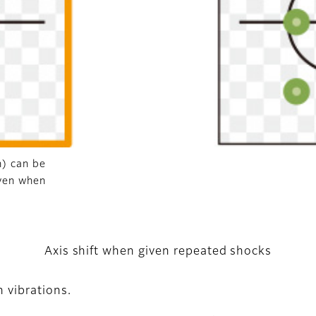
n) can be
ven when
Axis shift when given repeated shocks
 vibrations.