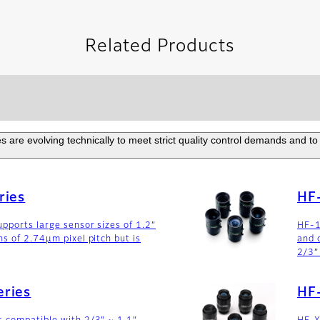
Related Products
are evolving technically to meet strict quality control demands and to 
ries
HF
pports large sensor sizes of 1.2”
HF-1
ns of 2.74µm pixel pitch but is
and 
2/3”
ries
HF