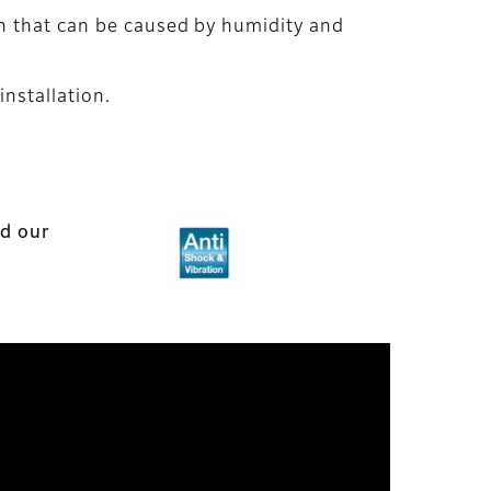
on that can be caused by humidity and
installation.
nd our