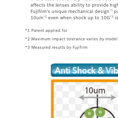
affects the lenses ability to provide h
*1
Fujifilm’s unique mechanical design
pa
*2
*3
10um
even when shock up to 10G
is
*1 Patent applied for
*2 Maximum impact tolerance varies by model
*3 Measured results by Fujifilm