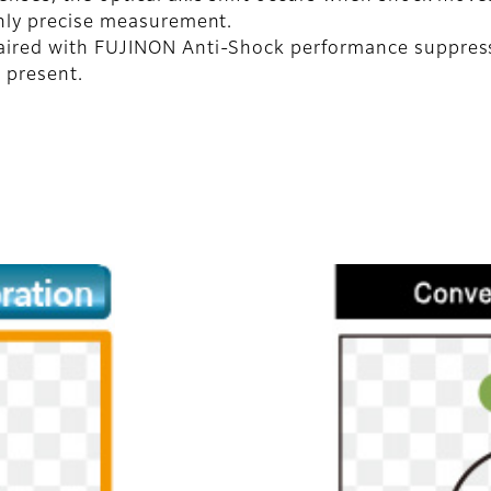
ighly precise measurement.
ired with FUJINON Anti-Shock performance suppresses
 present.