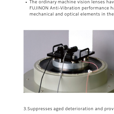
The ordinary machine vision lenses ha
FUJINON Anti-Vibration performance ha
mechanical and optical elements in thei
3.Suppresses aged deterioration and prov