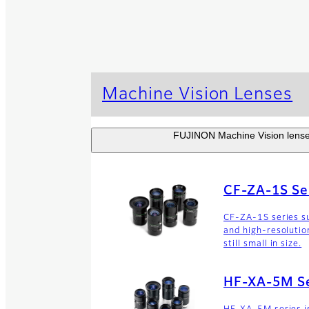
Machine Vision Lenses
FUJINON Machine Vision lenses 
CF-ZA-1S Se
CF-ZA-1S series su
and high-resolutio
still small in size.
HF-XA-5M Se