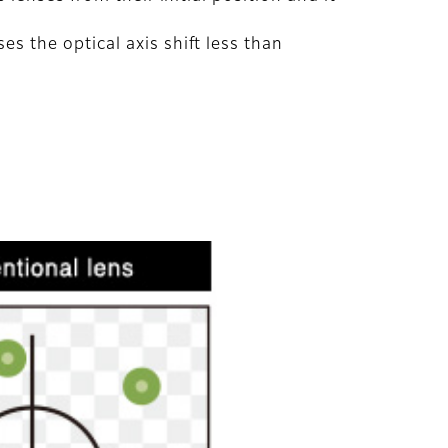
 the optical axis shift less than