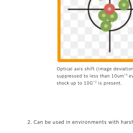
Optical axis shift (image deviatio
*3
suppressed to less than 10um
e
*2
shock up to 10G
is present.
2. Can be used in environments with harsh