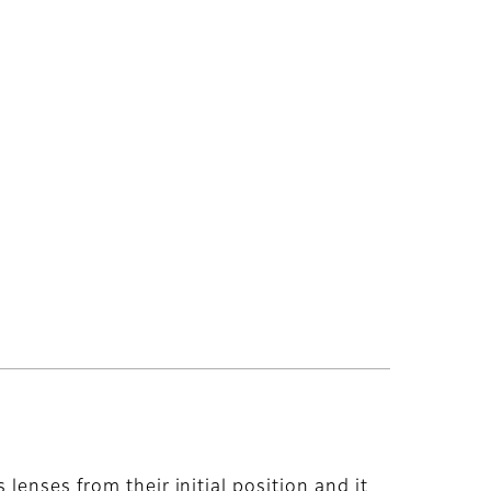
lenses from their initial position and it