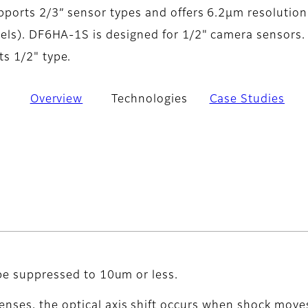
ports 2/3” sensor types and offers 6.2µm resolution
els). DF6HA-1S is designed for 1/2" camera sensors.
s 1/2" type.
Overview
Technologies
Case Studies
 be suppressed to 10um or less.
enses, the optical axis shift occurs when shock moves 