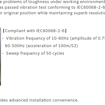
ve problems of toughness under working environment
s passed vibration test conforming to IEC60068-2-6.
r original position while maintaining superb resoluti
【Compliant with IEC60068-2-6】
・ Vibration frequency of 10-60Hz (amplitude of 0.
60-500Hz (acceleration of 100m/S2)
・ Sweep frequency of 50 cycles
ides advanced installation convenience.