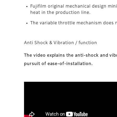
Fujifilm original mechanical design mi
heat in the production line.
The variable throttle mechanism does no
Anti Shock & Vibration / function
The video explains the anti-shock and vib
pursuit of ease-of-installation.