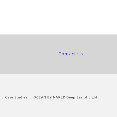
Contact Us
Case Studies
OCEAN BY NAKED Deep Sea of Light