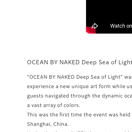
OCEAN BY NAKED Deep Sea of Ligh
“OCEAN BY NAKED Deep Sea of Light” was 
experience a new unique art form while usi
guests navigated through the dynamic oc
a vast array of colors.
This was the first time the event was held 
Shanghai, China.