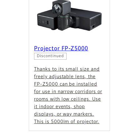
Projector FP-Z5000
Discontinued
Thanks to its small size and
freely adjustable lens, the
FP‑Z5000 can be installed
for use in narrow corridors or
rooms with low ceilings. Use
it indoor events, shop
displays, or way markers.
This is 5000lm of projector.