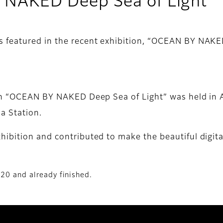
NAKED Deep Sea of Light
s featured in the recent exhibition, “OCEAN BY NAK
ion “OCEAN BY NAKED Deep Sea of Light” was held in 
a Station.
ibition and contributed to make the beautiful digita
020 and already finished.