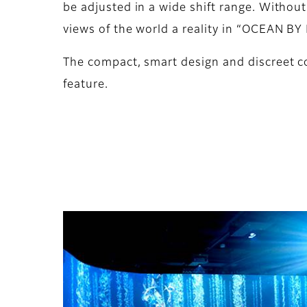
be adjusted in a wide shift range. Without
views of the world a reality in “OCEAN B
The compact, smart design and discreet co
feature.