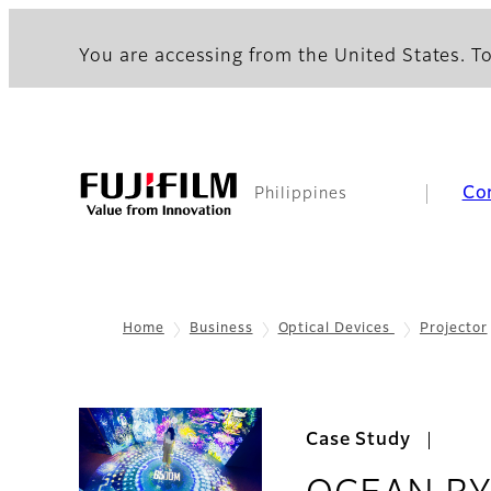
You are accessing from the United States. To
Co
Philippines
Home
Business
Optical Devices
Projector
Case Study