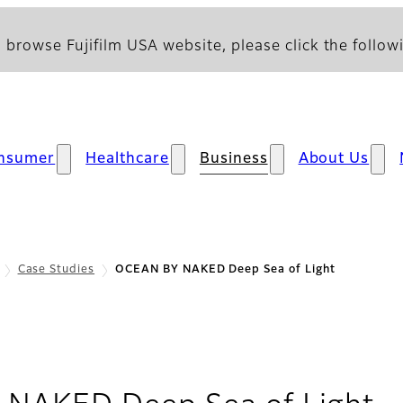
 browse Fujifilm USA website, please click the followi
nsumer
Healthcare
Business
About Us
Case Studies
OCEAN BY NAKED Deep Sea of Light