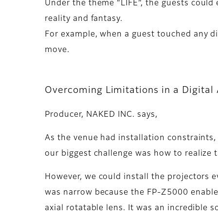
Under the theme “LIFE”, the guests could 
reality and fantasy.
For example, when a guest touched any dis
move.
Overcoming Limitations in a Digital 
Producer, NAKED INC. says,
As the venue had installation constraints,
our biggest challenge was how to realize t
However, we could install the projectors e
was narrow because the FP-Z5000 enabled 
axial rotatable lens. It was an incredible 