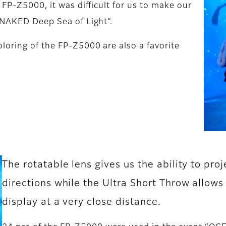
 FP-Z5000, it was difficult for us to make our
Y NAKED Deep Sea of Light”.
loring of the FP-Z5000 are also a favorite
The rotatable lens gives us the ability to proj
directions while the Ultra Short Throw allows
display at a very close distance.