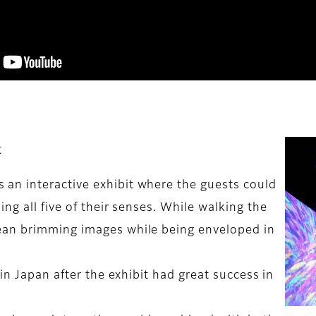
t
an interactive exhibit where the guests could
ng all five of their senses. While walking the
ean brimming images while being enveloped in
in Japan after the exhibit had great success in