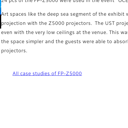
24 pcs of the FP-Z5000 were used in the event “OC
Art spaces like the deep sea segment of the exhibi
projection with the Z5000 projectors. The UST proje
even with the very low ceilings at the venue. This w
the space simpler and the guests were able to absor
projectors.
All case studies of FP-Z5000