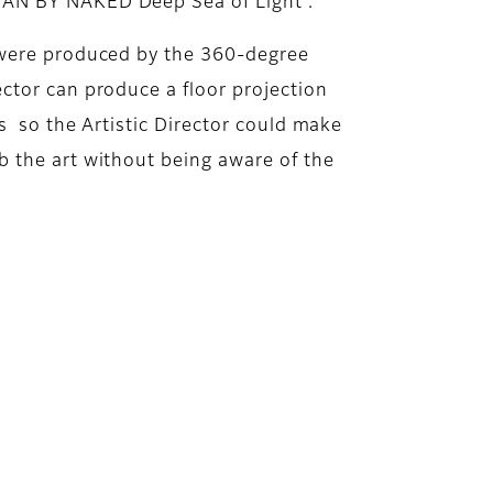
EAN BY NAKED Deep Sea of Light”.
t were produced by the 360-degree
ctor can produce a floor projection
as so the Artistic Director could make
b the art without being aware of the