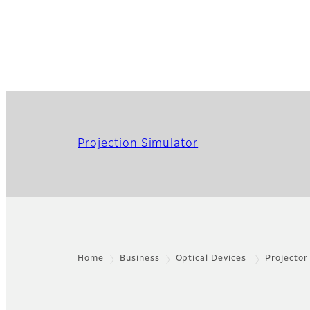
Projection Simulator
Home
Business
Optical Devices
Projector
Footer