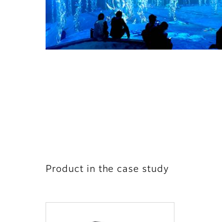
Product in the case study