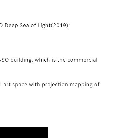
ED Deep Sea of Light(2019)”
ASO building, which is the commercial
l art space with projection mapping of