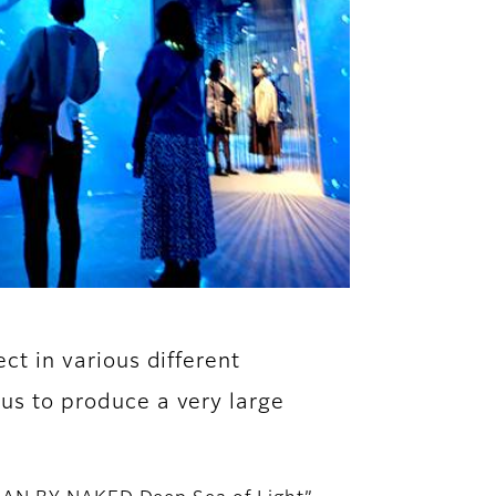
ect in various different
 us to produce a very large