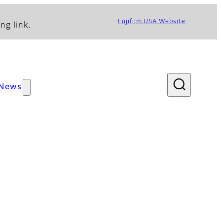
Fujifilm USA Website
ng link.
News