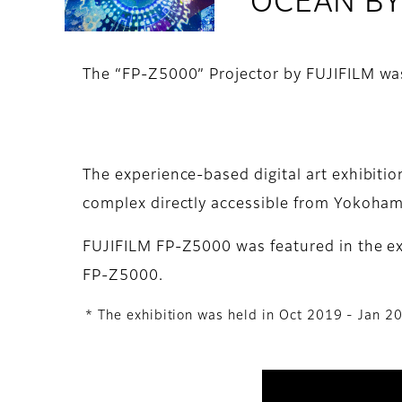
OCEAN BY 
The “FP-Z5000” Projector by FUJIFILM wa
The experience-based digital art exhibit
complex directly accessible from Yokoham
FUJIFILM FP-Z5000 was featured in the exh
FP-Z5000.
* The exhibition was held in Oct 2019 - Jan 2