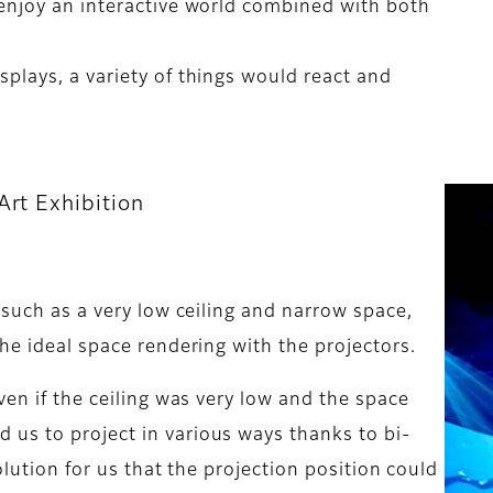
enjoy an interactive world combined with both
plays, a variety of things would react and
Art Exhibition
 such as a very low ceiling and narrow space,
he ideal space rendering with the projectors.
ven if the ceiling was very low and the space
us to project in various ways thanks to bi-
solution for us that the projection position could