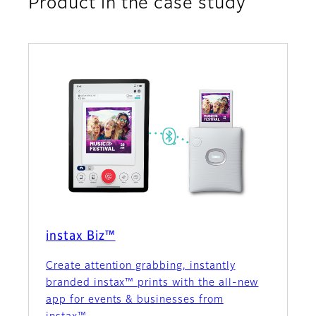
Product in the case study
instax Biz™
Create attention grabbing, instantly
branded instax™ prints with the all-new
app for events & businesses from