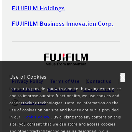
FUJIFILM Holdings
FUJIFILM Business Innovation Corp.
Use of Cookies
Privacy Policy
Terms of Use
Contact us
In order to provide you with a better browsing experience
Social Media
Mobile Apps
Cookie Policy
and to improve our site functionality, we use cookies and
Global site
other tracking technologies. Detailed information on the
use of cookies on our site and how to opt out is provided
in our
Cookie Policy
. By clicking into any content on this
©FUJIFILM Asia Pacific Pte. Ltd.
site, you consent that we can store and access cookies
and other tracking technologies as described in our