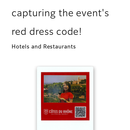
capturing the event's
red dress code!
Hotels and Restaurants