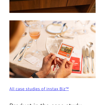
All case studies of instax Biz™