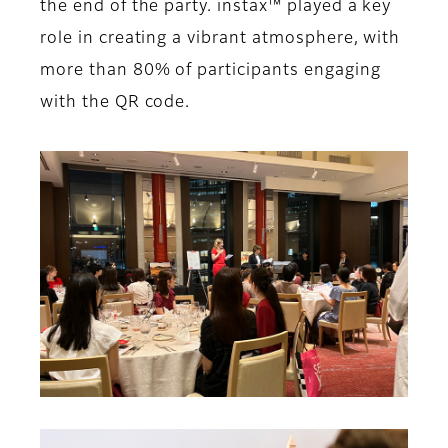
the end of the party. instax™ played a key
role in creating a vibrant atmosphere, with
more than 80% of participants engaging
with the QR code.