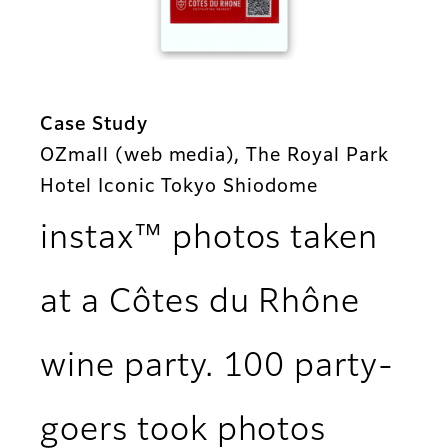
Case Study
OZmall (web media), The Royal Park
Hotel Iconic Tokyo Shiodome
instax™ photos taken
at a Côtes du Rhône
wine party. 100 party-
goers took photos