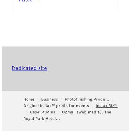
instax™.
Dedicated site
Home
Business
Photofinishing Produ…
Original instax™ prints for events
instax Biz™
Footer
Case Studies
OZmall (web media), The
Royal Park Hotel…