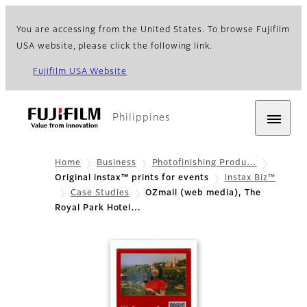
You are accessing from the United States. To browse Fujifilm
USA website, please click the following link.
Fujifilm USA Website
Philippines
Home
Business
Photofinishing Produ…
Original instax™ prints for events
instax Biz™
Case Studies
OZmall (web media), The
Royal Park Hotel…