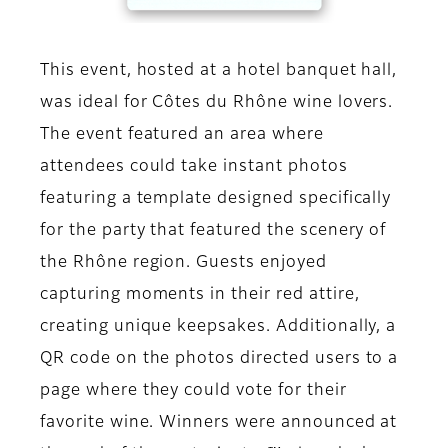
This event, hosted at a hotel banquet hall,
was ideal for Côtes du Rhône wine lovers.
The event featured an area where
attendees could take instant photos
featuring a template designed specifically
for the party that featured the scenery of
the Rhône region. Guests enjoyed
capturing moments in their red attire,
creating unique keepsakes. Additionally, a
QR code on the photos directed users to a
page where they could vote for their
favorite wine. Winners were announced at