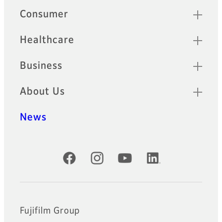
Quick Links
Consumer
Healthcare
Business
About Us
News
Official Social Media Accounts
Fujifilm Group