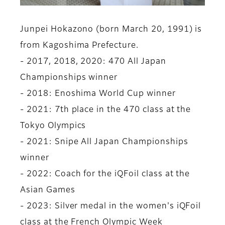
Junpei Hokazono (born March 20, 1991) is
from Kagoshima Prefecture.
- 2017, 2018, 2020: 470 All Japan
Championships winner
- 2018: Enoshima World Cup winner
- 2021: 7th place in the 470 class at the
Tokyo Olympics
- 2021: Snipe All Japan Championships
winner
- 2022: Coach for the iQFoil class at the
Asian Games
- 2023: Silver medal in the women's iQFoil
class at the French Olympic Week