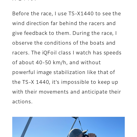
Before the race, I use TS-X1440 to see the
wind direction far behind the racers and
give feedback to them. During the race, I
observe the conditions of the boats and
racers. The iQFoil class I watch has speeds
of about 40-50 km/h, and without
powerful image stabilization like that of
the TS-X 1440, it’s impossible to keep up
with their movements and anticipate their
actions.