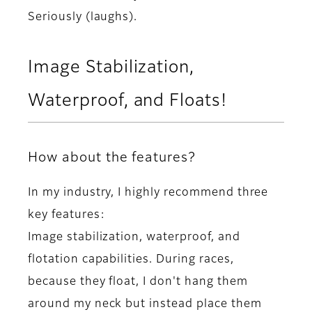
Seriously (laughs).
Image Stabilization,
Waterproof, and Floats!
How about the features?
In my industry, I highly recommend three
key features:
Image stabilization, waterproof, and
flotation capabilities. During races,
because they float, I don't hang them
around my neck but instead place them