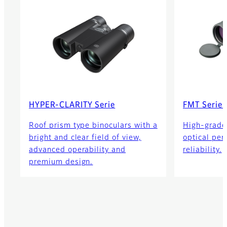
HYPER-CLARITY Serie
FMT Series
Roof prism type binoculars with a
High-grade
bright and clear field of view,
optical pe
advanced operability and
reliability.
premium design.