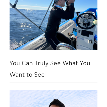
You Can Truly See What You
Want to See!