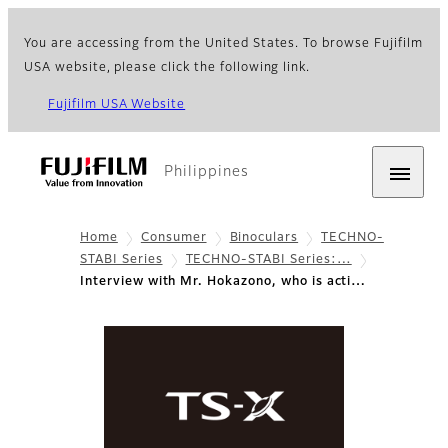
You are accessing from the United States. To browse Fujifilm
USA website, please click the following link.
Fujifilm USA Website
Philippines
Home
Consumer
Binoculars
TECHNO-
STABI Series
TECHNO-STABI Series:…
Interview with Mr. Hokazono, who is acti…