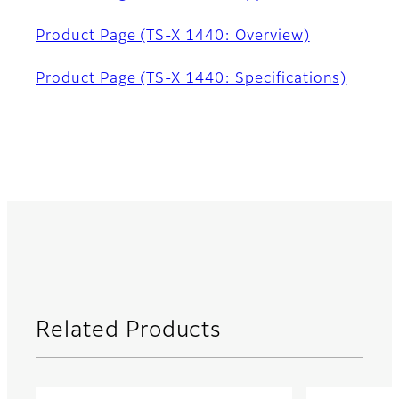
Product Page (TS-X 1440: Overview)
Product Page (TS-X 1440: Specifications)
Related Products