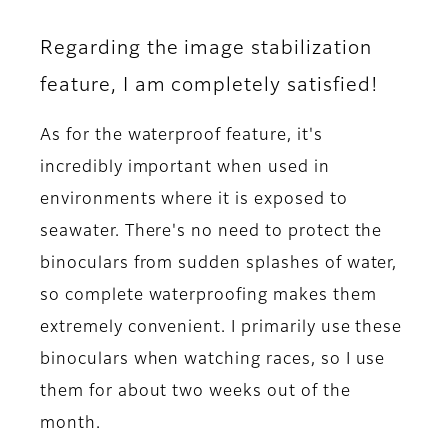
Regarding the image stabilization
feature, I am completely satisfied!
As for the waterproof feature, it's
incredibly important when used in
environments where it is exposed to
seawater. There's no need to protect the
binoculars from sudden splashes of water,
so complete waterproofing makes them
extremely convenient. I primarily use these
binoculars when watching races, so I use
them for about two weeks out of the
month.