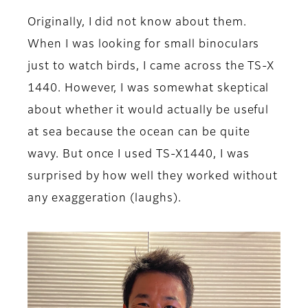
Originally, I did not know about them.
When I was looking for small binoculars
just to watch birds, I came across the TS-X
1440. However, I was somewhat skeptical
about whether it would actually be useful
at sea because the ocean can be quite
wavy. But once I used TS-X1440, I was
surprised by how well they worked without
any exaggeration (laughs).