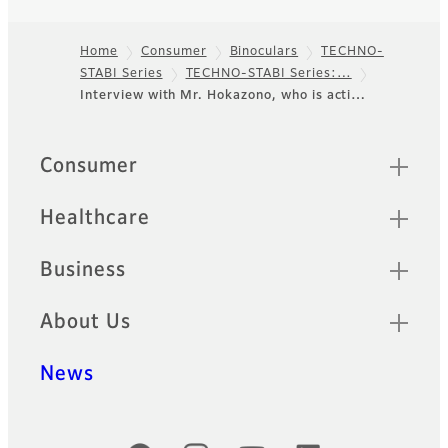
Home
Consumer
Binoculars
TECHNO-
STABI Series
TECHNO-STABI Series:…
Footer
Interview with Mr. Hokazono, who is acti…
Quick Links
Consumer
Healthcare
Business
About Us
News