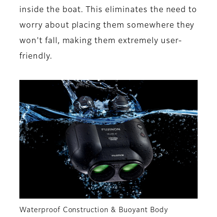
inside the boat. This eliminates the need to
worry about placing them somewhere they
won't fall, making them extremely user-
friendly.
Waterproof Construction & Buoyant Body