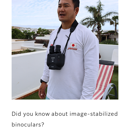
Did you know about image-stabilized
binoculars?