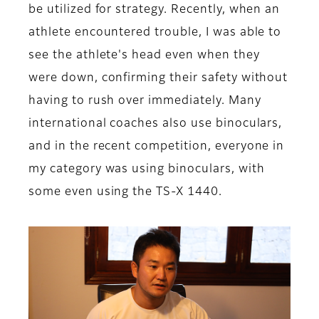
be utilized for strategy. Recently, when an
athlete encountered trouble, I was able to
see the athlete's head even when they
were down, confirming their safety without
having to rush over immediately. Many
international coaches also use binoculars,
and in the recent competition, everyone in
my category was using binoculars, with
some even using the TS-X 1440.