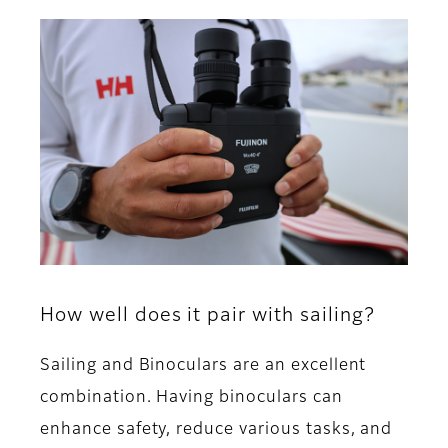
How well does it pair with sailing?
Sailing and Binoculars are an excellent
combination. Having binoculars can
enhance safety, reduce various tasks, and