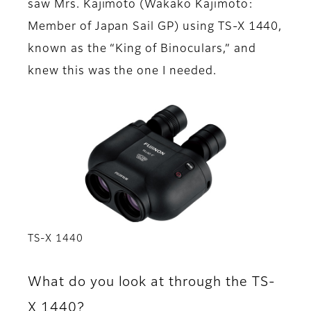
saw Mrs. Kajimoto (Wakako Kajimoto:
Member of Japan Sail GP) using TS-X 1440,
known as the “King of Binoculars,” and
knew this was the one I needed.
TS-X 1440
What do you look at through the TS-
X 1440?