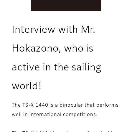
Interview with Mr.
Hokazono, who is
active in the sailing
world!
The TS-X 1440 is a binocular that performs
well in international competitions.