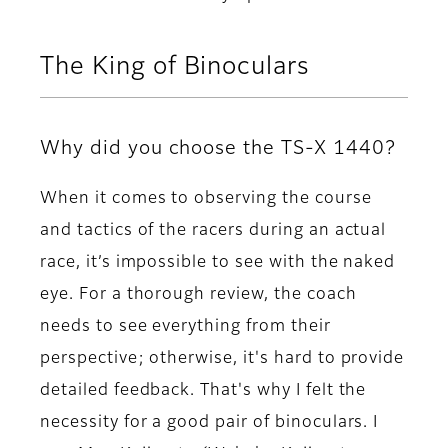
The King of Binoculars
Why did you choose the TS-X 1440?
When it comes to observing the course
and tactics of the racers during an actual
race, it’s impossible to see with the naked
eye. For a thorough review, the coach
needs to see everything from their
perspective; otherwise, it's hard to provide
detailed feedback. That's why I felt the
necessity for a good pair of binoculars. I