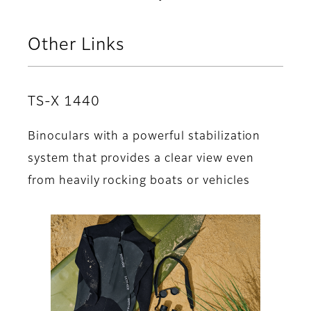
Other Links
TS-X 1440
Binoculars with a powerful stabilization
system that provides a clear view even
from heavily rocking boats or vehicles