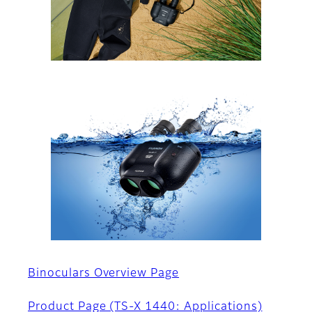
Binoculars Overview Page
Product Page (TS-X 1440: Applications)