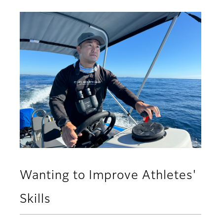
Wanting to Improve Athletes'
Skills