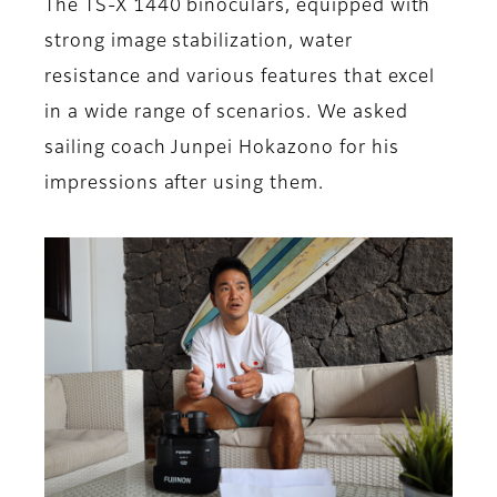
The TS-X 1440 binoculars, equipped with
strong image stabilization, water
resistance and various features that excel
in a wide range of scenarios. We asked
sailing coach Junpei Hokazono for his
impressions after using them.