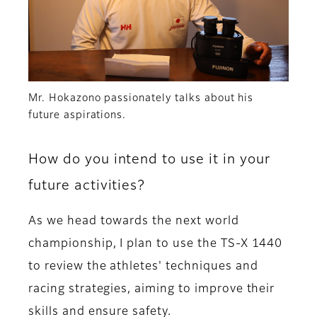
Mr. Hokazono passionately talks about his
future aspirations.
How do you intend to use it in your
future activities?
As we head towards the next world
championship, I plan to use the TS-X 1440
to review the athletes' techniques and
racing strategies, aiming to improve their
skills and ensure safety.