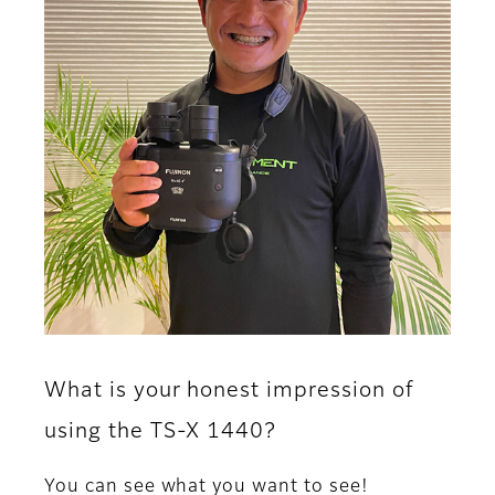
What is your honest impression of
using the TS-X 1440?
You can see what you want to see!