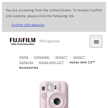
You are accessing from the United States. To browse Fujifilm
USA website, please click the following link.
Fujifilm USA Website
Philippines
Home
Consumer
instax™
instax™
Cameras
instax mini 13™
instax mini 13™
Accessories