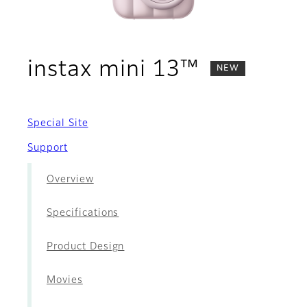
- Accesso
instax mini 13™
NEW
Special Site
Support
Overview
Specifications
Product Design
Movies