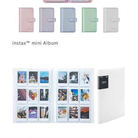
instax™ mini Album