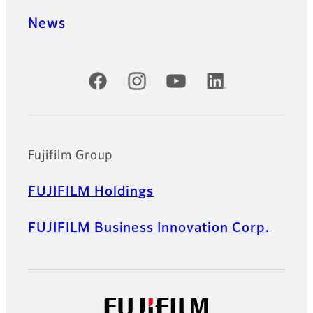
News
Official Social Media Accounts
Fujifilm Group
FUJIFILM Holdings
FUJIFILM Business Innovation Corp.