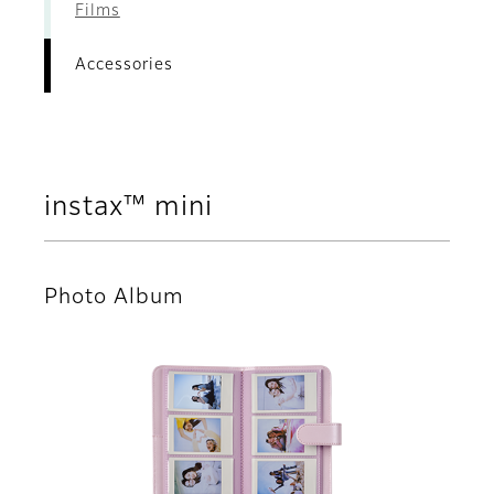
Films
Accessories
instax™ mini
Photo Album