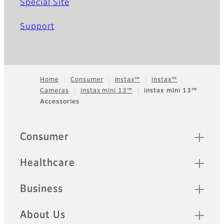
Special Site
Support
Home
Consumer
instax™
instax™
Cameras
instax mini 13™
instax mini 13™
Footer
Accessories
Quick Links
Consumer
Healthcare
Business
About Us