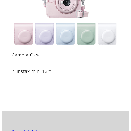
Camera Case
* instax mini 13™