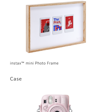
instax™ mini Photo Frame
Case