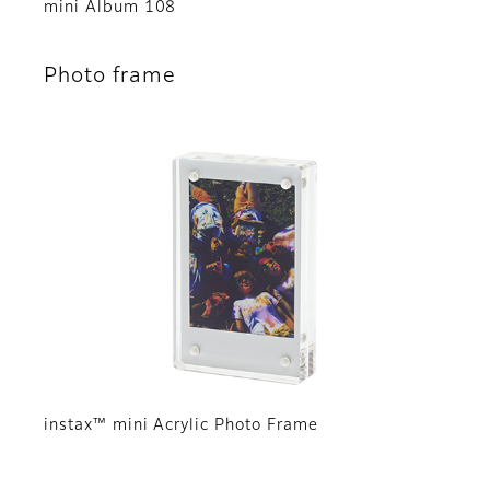
mini Album 108
Photo frame
instax™ mini Acrylic Photo Frame