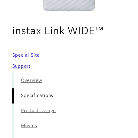
- Speci
instax Link WIDE™
Special Site
Support
Overview
Specifications
Product Design
Movies