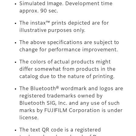
Simulated Image. Development time
approx. 90 sec.
The instax™ prints depicted are for
illustrative purposes only.
The above specifications are subject to
change for performance improvement.
The colors of actual products might
differ somewhat from products in the
catalog due to the nature of printing.
The Bluetooth® wordmark and logos are
registered trademarks owned by
Bluetooth SIG, Inc. and any use of such
marks by FUJIFILM Corporation is under
license.
The text QR code is a registered