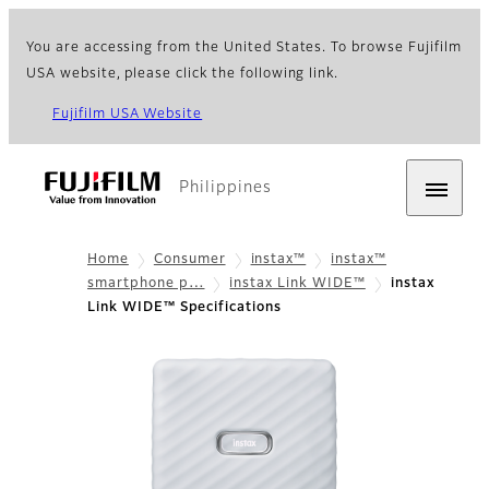
You are accessing from the United States. To browse Fujifilm
USA website, please click the following link.
Fujifilm USA Website
Philippines
Home
Consumer
instax™
instax™
smartphone p…
instax Link WIDE™
instax
Link WIDE™ Specifications