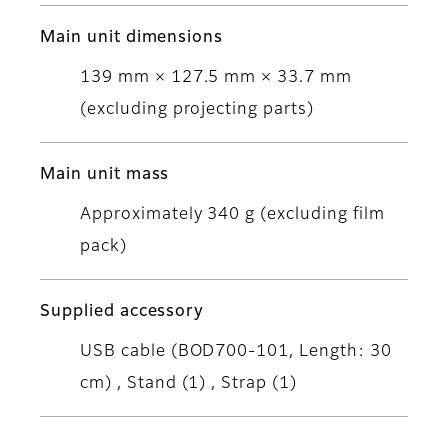
Main unit dimensions
139 mm × 127.5 mm × 33.7 mm
(excluding projecting parts)
Main unit mass
Approximately 340 g (excluding film
pack)
Supplied accessory
USB cable (BOD700-101, Length: 30
cm) , Stand (1) , Strap (1)