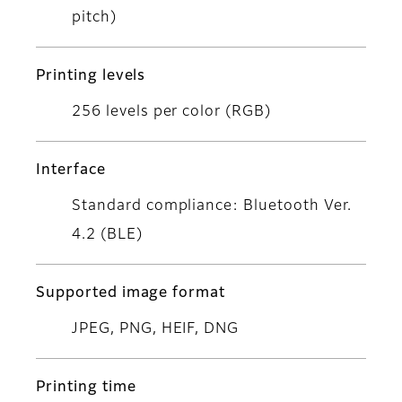
pitch)
Printing levels
256 levels per color (RGB)
Interface
Standard compliance: Bluetooth Ver.
4.2 (BLE)
Supported image format
JPEG, PNG, HEIF, DNG
Printing time