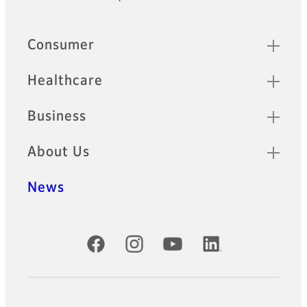
Quick Links
Consumer
Healthcare
Business
About Us
News
Official Social Media Accounts