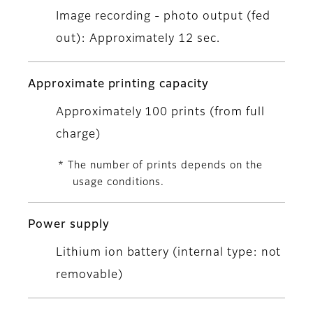
Image recording - photo output (fed
out): Approximately 12 sec.
Approximate printing capacity
Approximately 100 prints (from full
charge)
* The number of prints depends on the
usage conditions.
Power supply
Lithium ion battery (internal type: not
removable)