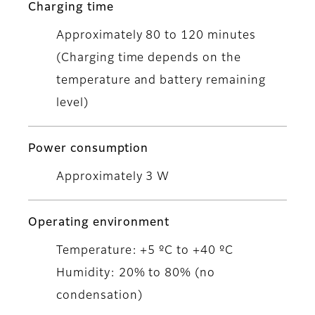
Charging time
Approximately 80 to 120 minutes
(Charging time depends on the
temperature and battery remaining
level)
Power consumption
Approximately 3 W
Operating environment
Temperature: +5 ºC to +40 ºC
Humidity: 20% to 80% (no
condensation)