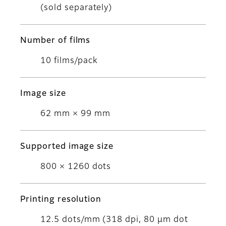
(sold separately)
Number of films
10 films/pack
Image size
62 mm × 99 mm
Supported image size
800 × 1260 dots
Printing resolution
12.5 dots/mm (318 dpi, 80 μm dot