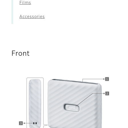
Films
Accessories
Front