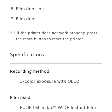
Film door lock
Film door
*1 If the printer does not work properly, press
the reset button to reset the printer.
Specifications
Recording method
3-color exposure with OLED
Film used
FUJIFILM instax™ WIDE Instant Film