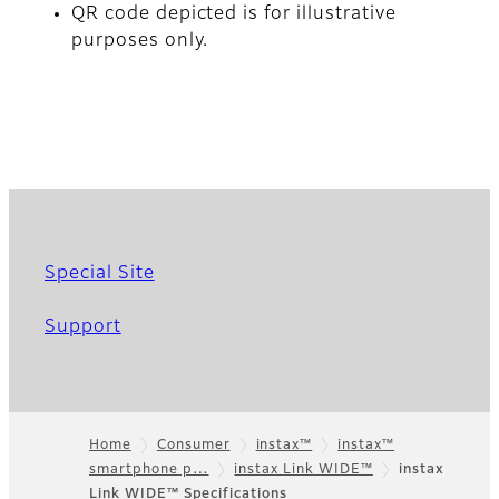
QR code depicted is for illustrative
purposes only.
Special Site
Support
Home
Consumer
instax™
instax™
smartphone p…
instax Link WIDE™
instax
Footer
Link WIDE™ Specifications