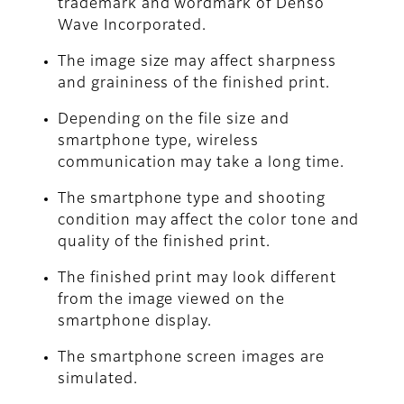
trademark and wordmark of Denso
Wave Incorporated.
The image size may affect sharpness
and graininess of the finished print.
Depending on the file size and
smartphone type, wireless
communication may take a long time.
The smartphone type and shooting
condition may affect the color tone and
quality of the finished print.
The finished print may look different
from the image viewed on the
smartphone display.
The smartphone screen images are
simulated.