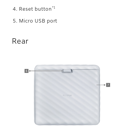
*1
Reset button
Micro USB port
Rear