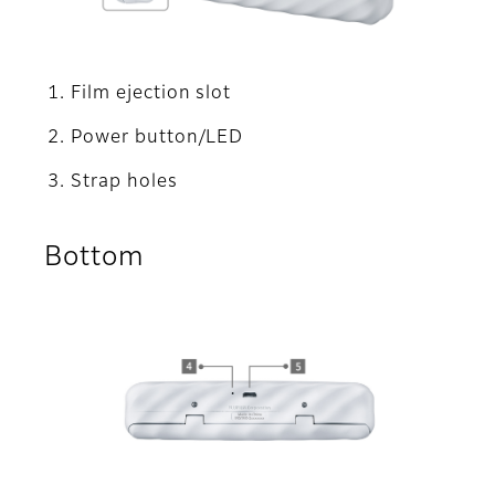
Film ejection slot
Power button/LED
Strap holes
Bottom